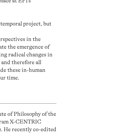
lace at EP1’s
temporal project, but
erspectives in the
gate the emergence of
ing radical changes in
 and therefore all
lude these in-human
ur time.
ute of Philosophy of the
rogram X-CENTRIC
). He recently co-edited