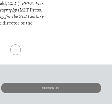
eld, 2021),
PPPP. Pier
rtography
(MIT Press,
y for the 21st Century
e director of the
→