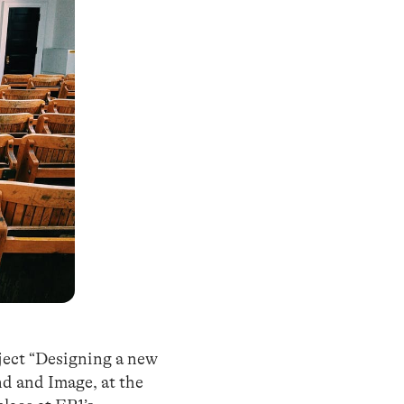
bject “Designing a new
nd and Image, at the