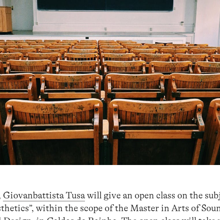
,
Giovanbattista Tusa
will give an open class on the su
thetics”, within the scope of the Master in Arts of Sou