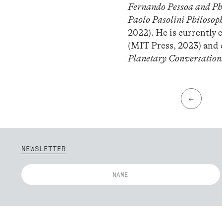
Fernando Pessoa and Phi
Paolo Pasolini Philosop
2022). He is currently
(MIT Press, 2023) and
Planetary Conversation
←
NEWSLETTER