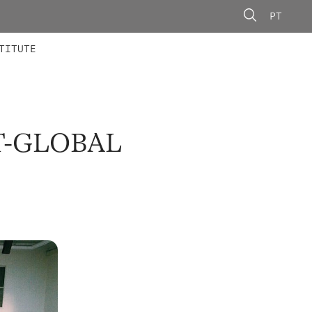
PT
 MEMBERS
AINING
CALLS
TITUTE
T-GLOBAL