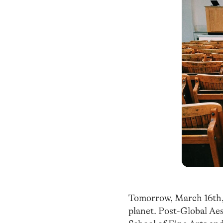
Tomorrow, March 16th
planet. Post-Global Aes