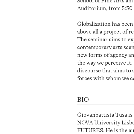
School of Fine Arts and
Auditorium, from 5:30 
Globalization has been 
above all a project of r
The seminar aims to expl
contemporary arts scen
new forms of agency an
the way we perceive it. 
discourse that aims to 
forces with whom we co
BIO
Giovanbattista Tusa is 
NOVA University Lisbo
FUTURES. He is the aut