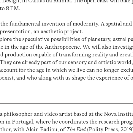
 Design, in Caldas da Rainha. The open class will take p
to 8 PM.
the fundamental invention of modernity. A spatial and 
epresentation, an aesthetic project.
ore the speculative possibilities of planetary, astral p
e in the age of the Anthropocene. We will also investi
d production capable of transforming reality and creat
They are already part of our sensory and artistic world,
account for the age in which we live can no longer exc
exist, and who along with us shape the experience of o
a philosopher and video artist based at the Nova Instit
n in Portugal, where he coordinates the research p
hor, with Alain Badiou, of
The End
(Polity Press, 2019