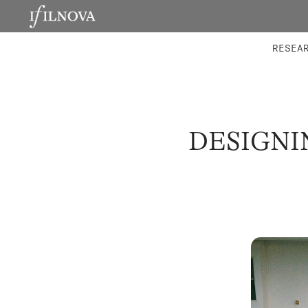
LABORATORIES
INTEGRA
RESEA
DESIGNI