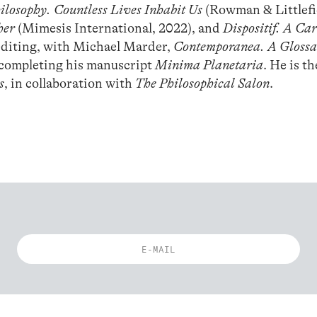
losophy. Countless Lives Inhabit Us
(Rowman & Littlefi
her
(Mimesis International, 2022), and
Dispositif. A Ca
 editing, with Michael Marder,
Contemporanea. A Glossar
 completing his manuscript
Minima Planetaria
. He is th
s
, in collaboration with
The Philosophical Salon
.