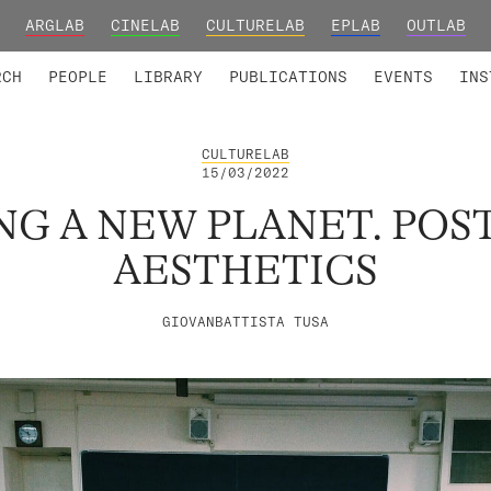
ARGLAB
CINELAB
CULTURELAB
EPLAB
OUTLAB
TED MEMBERS
RESEARCH PROJECTS
COLLABORATORS
RESEARCH GROUPS
FOUNDING AND HONORARY
ADVANCED TR
RCH
PEOPLE
LIBRARY
PUBLICATIONS
EVENTS
INS
CULTURELAB
15/03/2022
NG A NEW PLANET. POS
AESTHETICS
GIOVANBATTISTA TUSA