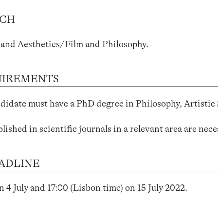
RCH
and Aesthetics/Film and Philosophy.
UIREMENTS
didate must have a PhD degree in Philosophy, Artistic S
blished in scientific journals in a relevant area are nece
ADLINE
n 4 July and 17:00 (Lisbon time) on 15 July 2022.