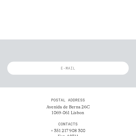
POSTAL ADDRESS
Avenida de Berna 26C
1069-061 Lisbon
CONTACTS
+ 351 217 908 300