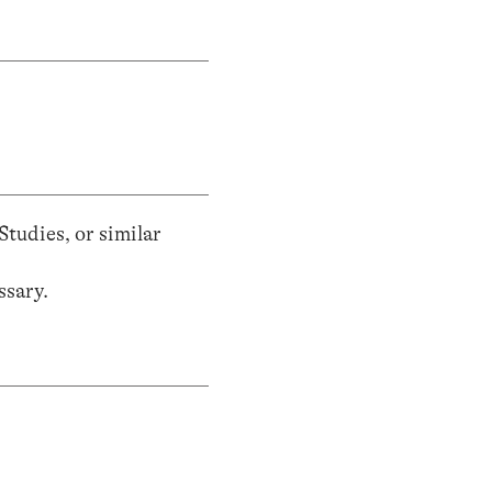
tudies, or similar
ssary.