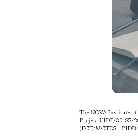
The NOVA Institute of P
Project UIDP/00183/20
(FCT/MCTES – PIDDA