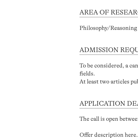
AREA OF RESEA
Philosophy/Reasoning 
ADMISSION REQ
To be considered, a can
fields.
At least two articles pu
APPLICATION DE
The call is open betwee
Offer description
here
.