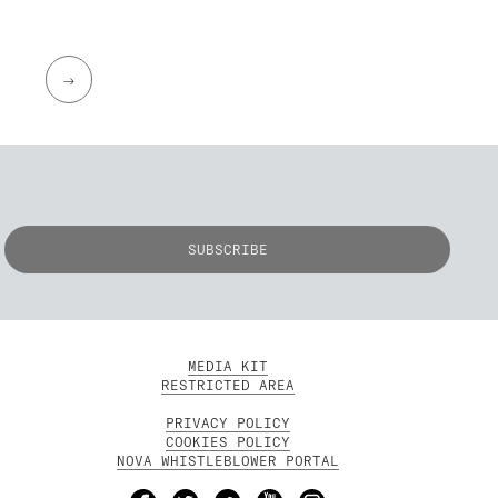
→
MEDIA KIT
RESTRICTED AREA
PRIVACY POLICY
COOKIES POLICY
NOVA WHISTLEBLOWER PORTAL