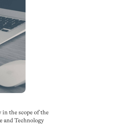
 in the scope of the
ce and Technology