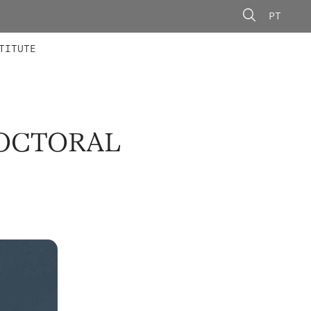
PT
 MEMBERS
AINING
CALLS
TITUTE
DOCTORAL