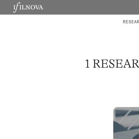
LABORATORIES
INTEGRA
RESEA
1 RESEA