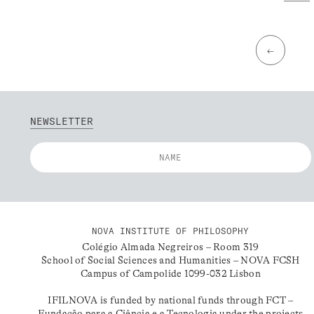
←
NEWSLETTER
NOVA INSTITUTE OF PHILOSOPHY
Colégio Almada Negreiros – Room 319
School of Social Sciences and Humanities – NOVA FCSH
Campus of Campolide 1099-032 Lisbon
IFILNOVA is funded by national funds through FCT –
Fundação para a Ciência e a Tecnologia under the projects