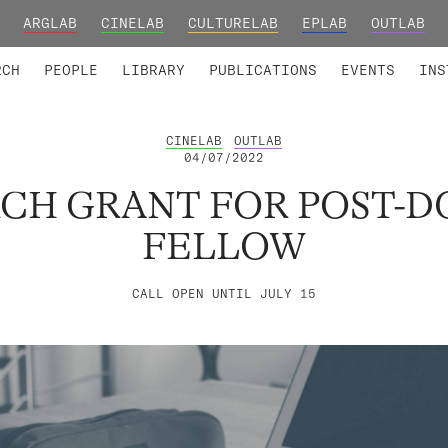
ARGLAB
CINELAB
CULTURELAB
EPLAB
OUTLAB
TED MEMBERS
RESEARCH PROJECTS
COLLABORATORS
RESEARCH GROUPS
FOUNDING AND HONORARY
ADVANCED TR
RCH
PEOPLE
LIBRARY
PUBLICATIONS
EVENTS
INS
CINELAB
OUTLAB
04/07/2022
RCH GRANT FOR POST-
FELLOW
CALL OPEN UNTIL JULY 15