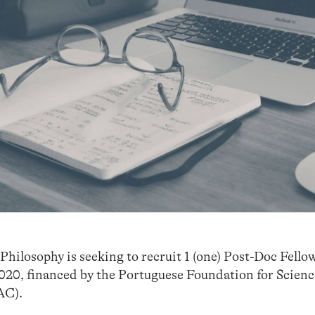
hilosophy is seeking to recruit 1 (one) Post-Doc Fellow
20, financed by the Portuguese Foundation for Scien
C).