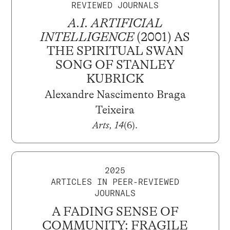
REVIEWED JOURNALS
A.I. ARTIFICIAL
INTELLIGENCE
(2001) AS
THE SPIRITUAL SWAN
SONG OF STANLEY
KUBRICK
Alexandre Nascimento Braga
Teixeira
Arts, 14
(6).
2025
ARTICLES IN PEER-REVIEWED
JOURNALS
A FADING SENSE OF
COMMUNITY: FRAGILE