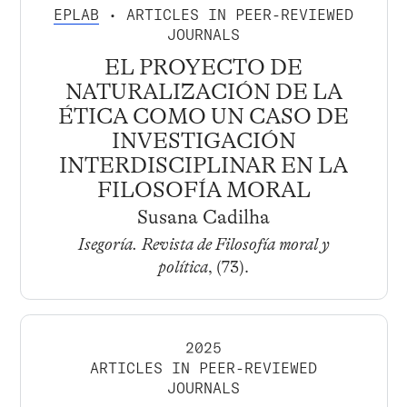
EPLAB
• ARTICLES IN PEER-REVIEWED
JOURNALS
EL PROYECTO DE
NATURALIZACIÓN DE LA
ÉTICA COMO UN CASO DE
INVESTIGACIÓN
INTERDISCIPLINAR EN LA
FILOSOFÍA MORAL
Susana Cadilha
Isegoría. Revista de Filosofía moral y
política
, (73).
2025
ARTICLES IN PEER-REVIEWED
JOURNALS