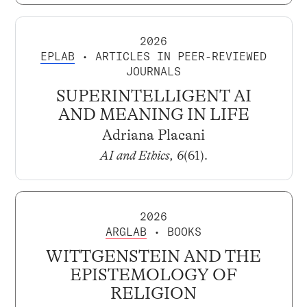
2026
EPLAB
• ARTICLES IN PEER-REVIEWED
JOURNALS
SUPERINTELLIGENT AI
AND MEANING IN LIFE
Adriana Placani
AI and Ethics, 6
(61).
2026
ARGLAB
• BOOKS
WITTGENSTEIN AND THE
EPISTEMOLOGY OF
RELIGION