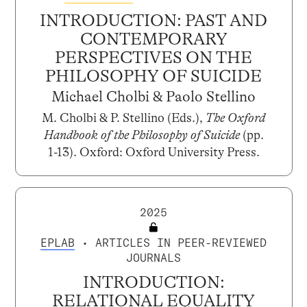
INTRODUCTION: PAST AND
CONTEMPORARY
PERSPECTIVES ON THE
PHILOSOPHY OF SUICIDE
Michael Cholbi & Paolo Stellino
M. Cholbi & P. Stellino (Eds.),
The Oxford
Handbook of the Philosophy of Suicide
(pp.
1-13). Oxford: Oxford University Press.
2025
EPLAB
• ARTICLES IN PEER-REVIEWED
JOURNALS
INTRODUCTION:
RELATIONAL EQUALITY