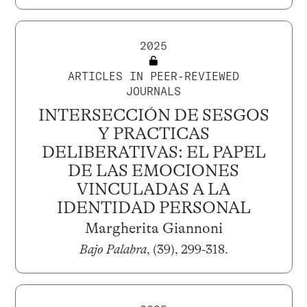
2025
ARTICLES IN PEER-REVIEWED
JOURNALS
INTERSECCIÓN DE SESGOS
Y PRACTICAS
DELIBERATIVAS: EL PAPEL
DE LAS EMOCIONES
VINCULADAS A LA
IDENTIDAD PERSONAL
Margherita Giannoni
Bajo Palabra
, (39), 299-318.