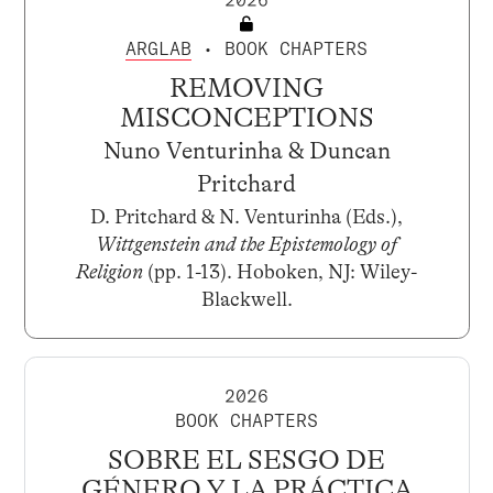
ARGLAB
• BOOK CHAPTERS
REMOVING
MISCONCEPTIONS
Nuno Venturinha & Duncan
Pritchard
D. Pritchard & N. Venturinha (Eds.),
Wittgenstein and the Epistemology of
Religion
(pp. 1-13). Hoboken, NJ: Wiley-
Blackwell.
2026
BOOK CHAPTERS
SOBRE EL SESGO DE
GÉNERO Y LA PRÁCTICA