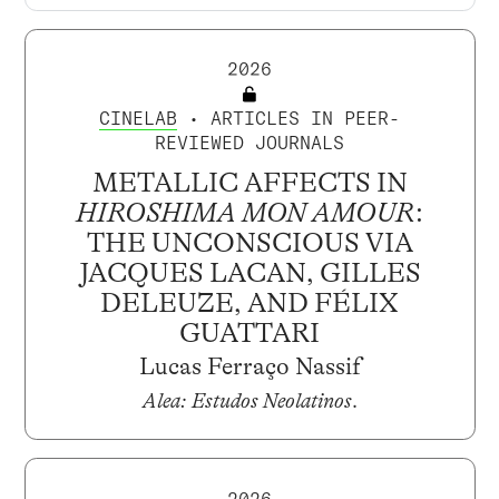
2026
CINELAB
• ARTICLES IN PEER-
REVIEWED JOURNALS
METALLIC AFFECTS IN
HIROSHIMA MON AMOUR
:
THE UNCONSCIOUS VIA
JACQUES LACAN, GILLES
DELEUZE, AND FÉLIX
GUATTARI
Lucas Ferraço Nassif
Alea: Estudos Neolatinos
.
2026