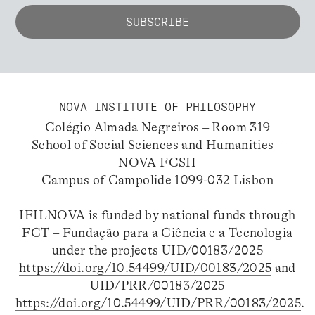
NOVA INSTITUTE OF PHILOSOPHY
Colégio Almada Negreiros – Room 319
School of Social Sciences and Humanities –
NOVA FCSH
Campus of Campolide 1099-032 Lisbon
IFILNOVA is funded by national funds through
FCT – Fundação para a Ciência e a Tecnologia
under the projects UID/00183/2025
https://doi.org/10.54499/UID/00183/2025
and
UID/PRR/00183/2025
https://doi.org/10.54499/UID/PRR/00183/2025
.