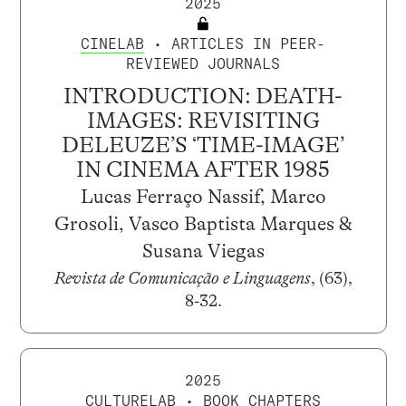
2025
CINELAB
• ARTICLES IN PEER-
REVIEWED JOURNALS
INTRODUCTION: DEATH-
IMAGES: REVISITING
DELEUZE’S ‘TIME-IMAGE’
IN CINEMA AFTER 1985
Lucas Ferraço Nassif, Marco
Grosoli, Vasco Baptista Marques &
Susana Viegas
Revista de Comunicação e Linguagens
, (63),
8-32.
2025
CULTURELAB
• BOOK CHAPTERS