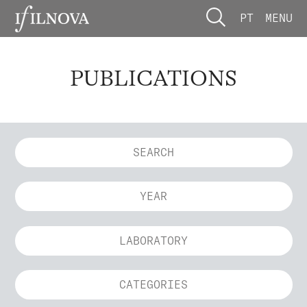
PT
MENU
PUBLICATIONS
YEAR
LABORATORY
CATEGORIES