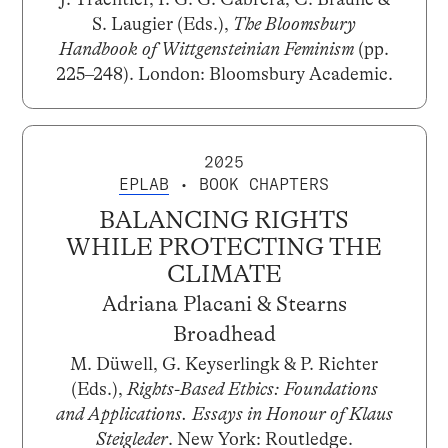
S. Laugier (Eds.),
The Bloomsbury
Handbook of Wittgensteinian Feminism
(pp.
225–248). London: Bloomsbury Academic.
2025
EPLAB
• BOOK CHAPTERS
BALANCING RIGHTS
WHILE PROTECTING THE
CLIMATE
Adriana Placani & Stearns
Broadhead
M. Düwell, G. Keyserlingk & P. Richter
(Eds.),
Rights-Based Ethics: Foundations
and Applications. Essays in Honour of Klaus
Steigleder
. New York: Routledge.