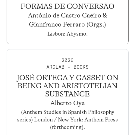
FORMAS DE CONVERSÃO
António de Castro Caeiro &
Gianfranco Ferraro (Orgs.)
Lisbon: Abysmo.
2026
ARGLAB
• BOOKS
JOSÉ ORTEGA Y GASSET ON
BEING AND ARISTOTELIAN
SUBSTANCE
Alberto Oya
(Anthem Studies in Spanish Philosophy
series) London / New York: Anthem Press
(forthcoming).