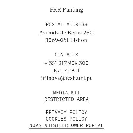
PRR Funding
POSTAL ADDRESS
Avenida de Berna 26C
1069-061 Lisbon
CONTACTS
+ 351 217 908 300
Ext. 40311
ifilnova@fcsh.unl.pt
MEDIA KIT
RESTRICTED AREA
PRIVACY POLICY
COOKIES POLICY
NOVA WHISTLEBLOWER PORTAL