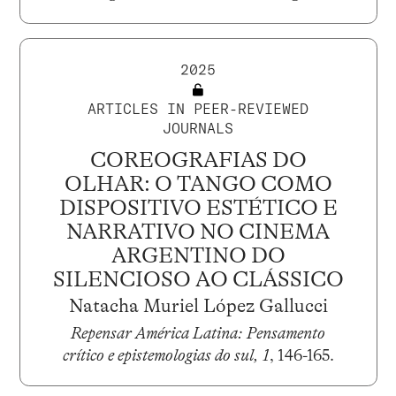
2025
ARTICLES IN PEER-REVIEWED
JOURNALS
COREOGRAFIAS DO
OLHAR: O TANGO COMO
DISPOSITIVO ESTÉTICO E
NARRATIVO NO CINEMA
ARGENTINO DO
SILENCIOSO AO CLÁSSICO
Natacha Muriel López Gallucci
Repensar América Latina: Pensamento
crítico e epistemologias do sul, 1
, 146-165.