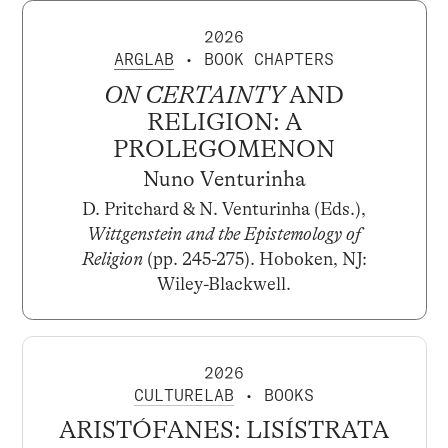
2026
ARGLAB
• BOOK CHAPTERS
ON CERTAINTY
AND
RELIGION: A
PROLEGOMENON
Nuno Venturinha
D. Pritchard & N. Venturinha (Eds.),
Wittgenstein and the Epistemology of
Religion
(pp. 245-275). Hoboken, NJ:
Wiley-Blackwell.
2026
CULTURELAB
• BOOKS
ARISTÓFANES: LISÍSTRATA