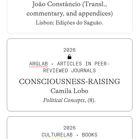
João Constâncio (Transl.,
commentary, and appendices)
Lisbon: Edições do Saguão.
2026
ARGLAB
• ARTICLES IN PEER-
REVIEWED JOURNALS
CONSCIOUSNESS-RAISING
Camila Lobo
Political Concepts
, (8).
2026
CULTURELAB
• BOOKS