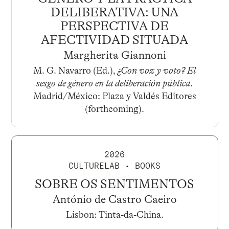
DELIBERATIVA: UNA
PERSPECTIVA DE
AFECTIVIDAD SITUADA
Margherita Giannoni
M. G. Navarro (Ed.),
¿Con voz y voto? El
sesgo de género en la deliberación pública
.
Madrid/México: Plaza y Valdés Editores
(forthcoming).
2026
CULTURELAB
• BOOKS
SOBRE OS SENTIMENTOS
António de Castro Caeiro
Lisbon: Tinta-da-China.