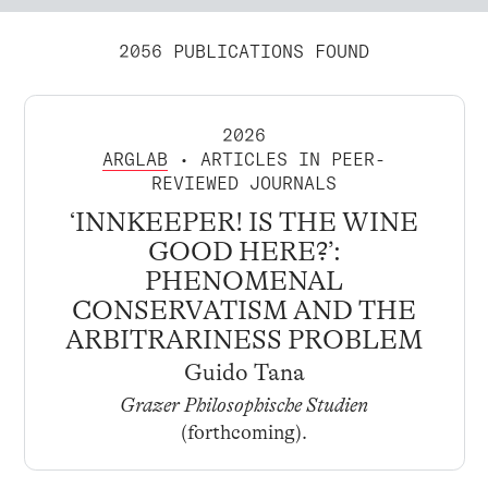
2056 PUBLICATIONS FOUND
2026
ARGLAB
• ARTICLES IN PEER-
REVIEWED JOURNALS
‘INNKEEPER! IS THE WINE
GOOD HERE?’:
PHENOMENAL
CONSERVATISM AND THE
ARBITRARINESS PROBLEM
Guido Tana
Grazer Philosophische Studien
(forthcoming).