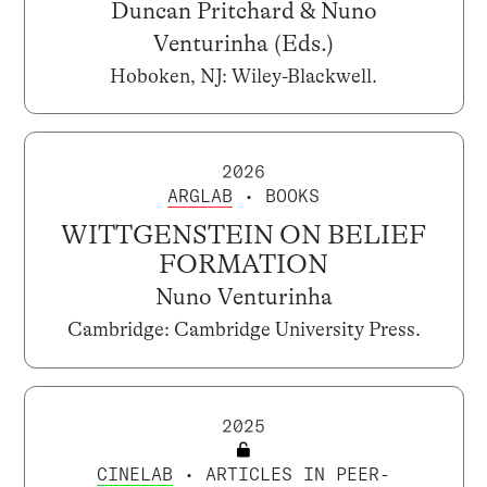
Duncan Pritchard & Nuno
Venturinha (Eds.)
Hoboken, NJ: Wiley-Blackwell.
2026
ARGLAB
• BOOKS
WITTGENSTEIN ON BELIEF
FORMATION
Nuno Venturinha
Cambridge: Cambridge University Press.
2025
CINELAB
• ARTICLES IN PEER-