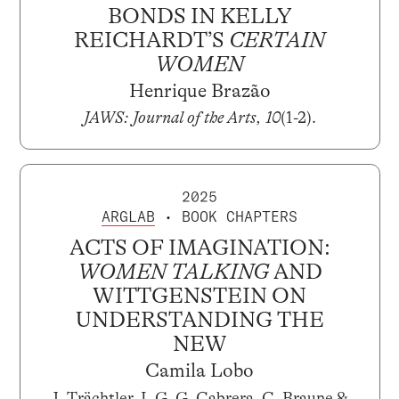
BONDS IN KELLY
REICHARDT’S
CERTAIN
WOMEN
Henrique Brazão
JAWS: Journal of the Arts, 10
(1-2).
2025
ARGLAB
• BOOK CHAPTERS
ACTS OF IMAGINATION:
WOMEN TALKING
AND
WITTGENSTEIN ON
UNDERSTANDING THE
NEW
Camila Lobo
J. Trächtler, I. G. G. Cabrera, C. Braune &