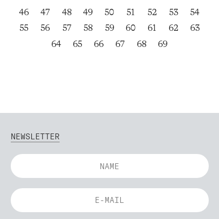
46
47
48
49
50
51
52
53
54
55
56
57
58
59
60
61
62
63
64
65
66
67
68
69
NEWSLETTER