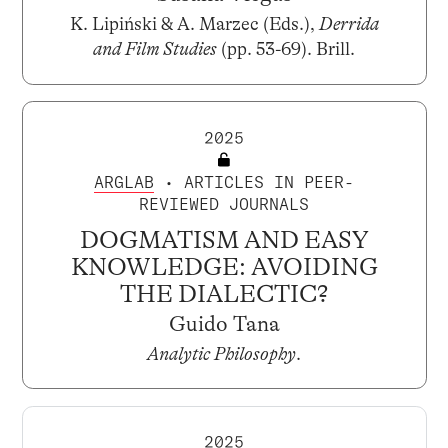
K. Lipiński & A. Marzec (Eds.),
Derrida
and Film Studies
(pp. 53-69). Brill.
2025
ARGLAB
• ARTICLES IN PEER-
REVIEWED JOURNALS
DOGMATISM AND EASY
KNOWLEDGE: AVOIDING
THE DIALECTIC?
Guido Tana
Analytic Philosophy
.
2025