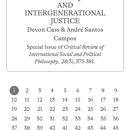
AND
INTERGENERATIONAL
JUSTICE
Devon Cass & André Santos
Campos
Special Issue of
Critical Review of
International Social and Political
Philosophy, 28
(3), 375-381.
1
2
3
4
5
6
7
8
9
10
11
12
13
14
15
16
17
18
19
20
21
22
23
24
25
26
27
28
29
30
31
32
33
34
35
36
37
38
39
40
41
42
43
44
45