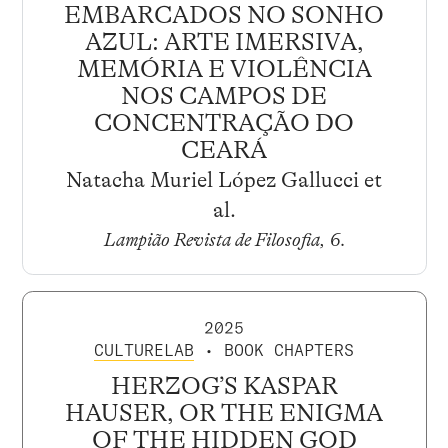
EMBARCADOS NO SONHO
AZUL: ARTE IMERSIVA,
MEMÓRIA E VIOLÊNCIA
NOS CAMPOS DE
CONCENTRAÇÃO DO
CEARÁ
Natacha Muriel López Gallucci et
al.
Lampião Revista de Filosofia, 6
.
2025
CULTURELAB
• BOOK CHAPTERS
HERZOG’S KASPAR
HAUSER, OR THE ENIGMA
OF THE HIDDEN GOD