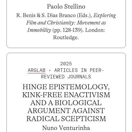
Paolo Stellino
R. Benis & S. Dias Branco (Eds.),
Exploring
Film and Christianity: Movement as
Immobility
(pp. 128-139). London:
Routledge.
2025
ARGLAB
• ARTICLES IN PEER-
REVIEWED JOURNALS
HINGE EPISTEMOLOGY,
KINK-FREE ENACTIVISM
AND A BIOLOGICAL
ARGUMENT AGAINST
RADICAL SCEPTICISM
Nuno Venturinha