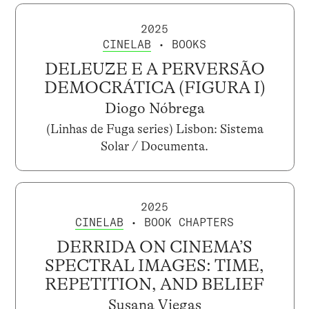
2025
CINELAB
• BOOKS
DELEUZE E A PERVERSÃO
DEMOCRÁTICA (FIGURA I)
Diogo Nóbrega
(Linhas de Fuga series) Lisbon: Sistema
Solar / Documenta.
2025
CINELAB
• BOOK CHAPTERS
DERRIDA ON CINEMA’S
SPECTRAL IMAGES: TIME,
REPETITION, AND BELIEF
Susana Viegas