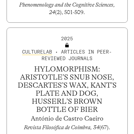
Phenomenology and the Cognitive Sciences,
24
(2), 501-509.
2025
CULTURELAB
• ARTICLES IN PEER-
REVIEWED JOURNALS
HYLOMORPHISM:
ARISTOTLE’S SNUB NOSE,
DESCARTES’S WAX, KANT’S
PLATE AND DOG,
HUSSERL’S BROWN
BOTTLE OF BIER
António de Castro Caeiro
Revista Filosófica de Coimbra, 34
(67).