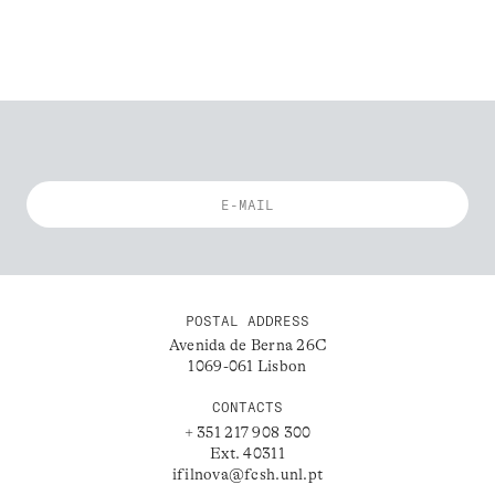
POSTAL ADDRESS
Avenida de Berna 26C
1069-061 Lisbon
CONTACTS
+ 351 217 908 300
Ext. 40311
ifilnova@fcsh.unl.pt