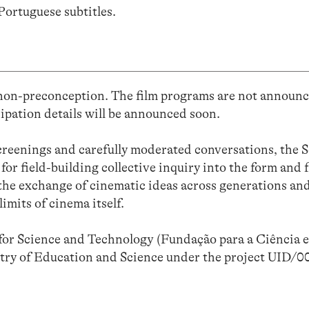
Portuguese subtitles.
 non-preconception. The film programs are not announc
ipation details will be announced soon.
reenings and carefully moderated conversations, the S
for field-building collective inquiry into the form and 
the exchange of cinematic ideas across generations and
imits of cinema itself.
or Science and Technology (Fundação para a Ciência e
stry of Education and Science under the project UID/0