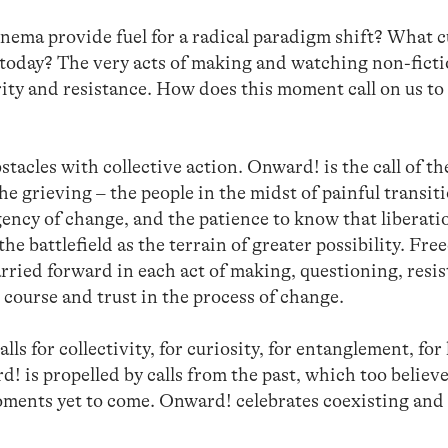
nema provide fuel for a radical paradigm shift? What c
today? The very acts of making and watching non-ficti
arity and resistance. How does this moment call on us to
tacles with collective action. Onward! is the call of the
the grieving – the people in the midst of painful transit
ency of change, and the patience to know that liberati
e battlefield as the terrain of greater possibility. Fre
arried forward in each act of making, questioning, resis
course and trust in the process of change.
ls for collectivity, for curiosity, for entanglement, for
! is propelled by calls from the past, which too believ
oments yet to come. Onward! celebrates coexisting and