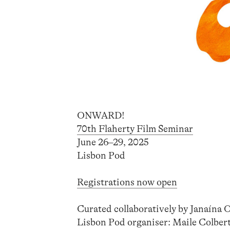
ONWARD!
70th Flaherty Film Seminar
June 26–29, 2025
Lisbon Pod
Registrations now open
Curated collaboratively by Janaína 
Lisbon Pod organiser: Maile Colbe