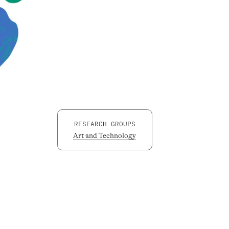
RESEARCH GROUPS
Art and Technology