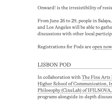
Onward! is the irresistibility of resi
From June 26 to 29, people in Salay
and Los Angeles will be able to gat
discussions with other local particip
Registrations for Pods are
open now
LISBON POD
In collaboration with
The Fine Arts 
Higher School of Communication, I
Philosophy (CineLab) of IFILNOV
programs alongside in-depth discussi