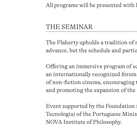
All programs will be presented with 
THE SEMINAR
The Flaherty upholds a tradition of
advance, but the schedule and partic
Offering an immersive program of sc
an internationally recognized forum 
of non-fiction cinema, encouraging 
and promoting the expansion of the l
Event supported by the Foundation f
Tecnologia) of the Portuguese Mini
NOVA Institute of Philosophy.