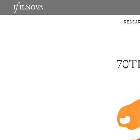
LABORATORIES
INTEGRA
RESEA
70T