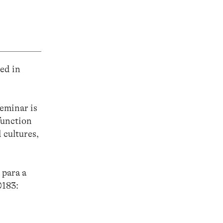
ed in
eminar is
function
 cultures,
 para a
0183: