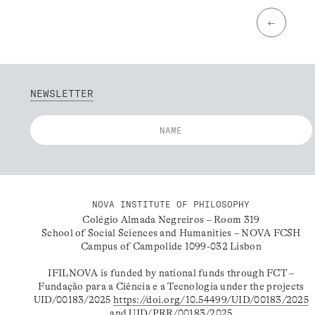
←
NEWSLETTER
NOVA INSTITUTE OF PHILOSOPHY
Colégio Almada Negreiros – Room 319
School of Social Sciences and Humanities – NOVA FCSH
Campus of Campolide 1099-032 Lisbon
IFILNOVA is funded by national funds through FCT –
Fundação para a Ciência e a Tecnologia under the projects
UID/00183/2025
https://doi.org/10.54499/UID/00183/2025
and UID/PRR/00183/2025