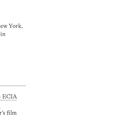
New York,
 in
– ECIA
d
’s film