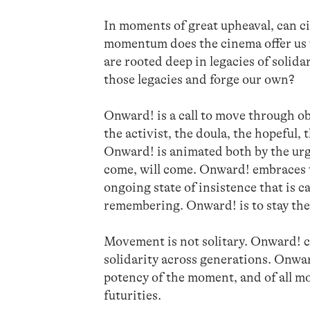
In moments of great upheaval, can ci
momentum does the cinema offer us 
are rooted deep in legacies of solid
those legacies and forge our own?
Onward! is a call to move through obs
the activist, the doula, the hopeful, 
Onward! is animated both by the urg
come, will come. Onward! embraces th
ongoing state of insistence that is c
remembering. Onward! is to stay the 
Movement is not solitary. Onward! cal
solidarity across generations. Onward
potency of the moment, and of all m
futurities.