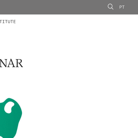
PT
 MEMBERS
AINING
CALLS
TITUTE
INAR