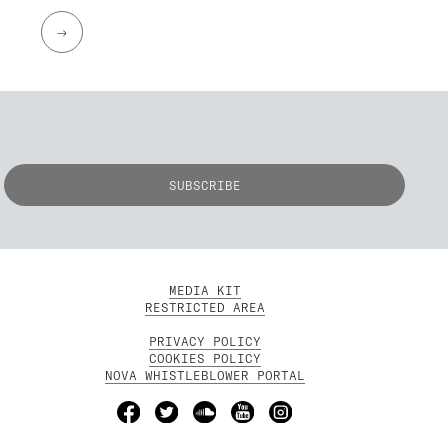
→
MEDIA KIT
RESTRICTED AREA
PRIVACY POLICY
COOKIES POLICY
NOVA WHISTLEBLOWER PORTAL