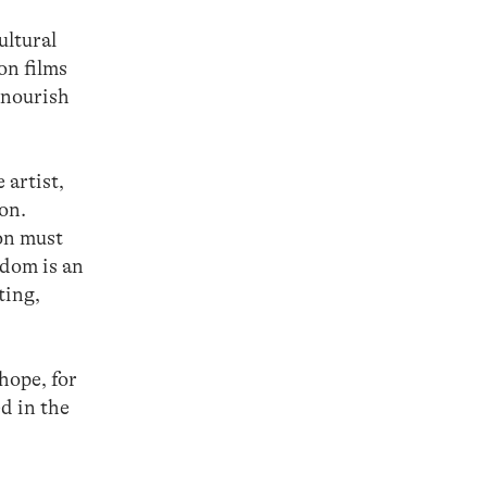
ultural
on films
 nourish
 artist,
ion.
on must
edom is an
ting,
 hope, for
ed in the