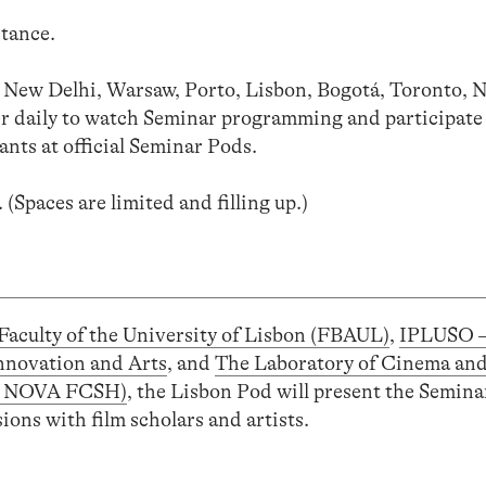
stance.
a, New Delhi, Warsaw, Porto, Lisbon, Bogotá, Toronto, 
her daily to watch Seminar programming and participate
ants at official Seminar Pods.
. (Spaces are limited and filling up.)
Faculty of the University of Lisbon (FBAUL)
,
IPLUSO 
nnovation and Arts
, and
The Laboratory of Cinema an
A, NOVA FCSH)
, the Lisbon Pod will present the Seminar
ons with film scholars and artists.