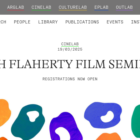
ARGLAB
CINELAB
CULTURELAB
EPLAB
OUTLAB
TED MEMBERS
RESEARCH PROJECTS
COLLABORATORS
RESEARCH GROUPS
FOUNDING AND HONORARY
ADVANCED TR
RCH
PEOPLE
LIBRARY
PUBLICATIONS
EVENTS
INS
CINELAB
19/03/2025
H FLAHERTY FILM SEM
REGISTRATIONS NOW OPEN