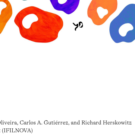
Oliveira, Carlos A. Gutiérrez, and Richard Herskowitz
rt (IFILNOVA)