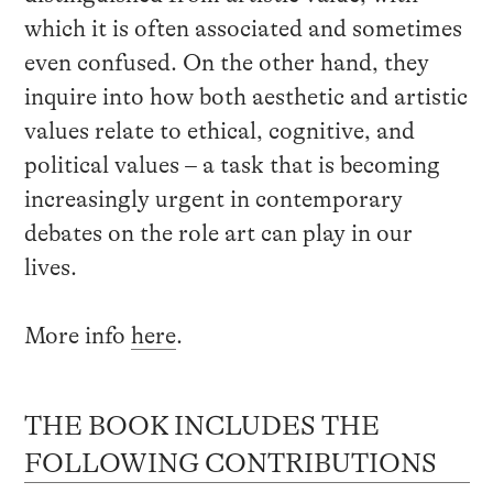
which it is often associated and sometimes
even confused. On the other hand, they
inquire into how both aesthetic and artistic
values relate to ethical, cognitive, and
political values – a task that is becoming
increasingly urgent in contemporary
debates on the role art can play in our
lives.
More info
here
.
THE BOOK INCLUDES THE
FOLLOWING CONTRIBUTIONS