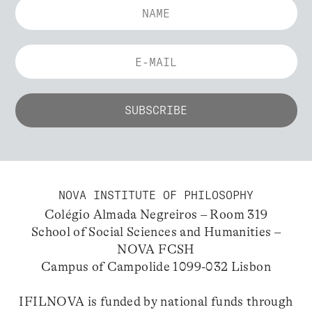
NOVA INSTITUTE OF PHILOSOPHY
Colégio Almada Negreiros – Room 319
School of Social Sciences and Humanities –
NOVA FCSH
Campus of Campolide 1099-032 Lisbon
IFILNOVA is funded by national funds through