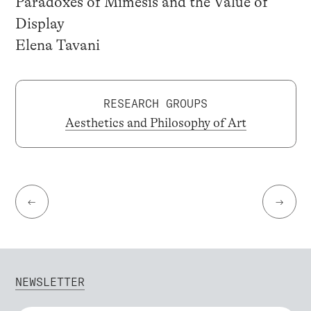
Paradoxes of Mimesis and the Value of
Display
Elena Tavani
RESEARCH GROUPS
Aesthetics and Philosophy of Art
←
→
NEWSLETTER