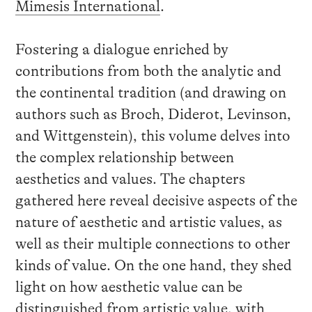
Mimesis International
.
Fostering a dialogue enriched by
contributions from both the analytic and
the continental tradition (and drawing on
authors such as Broch, Diderot, Levinson,
and Wittgenstein), this volume delves into
the complex relationship between
aesthetics and values. The chapters
gathered here reveal decisive aspects of the
nature of aesthetic and artistic values, as
well as their multiple connections to other
kinds of value. On the one hand, they shed
light on how aesthetic value can be
distinguished from artistic value, with