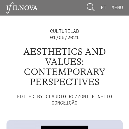
PT
MENU
CULTURELAB
01/06/2021
AESTHETICS AND
VALUES:
CONTEMPORARY
PERSPECTIVES
EDITED BY CLAUDIO ROZZONI E NÉLIO
CONCEIÇÃO