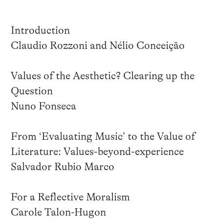
Introduction
Claudio Rozzoni and Nélio Conceição
Values of the Aesthetic? Clearing up the
Question
Nuno Fonseca
From ‘Evaluating Music’ to the Value of
Literature: Values-beyond-experience
Salvador Rubio Marco
For a Reflective Moralism
Carole Talon-Hugon