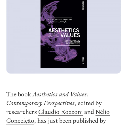
The book
Aesthetics and Values:
Contemporary Perspectives
, edited by
researchers
Claudio Rozzoni
and
Nélio
Conceição
, has just been published by