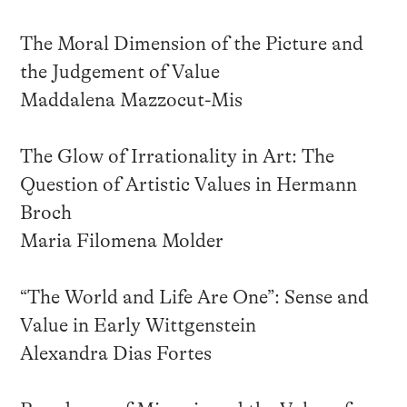
The Moral Dimension of the Picture and
the Judgement of Value
Maddalena Mazzocut-Mis
The Glow of Irrationality in Art: The
Question of Artistic Values in Hermann
Broch
Maria Filomena Molder
“The World and Life Are One”: Sense and
Value in Early Wittgenstein
Alexandra Dias Fortes