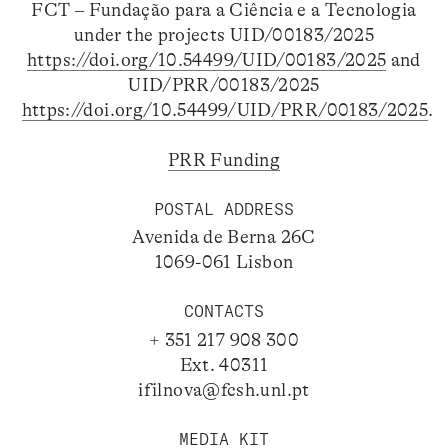
FCT – Fundação para a Ciência e a Tecnologia
under the projects UID/00183/2025
https://doi.org/10.54499/UID/00183/2025
and
UID/PRR/00183/2025
https://doi.org/10.54499/UID/PRR/00183/2025
.
PRR Funding
POSTAL ADDRESS
Avenida de Berna 26C
1069-061 Lisbon
CONTACTS
+ 351 217 908 300
Ext. 40311
ifilnova@fcsh.unl.pt
MEDIA KIT