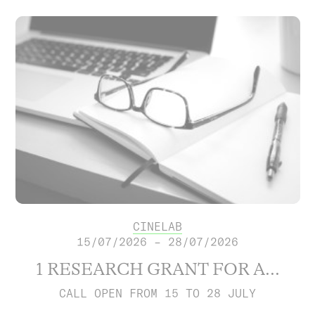
CINELAB
15/07/2026 – 28/07/2026
1 RESEARCH GRANT FOR A...
CALL OPEN FROM 15 TO 28 JULY