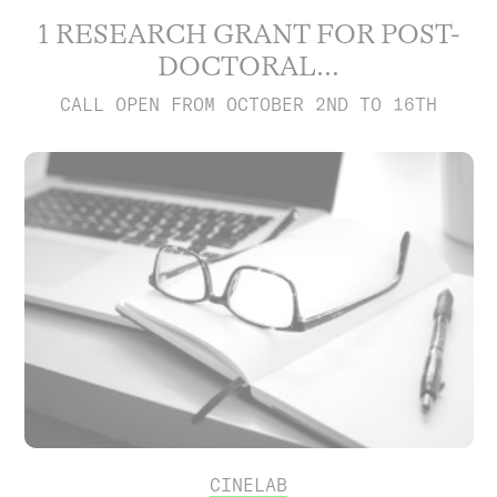
1 RESEARCH GRANT FOR POST-
DOCTORAL...
CALL OPEN FROM OCTOBER 2ND TO 16TH
CINELAB