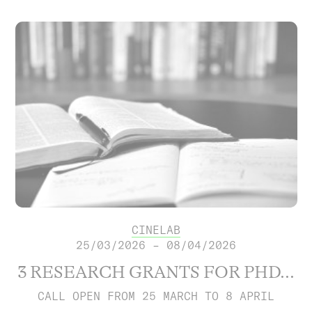
CINELAB
25/03/2026 – 08/04/2026
3 RESEARCH GRANTS FOR PHD...
CALL OPEN FROM 25 MARCH TO 8 APRIL