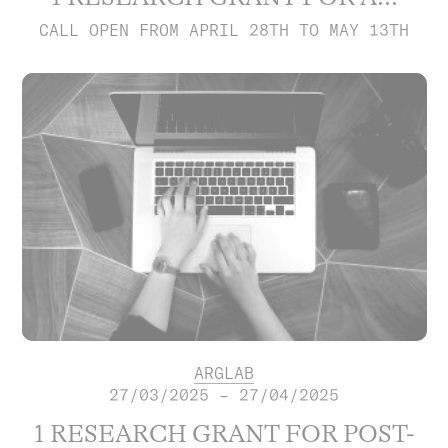
CALL OPEN FROM APRIL 28TH TO MAY 13TH
ARGLAB
27/03/2025 – 27/04/2025
1 RESEARCH GRANT FOR POST-