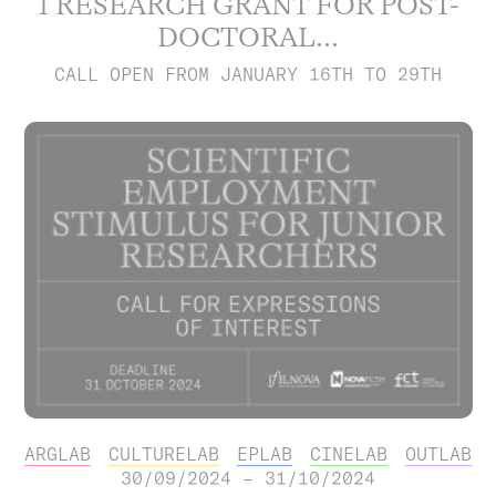
1 RESEARCH GRANT FOR POST-
DOCTORAL...
CALL OPEN FROM JANUARY 16TH TO 29TH
ARGLAB
CULTURELAB
EPLAB
CINELAB
OUTLAB
30/09/2024 – 31/10/2024