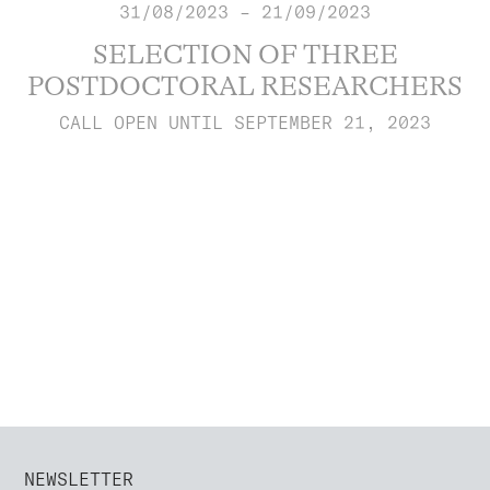
31/08/2023 – 21/09/2023
SELECTION OF THREE
POSTDOCTORAL RESEARCHERS
CALL OPEN UNTIL SEPTEMBER 21, 2023
NEWSLETTER