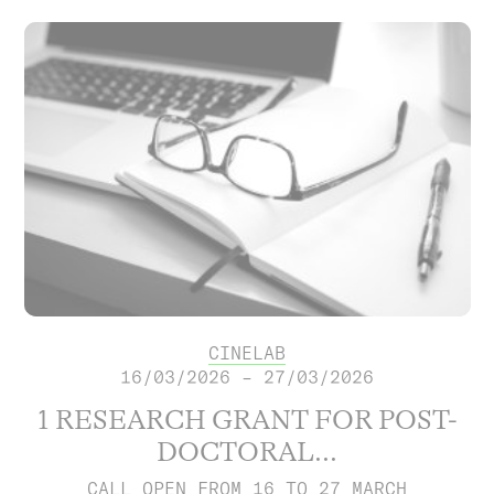
CINELAB
16/03/2026 – 27/03/2026
1 RESEARCH GRANT FOR POST-
DOCTORAL...
CALL OPEN FROM 16 TO 27 MARCH