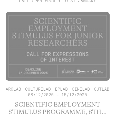
CALL OPEN FROM 9 TO 31 JANUARY
ARGLAB
CULTURELAB
EPLAB
CINELAB
OUTLAB
08/12/2025 – 15/12/2025
SCIENTIFIC EMPLOYMENT
STIMULUS PROGRAMME, 8TH...