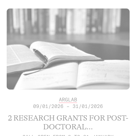
ARGLAB
09/01/2026 – 31/01/2026
2 RESEARCH GRANTS FOR POST-
DOCTORAL...