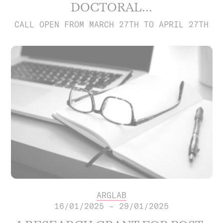
DOCTORAL...
CALL OPEN FROM MARCH 27TH TO APRIL 27TH
ARGLAB
16/01/2025 – 29/01/2025