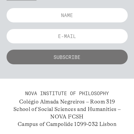
NOVA INSTITUTE OF PHILOSOPHY
Colégio Almada Negreiros – Room 319
School of Social Sciences and Humanities –
NOVA FCSH
Campus of Campolide 1099-032 Lisbon