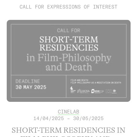
CALL FOR EXPRESSIONS OF INTEREST
CINELAB
14/04/2025 – 30/05/2025
SHORT-TERM RESIDENCIES IN