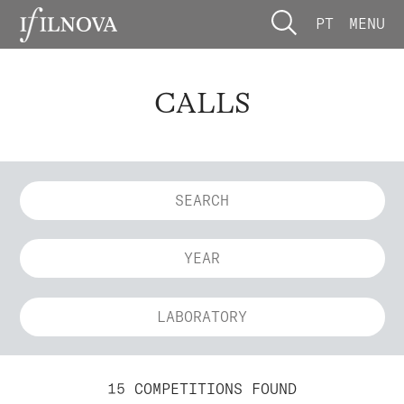
PT
MENU
CALLS
YEAR
LABORATORY
15 COMPETITIONS FOUND