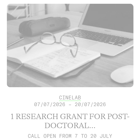
CINELAB
07/07/2026 – 20/07/2026
1 RESEARCH GRANT FOR POST-
DOCTORAL...
CALL OPEN FROM 7 TO 20 JULY