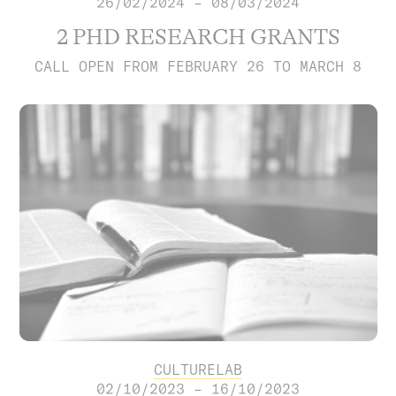
26/02/2024 – 08/03/2024
2 PHD RESEARCH GRANTS
CALL OPEN FROM FEBRUARY 26 TO MARCH 8
CULTURELAB
02/10/2023 – 16/10/2023