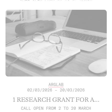
ARGLAB
02/03/2026 – 20/03/2026
1 RESEARCH GRANT FOR A...
CALL OPEN FROM 2 TO 20 MARCH