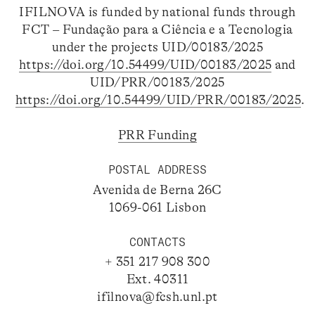
IFILNOVA is funded by national funds through
FCT – Fundação para a Ciência e a Tecnologia
under the projects UID/00183/2025
https://doi.org/10.54499/UID/00183/2025
and
UID/PRR/00183/2025
https://doi.org/10.54499/UID/PRR/00183/2025
.
PRR Funding
POSTAL ADDRESS
Avenida de Berna 26C
1069-061 Lisbon
CONTACTS
+ 351 217 908 300
Ext. 40311
ifilnova@fcsh.unl.pt