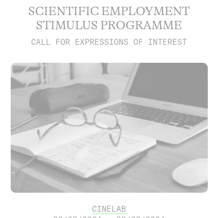
SCIENTIFIC EMPLOYMENT
STIMULUS PROGRAMME
CALL FOR EXPRESSIONS OF INTEREST
CINELAB