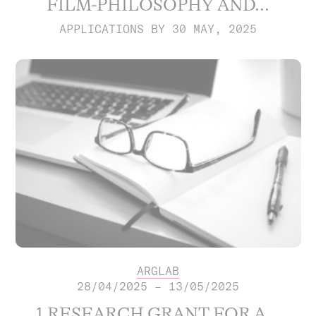
FILM-PHILOSOPHY AND...
APPLICATIONS BY 30 MAY, 2025
ARGLAB
28/04/2025 – 13/05/2025
1 RESEARCH GRANT FOR A...