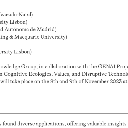
Kwazulu-Natal)
ity Lisbon)
ad Autónoma de Madrid)
rling & Macquarie University)
)
rsity Lisbon)
wledge Group, in collaboration with the GENAI Proje
 Cognitive Ecologies, Values, and Disruptive Technol
t will take place on the 8th and 9th of November 2023 
 found diverse applications, offering valuable insights 