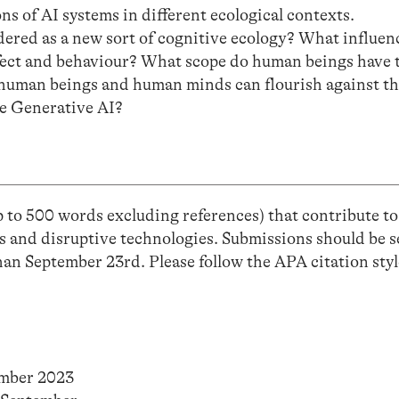
ns of AI systems in different ecological contexts.
ered as a new sort of cognitive ecology? What influen
fect and behaviour? What scope do human beings have 
 human beings and human minds can flourish against t
ke Generative AI?
 to 500 words excluding references) that contribute to
s and disruptive technologies. Submissions should be s
han September 23rd. Please follow the APA citation styl
ember 2023