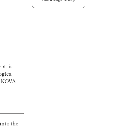
ct, is
ogies.
at NOVA
into the