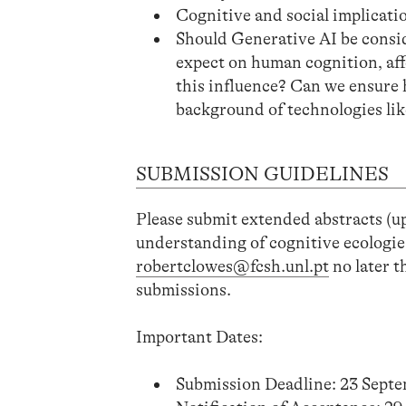
Cognitive and social implicatio
Should Generative AI be consid
expect on human cognition, af
this influence? Can we ensure
background of technologies li
SUBMISSION GUIDELINES
Please submit extended abstracts (up
understanding of cognitive ecologie
robertclowes@fcsh.unl.pt
no later t
submissions.
Important Dates:
Submission Deadline: 23 Sept