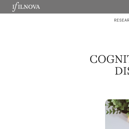
LABORATORIES
INTEGRA
RESEA
COGNIT
DI