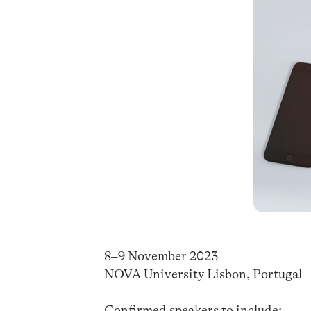
8–9 November 2023
NOVA University Lisbon, Portugal
Confirmed speakers to include: