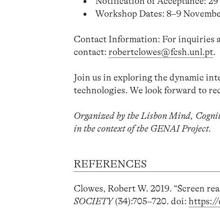
Notification of Acceptance: 2
Workshop Dates: 8–9 Novembe
Contact Information: For inquiries a
contact:
robertclowes@fcsh.unl.pt
.
Join us in exploring the dynamic int
technologies. We look forward to re
Organized by the Lisbon Mind, Cogni
in the context of the GENAI Project.
REFERENCES
Clowes, Robert W. 2019. “Screen rea
SOCIETY
(34):705–720. doi:
https:/