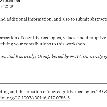
9 September
r 2023
nd additional information, and also to submit abstract
ersection of cognitive ecologies, values, and disruptive
ceiving your contributions to this workshop.
tion and Knowledge Group, hosted by NOVA University of
ding and the creation of new cognitive ecologies.”
AI 
/doi.org/10.1007/s00146-017-0785-5
.