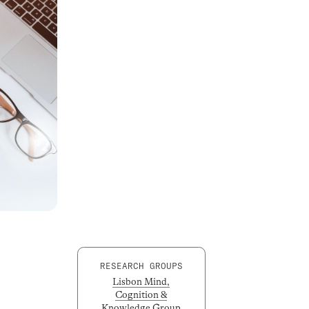
RESEARCH GROUPS
Lisbon Mind,
Cognition &
Knowledge Group