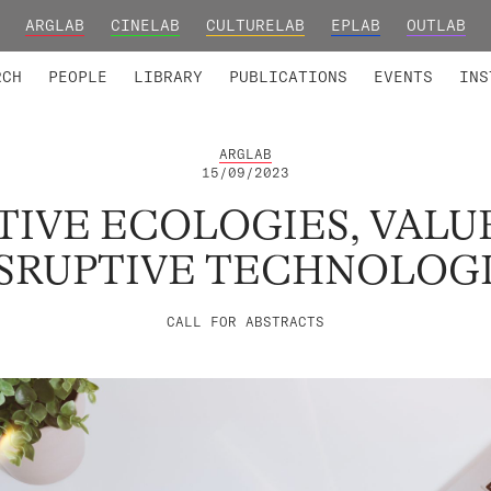
ARGLAB
CINELAB
CULTURELAB
EPLAB
OUTLAB
TED MEMBERS
RESEARCH PROJECTS
COLLABORATORS
RESEARCH GROUPS
FOUNDING AND HONORARY
ADVANCED TR
RCH
PEOPLE
LIBRARY
PUBLICATIONS
EVENTS
INS
ARGLAB
15/09/2023
IVE ECOLOGIES, VALU
SRUPTIVE TECHNOLOG
CALL FOR ABSTRACTS