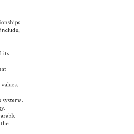
tionships
 include,
 its
hat
 values,
e systems.
gy.
earable
 the