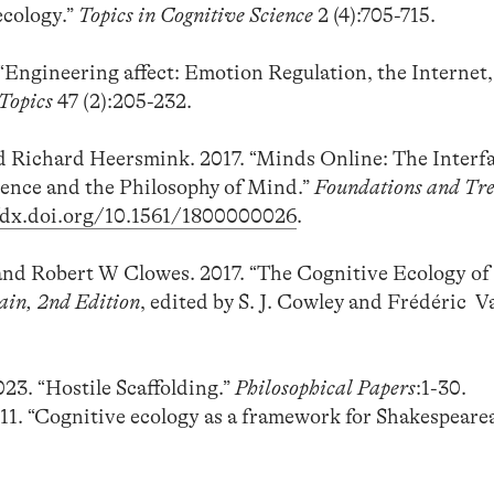
ecology.”
Topics in Cognitive Science
2 (4):705-715.
 “Engineering affect: Emotion Regulation, the Internet,
 Topics
47 (2):205-232.
d Richard Heersmink. 2017. “Minds Online: The Interf
ence and the Philosophy of Mind.”
Foundations and Tre
//dx.doi.org/10.1561/1800000026
.
and Robert W Clowes. 2017. “The Cognitive Ecology of
ain, 2nd Edition
, edited by S. J. Cowley and Frédéric Va
23. “Hostile Scaffolding.”
Philosophical Papers
:1-30.
011. “Cognitive ecology as a framework for Shakespeare