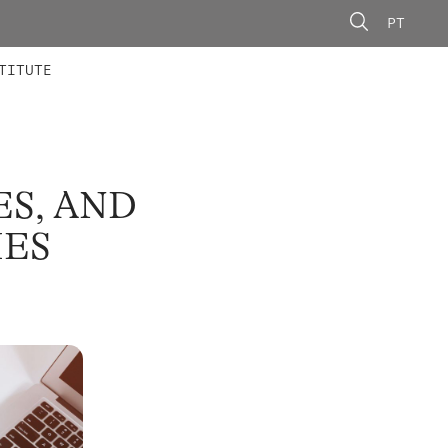
PT
 MEMBERS
AINING
CALLS
TITUTE
ES, AND
IES