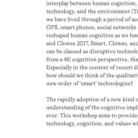
interplay between human cognition, 
technology, and the environment (Tri
we have lived through a period of ac
GPS, smart phones, social networks
reshaped human cognition as we have
and Clowes 2017, Smart, Clowes, an
can be classed as disruptive technol
from a 4E cognition perspective, the
Especially in the context of recent 
how should we think of the qualitati
new order of ‘smart’ technologies?
The rapidly adoption of a new kind 
understanding of the cognitive impli
ever. This workshop aims to provide 
technology, cognition, and values wi