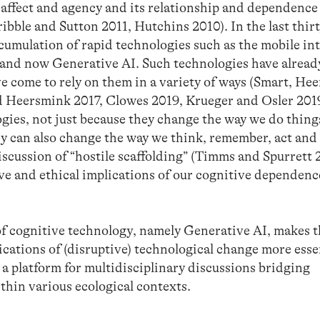
affect and agency and its relationship and dependence
bble and Sutton 2011, Hutchins 2010). In the last thirt
cumulation of rapid technologies such as the mobile in
 and now Generative AI. Such technologies have alread
 come to rely on them in a variety of ways (Smart, He
d Heersmink 2017, Clowes 2019, Krueger and Osler 201
ogies, not just because they change the way we do things
y can also change the way we think, remember, act and 
discussion of “hostile scaffolding” (Timms and Spurrett 
ve and ethical implications of our cognitive dependenc
of cognitive technology, namely Generative AI, makes 
cations of (disruptive) technological change more esse
a platform for multidisciplinary discussions bridging
thin various ecological contexts.