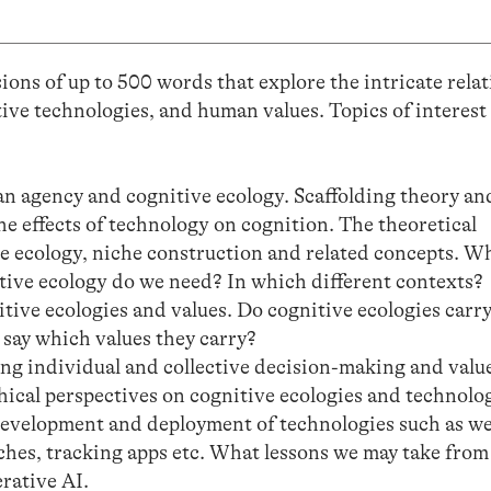
ons of up to 500 words that explore the intricate rela
ive technologies, and human values. Topics of interest
 agency and cognitive ecology. Scaffolding theory and
e effects of technology on cognition. The theoretical
e ecology, niche construction and related concepts. W
itive ecology do we need? In which different contexts?
tive ecologies and values. Do cognitive ecologies carry
 say which values they carry?
ing individual and collective decision-making and valu
phical perspectives on cognitive ecologies and technolo
development and deployment of technologies such as w
hes, tracking apps etc. What lessons we may take from
rative AI.