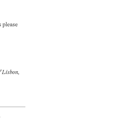
s please
 Lisbon,
&