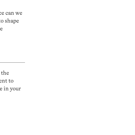
ce can we
to shape
he
 the
ent to
e in your