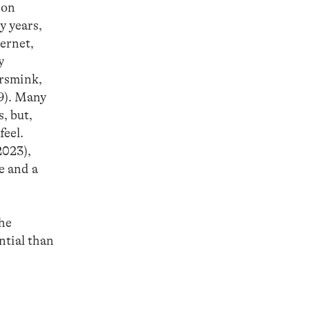
 on
y years,
ternet,
y
ersmink,
9). Many
, but,
feel.
2023),
e and a
the
ntial than