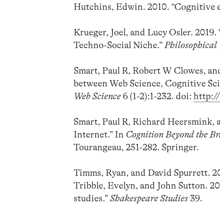
Hutchins, Edwin. 2010. “Cognitive 
Krueger, Joel, and Lucy Osler. 2019.
Techno-Social Niche.”
Philosophical
Smart, Paul R, Robert W Clowes, an
between Web Science, Cognitive Sci
Web Science
6 (1-2):1-232. doi:
http:
Smart, Paul R, Richard Heersmink, 
Internet.” In
Cognition Beyond the Br
Tourangeau, 251-282. Springer.
Timms, Ryan, and David Spurrett. 20
Tribble, Evelyn, and John Sutton. 2
studies.”
Shakespeare Studies
39.