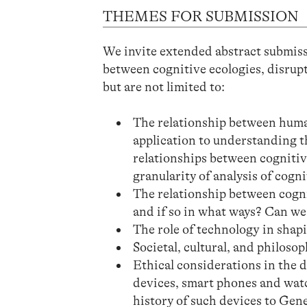
THEMES FOR SUBMISSION
We invite extended abstract submissi
between cognitive ecologies, disrupt
but are not limited to:
The relationship between human
application to understanding th
relationships between cognitiv
granularity of analysis of cogn
The relationship between cogni
and if so in what ways? Can we
The role of technology in shap
Societal, cultural, and philoso
Ethical considerations in the 
devices, smart phones and watc
history of such devices to Gene