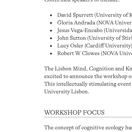
David Spurrett (University of 
Gloria Andrada (NOVA Univers
Jesus Vega-Encabo (Universid
John Sutton (University of Sti
Lucy Osler (Cardiff University
Robert W Clowes (NOVA Unive
The Lisbon Mind, Cognition and Kno
excited to announce the workshop on
This intellectually stimulating even
University Lisbon.
WORKSHOP FOCUS
The concept of cognitive ecology has