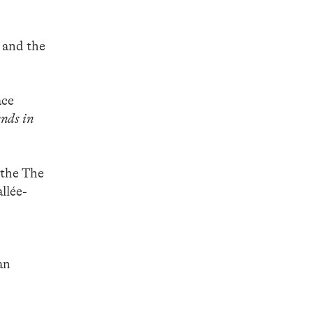
 and the
ace
nds in
 the The
llée-
an