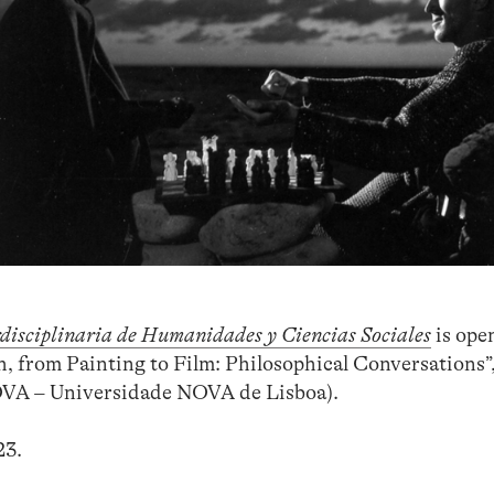
rdisciplinaria de Humanidades y Ciencias Sociales
is ope
th, from Painting to Film: Philosophical Conversations
A – Universidade NOVA de Lisboa).
23.