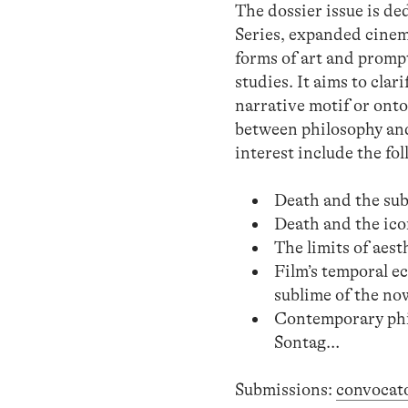
The dossier issue is d
Series, expanded cinem
forms of art and prompt
studies. It aims to clar
narrative motif or ontol
between philosophy and
interest include the fo
Death and the subl
Death and the ico
The limits of aes
Film’s temporal ec
sublime of the no
Contemporary phil
Sontag…
Submissions:
convocat