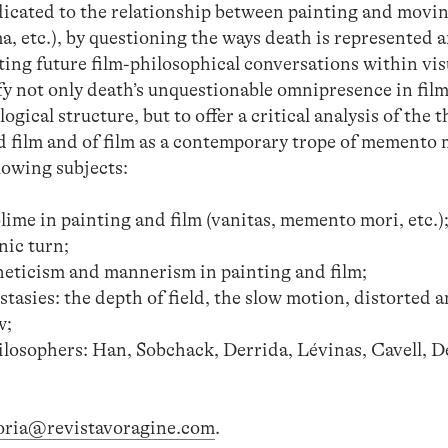
edicated to the relationship between painting and movi
a, etc.), by questioning the ways death is represented 
ing future film-philosophical conversations within vis
ify not only death’s unquestionable omnipresence in film
ogical structure, but to offer a critical analysis of the 
 film and of film as a contemporary trope of memento 
llowing subjects:
ime in painting and film (vanitas, memento mori, etc.)
nic turn;
theticism and mannerism in painting and film;
stasies: the depth of field, the slow motion, distorted 
w;
osophers: Han, Sobchack, Derrida, Lévinas, Cavell, De
oria@revistavoragine.com
.