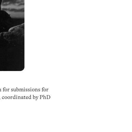
n for submissions for
”, coordinated by PhD