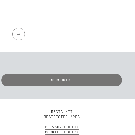
→
MEDIA KIT
RESTRICTED AREA
PRIVACY POLICY
COOKIES POLICY