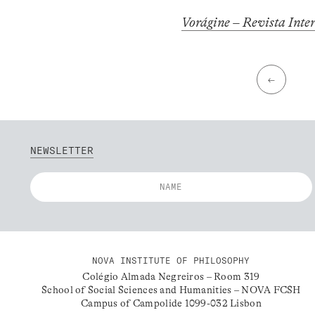
Vorágine – Revista Inte
←
NEWSLETTER
NOVA INSTITUTE OF PHILOSOPHY
Colégio Almada Negreiros – Room 319
School of Social Sciences and Humanities – NOVA FCSH
Campus of Campolide 1099-032 Lisbon