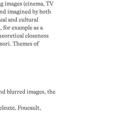
ng images (cinema, TV
and imagined by both
ual and cultural
, for example as a
theoretical closeness
mori. Themes of
;
and blurred images, the
leuze, Foucault,