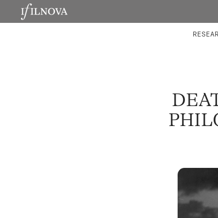
LABORATORIES
INTEGRA
RESEA
DEAT
PHIL