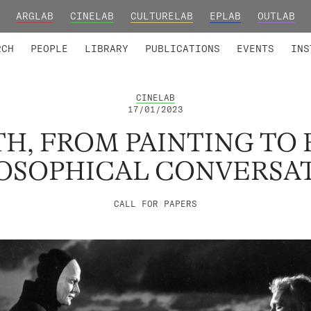
ARGLAB
CINELAB
CULTURELAB
EPLAB
OUTLAB
TED MEMBERS
RESEARCH PROJECTS
COLLABORATORS
RESEARCH GROUPS
FOUNDING AND HONORARY
ADVANCED TR
RCH
PEOPLE
LIBRARY
PUBLICATIONS
EVENTS
INS
CINELAB
17/01/2023
H, FROM PAINTING TO 
OSOPHICAL CONVERSA
CALL FOR PAPERS