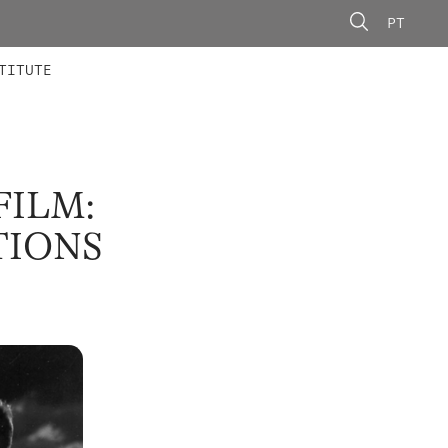
PT
 MEMBERS
AINING
CALLS
TITUTE
FILM:
TIONS