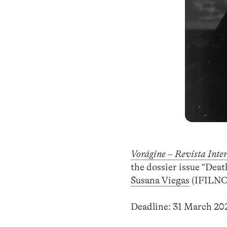
Vorágine – Revista Inte
the dossier issue “Dea
Susana Viegas
(IFILNOV
Deadline: 31 March 20