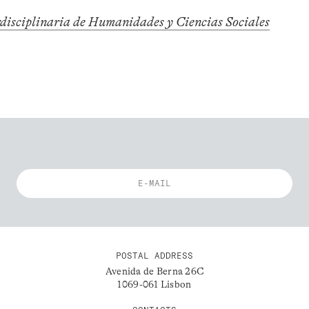
rdisciplinaria de Humanidades y Ciencias Sociales
POSTAL ADDRESS
Avenida de Berna 26C
1069-061 Lisbon