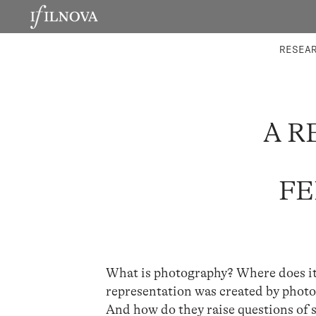
LABORATORIES
INTEGRA
RESEA
A R
FE
What is photography? Where does it
representation was created by phot
And how do they raise questions of s