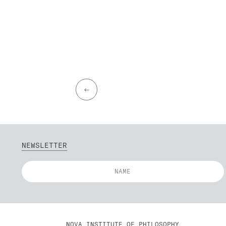
←
NEWSLETTER
NOVA INSTITUTE OF PHILOSOPHY