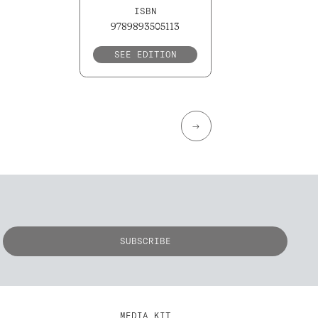
ISBN
9789893505113
SEE EDITION
→
MEDIA KIT