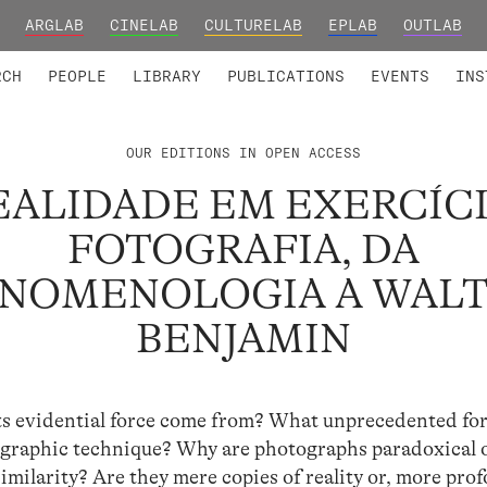
ARGLAB
CINELAB
CULTURELAB
EPLAB
OUTLAB
TED MEMBERS
RESEARCH PROJECTS
COLLABORATORS
RESEARCH GROUPS
FOUNDING AND HONORARY
ADVANCED TR
RCH
PEOPLE
LIBRARY
PUBLICATIONS
EVENTS
INS
OUR EDITIONS IN OPEN ACCESS
EALIDADE EM EXERCÍCI
FOTOGRAFIA, DA
NOMENOLOGIA A WAL
BENJAMIN
s evidential force come from? What unprecedented fo
ographic technique? Why are photographs paradoxical 
imilarity? Are they mere copies of reality or, more pro