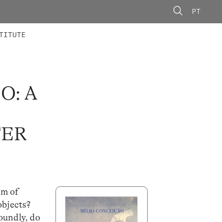
PT
 MEMBERS
AINING
CALLS
TITUTE
O: A
TER
rm of
objects?
foundly, do