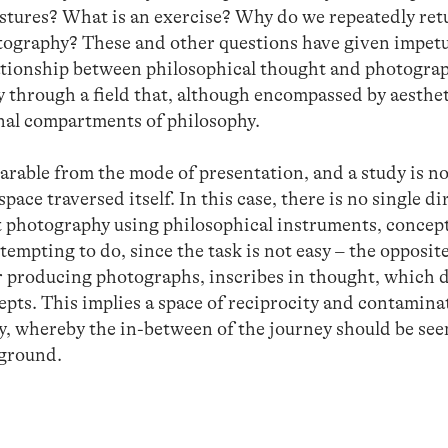
estures? What is an exercise? Why do we repeatedly ret
ography? These and other questions have given impetu
ationship between philosophical thought and photogra
 through a field that, although encompassed by aesthet
onal compartments of philosophy.
arable from the mode of presentation, and a study is no
space traversed itself. In this case, there is no single di
ut photography using philosophical instruments, concep
ttempting to do, since the task is not easy – the opposit
r producing photographs, inscribes in thought, which
pts. This implies a space of reciprocity and contamina
 whereby the in-between of the journey should be seen
 ground.