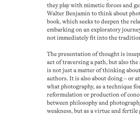
they play with mimetic forces and g
Walter Benjamin to think about phot
book, which seeks to deepen the rel
embarking on an exploratory journey
not immediately fit into the traditi
The presentation of thought is insep
act of traversing a path, but also the 
is not just a matter of thinking abo
authors. It is also about doing – or a
what photography, as a technique fo
reformulation or production of conce
between philosophy and photography,
weakness, but as a virtue and fertile