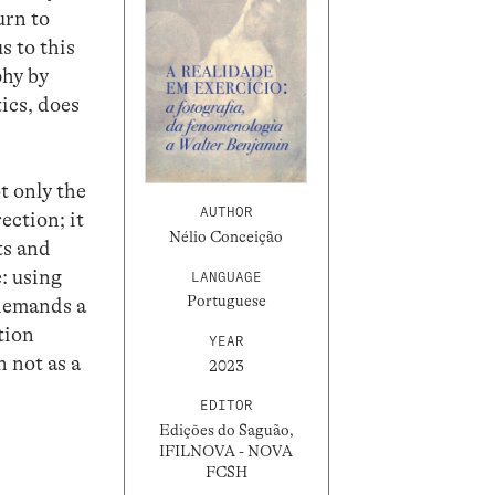
urn to
s to this
phy by
ics, does
t only the
AUTHOR
rection; it
Nélio Conceição
ts and
e: using
LANGUAGE
Portuguese
 demands a
tion
YEAR
 not as a
2023
EDITOR
Edições do Saguão,
IFILNOVA - NOVA
FCSH