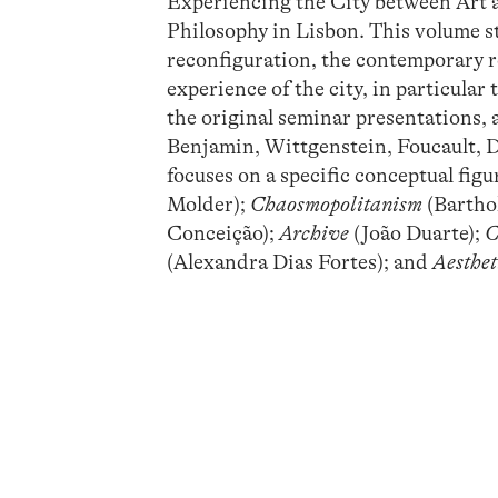
Experiencing the City between Art 
Philosophy in Lisbon. This volume s
reconfiguration, the contemporary r
experience of the city, in particular
the original seminar presentations,
Benjamin, Wittgenstein, Foucault, De
focuses on a specific conceptual figu
Molder);
Chaosmopolitanism
(Bartho
Conceição);
Archive
(João Duarte);
C
(Alexandra Dias Fortes); and
Aesthet