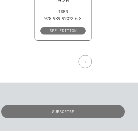
FCSH
ISBN
978-989-97073-6-8
SEE EDITION
→