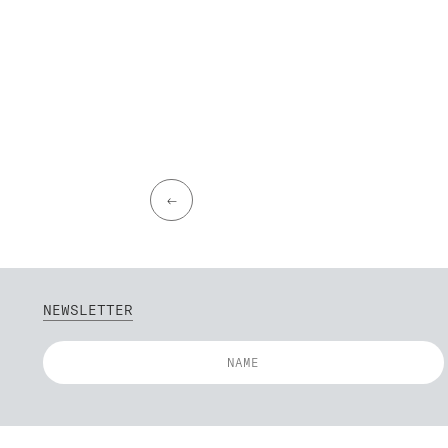
←
NEWSLETTER