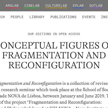
ARGLAB
CINELAB
CULTURELAB
EPLAB
OUTLAB
TED MEMBERS
RESEARCH PROJECTS
COLLABORATORS
RESEARCH GROUPS
FOUNDING AND HONORARY
ADVANCED TR
RCH
PEOPLE
LIBRARY
PUBLICATIONS
EVENTS
INS
OUR EDITIONS IN OPEN ACCESS
ONCEPTUAL FIGURES 
FRAGMENTATION AND
RECONFIGURATION
agmentation and Reconfiguration
is a collection of revis
a research seminar which took place at the School of So
dade NOVA de Lisboa, between January and June 2019. 
s of the project “Fragmentation and Reconfiguration: