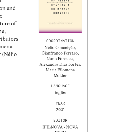
f
ion and
he
ture of
he,
ributors
COORDINATION
omena
Nélio Conceição,
Gianfranco Ferraro,
s
(Nélio
Nuno Fonseca,
Alexandra Dias Fortes,
Maria Filomena
Molder
LANGUAGE
inglês
YEAR
2021
EDITOR
IFILNOVA - NOVA