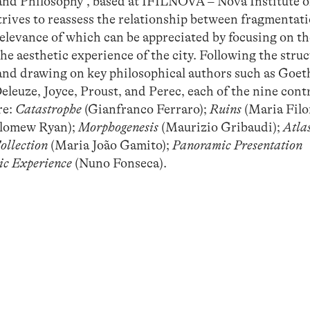
and Philosophy”, based at IFILNOVA – Nova Institute o
trives to reassess the relationship between fragmentat
elevance of which can be appreciated by focusing on t
 the aesthetic experience of the city. Following the struc
 and drawing on key philosophical authors such as Goet
leuze, Joyce, Proust, and Perec, each of the nine cont
re:
Catastrophe
(Gianfranco Ferraro);
Ruins
(Maria Fil
lomew Ryan);
Morphogenesis
(Maurizio Gribaudi);
Atla
ollection
(Maria João Gamito);
Panoramic Presentation
ic Experience
(Nuno Fonseca).