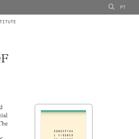
PT
 MEMBERS
AINING
CALLS
TITUTE
OF
ed
cial
The