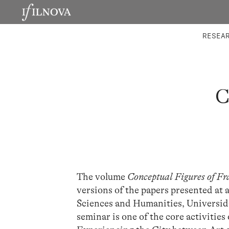
LABORATORIES
INTEGRA
RESEA
C
The volume
Conceptual Figures of Fr
versions of the papers presented at 
Sciences and Humanities, Universi
seminar is one of the core activitie