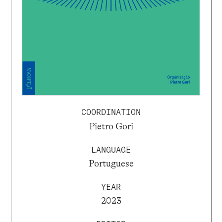
COORDINATION
Pietro Gori
LANGUAGE
Portuguese
YEAR
2023