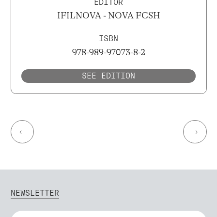
EDITOR
IFILNOVA - NOVA FCSH
ISBN
978-989-97073-8-2
SEE EDITION
←
→
NEWSLETTER