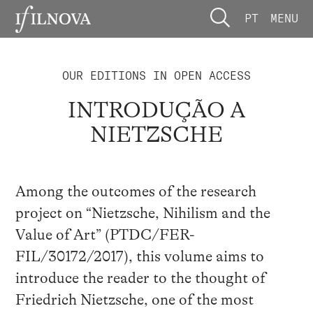
PT
MENU
OUR EDITIONS IN OPEN ACCESS
INTRODUÇÃO A
NIETZSCHE
Among the outcomes of the research
project on “Nietzsche, Nihilism and the
Value of Art” (PTDC/FER-
FIL/30172/2017), this volume aims to
introduce the reader to the thought of
Friedrich Nietzsche, one of the most