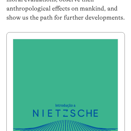
anthropological effects on mankind, and
show us the path for further developments.