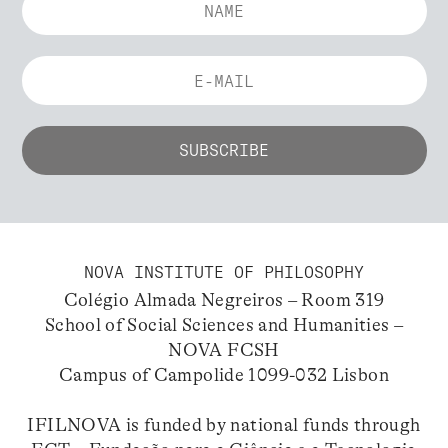
NOVA INSTITUTE OF PHILOSOPHY
Colégio Almada Negreiros – Room 319
School of Social Sciences and Humanities –
NOVA FCSH
Campus of Campolide 1099-032 Lisbon
IFILNOVA is funded by national funds through