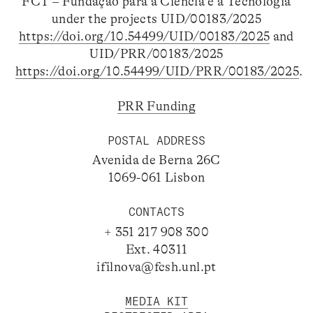
FCT – Fundação para a Ciência e a Tecnologia
under the projects UID/00183/2025
https://doi.org/10.54499/UID/00183/2025
and
UID/PRR/00183/2025
https://doi.org/10.54499/UID/PRR/00183/2025
.
PRR Funding
POSTAL ADDRESS
Avenida de Berna 26C
1069-061 Lisbon
CONTACTS
+ 351 217 908 300
Ext. 40311
ifilnova@fcsh.unl.pt
MEDIA KIT