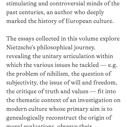
stimulating and controversial minds of the
past centuries, an author who deeply
marked the history of European culture.
The essays collected in this volume explore
Nietzsche’s philosophical journey,
revealing the unitary articulation within
which the various issues he tackled — e.g.
the problem of nihilism, the question of
subjectivity, the issue of will and freedom,
the critique of truth and values — fit into
the thematic context of an investigation on
modern culture whose primary aim is to
genealogically reconstruct the origin of
moral evaluations, observe their