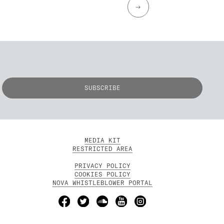
→
MEDIA KIT
RESTRICTED AREA
PRIVACY POLICY
COOKIES POLICY
NOVA WHISTLEBLOWER PORTAL