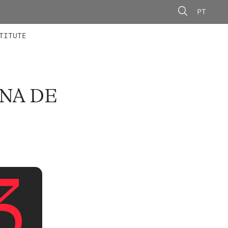
PT
 MEMBERS
AINING
CALLS
TITUTE
INA DE