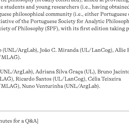
e students and young researchers (i.e., having obtained
uguese philosophical community (i.e., either Portuguese
tiative of the Portuguese Society for Analytic Philosop
ety of Philosophy (SPF), with its first edition taking p
 (UNL/ArgLab), João C. Miranda (UL/LanCog), Allie 
UP/MLAG).
(UNL/ArgLab), Adriana Silva Graça (UL), Bruno Jacint
AG), Ricardo Santos (UL/LanCog), Célia Teixeira
P/MLAG), Nuno Venturinha (UNL/ArgLab).
minutes for a Q&A]