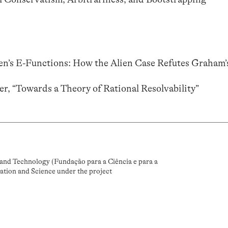
ien’s E-Functions: How the Alien Case Refutes Graham’
r, “Towards a Theory of Rational Resolvability”
and Technology (Fundação para a Ciência e para a
ation and Science under the project