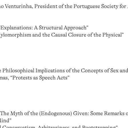
Venturinha, President of the Portuguese Society for 
 Explanations: A Structural Approach”
Hylomorphism and the Causal Closure of the Physical”
 Philosophical Implications of the Concepts of Sex an
s, “Protests as Speech Acts”
 “The Myth of the (Endogenous) Given: Some Remarks 
Mind”
 Conservatism, Arbitrariness, and Bootstrapping”