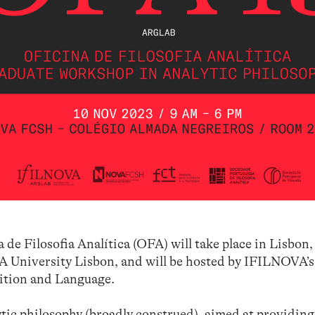
 de Filosofia Analítica (OFA) will take place in Lisbon,
 University Lisbon, and will be hosted by IFILNOVA’
ition and Language.
tic philosophy (broadly construed), aimed at providing