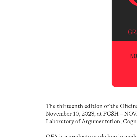
The thirteenth edition of the Oficina
November 10, 2023, at FCSH – NOVA
Laboratory of Argumentation, Cogn
OFA is a graduate workshop in analy