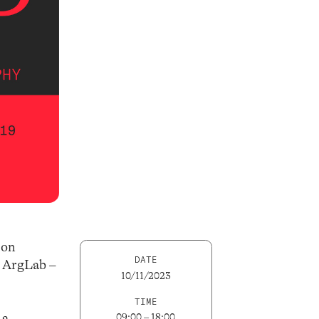
 on
DATE
s ArgLab –
10/11/2023
TIME
 a
09:00 – 18:00