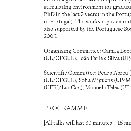
stimulating environment for graduat
PhD in the last 3 years) in the Port
in Portugal). The workshop is an ini
also supported by the Portuguese Soci
2006.
Organising Committee: Camila Lobo
(UL/CFCUL), João Faria e Silva (
Scientific Committee: Pedro Abreu 
(UL/CFCUL), Sofia Miguens (UP/ML
(UFRJ/LanCog), Manuela Teles (U
PROGRAMME
[All talks will last 30 minutes + 15 