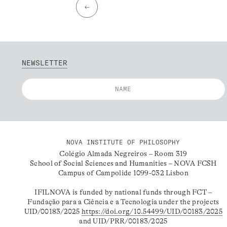
←
NEWSLETTER
NOVA INSTITUTE OF PHILOSOPHY
Colégio Almada Negreiros – Room 319
School of Social Sciences and Humanities – NOVA FCSH
Campus of Campolide 1099-032 Lisbon
IFILNOVA is funded by national funds through FCT –
Fundação para a Ciência e a Tecnologia under the projects
UID/00183/2025
https://doi.org/10.54499/UID/00183/2025
and UID/PRR/00183/2025