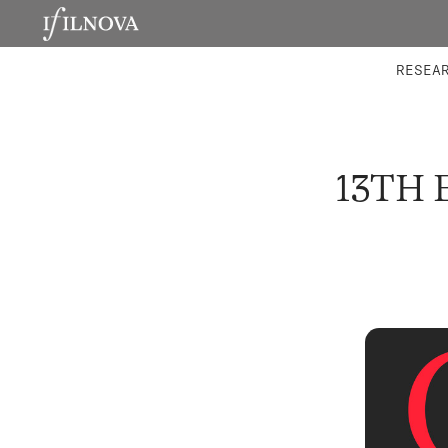
LABORATORIES
INTEGRA
RESEA
13TH 