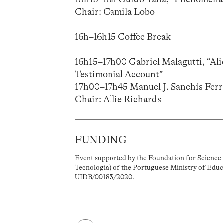
Chair: Camila Lobo
16h–16h15 Coffee Break
16h15–17h00 Gabriel Malagutti, “Al
Testimonial Account”
17h00–17h45 Manuel J. Sanchís Ferre
Chair: Allie Richards
FUNDING
Event supported by the Foundation for Science 
Tecnologia) of the Portuguese Ministry of Educ
UIDB/00183/2020.