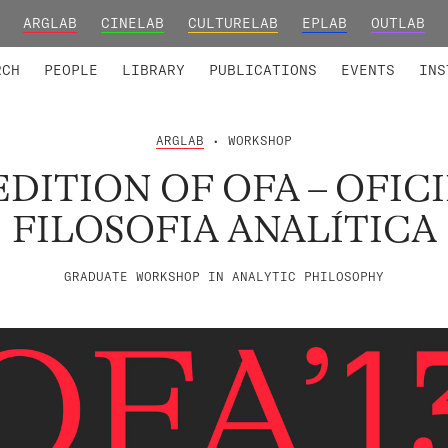
ARGLAB
CINELAB
CULTURELAB
EPLAB
OUTLAB
TED MEMBERS
RESEARCH PROJECTS
COLLABORATORS
RESEARCH GROUPS
FOUNDING AND HONORARY
ADVANCED TR
RCH
PEOPLE
LIBRARY
PUBLICATIONS
EVENTS
INS
ARGLAB
• WORKSHOP
EDITION OF OFA – OFIC
FILOSOFIA ANALÍTICA
GRADUATE WORKSHOP IN ANALYTIC PHILOSOPHY