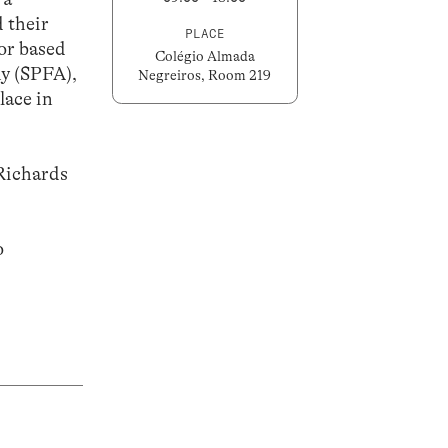
 their
PLACE
 or based
Colégio Almada
hy (SPFA),
Negreiros, Room 219
lace in
Richards
o