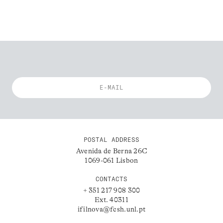
POSTAL ADDRESS
Avenida de Berna 26C
1069-061 Lisbon
CONTACTS
+ 351 217 908 300
Ext. 40311
ifilnova@fcsh.unl.pt