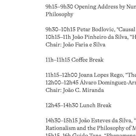
9h15–9h30 Opening Address by Nuno 
Philosophy
9h30–10h15 Petar Bodlovic, “Causal
10h15–11h João Pinheiro da Silva, “
Chair: João Faria e Silva
11h–11h15 Coffee Break
11h15–12h00 Joana Lopes Rego, “The
12h00–12h45 Álvaro Domínguez-Arma
Chair: João C. Miranda
12h45–14h30 Lunch Break
14h30–15h15 João Esteves da Silva,
Rationalism and the Philosophy of 
15h15–16h Guido Tana, “Phenomenal