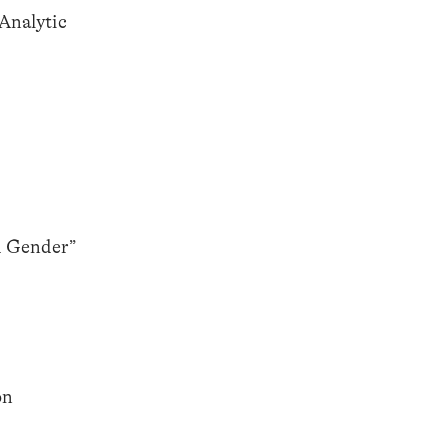
Analytic
d Gender”
on