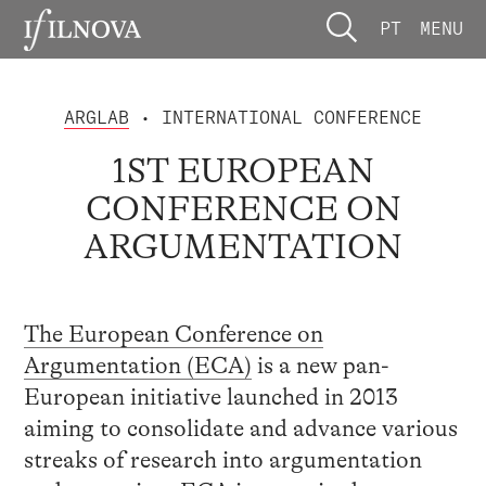
PT
MENU
ARGLAB
• INTERNATIONAL CONFERENCE
1ST EUROPEAN
CONFERENCE ON
ARGUMENTATION
The European Conference on
Argumentation (ECA)
is a new pan-
European initiative launched in 2013
aiming to consolidate and advance various
streaks of research into argumentation