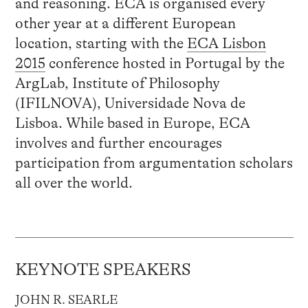
and reasoning. ECA is organised every
other year at a different European
location, starting with the
ECA Lisbon
2015
conference hosted in Portugal by the
ArgLab, Institute of Philosophy
(IFILNOVA), Universidade Nova de
Lisboa. While based in Europe, ECA
involves and further encourages
participation from argumentation scholars
all over the world.
KEYNOTE SPEAKERS
JOHN R. SEARLE