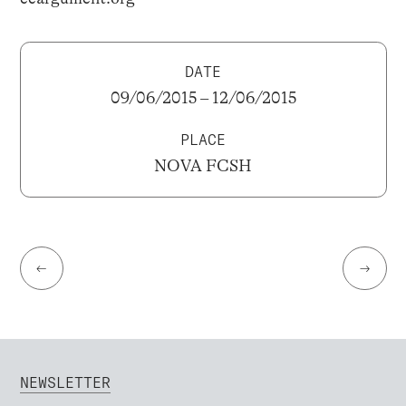
DATE
09/06/2015 – 12/06/2015
PLACE
NOVA FCSH
←
→
NEWSLETTER