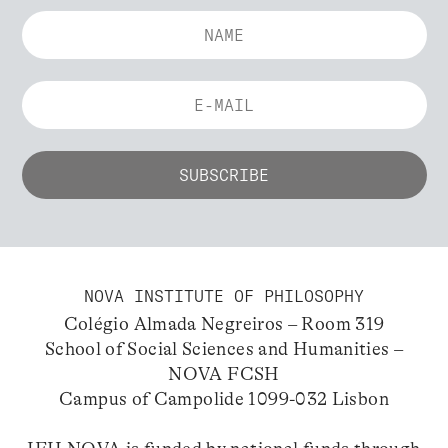
NOVA INSTITUTE OF PHILOSOPHY
Colégio Almada Negreiros – Room 319
School of Social Sciences and Humanities –
NOVA FCSH
Campus of Campolide 1099-032 Lisbon