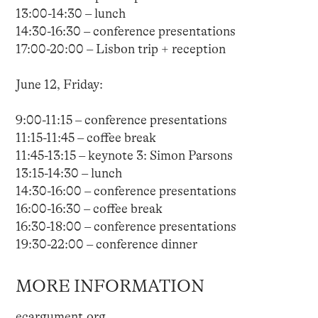
13:00-14:30 – lunch
14:30-16:30 – conference presentations
17:00-20:00 – Lisbon trip + reception
June 12, Friday:
9:00-11:15 – conference presentations
11:15-11:45 – coffee break
11:45-13:15 – keynote 3: Simon Parsons
13:15-14:30 – lunch
14:30-16:00 – conference presentations
16:00-16:30 – coffee break
16:30-18:00 – conference presentations
19:30-22:00 – conference dinner
MORE INFORMATION
ecargument.org