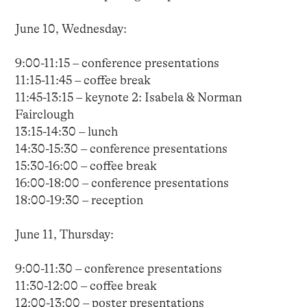
June 10, Wednesday:
9:00-11:15 – conference presentations
11:15-11:45 – coffee break
11:45-13:15 – keynote 2: Isabela & Norman
Fairclough
13:15-14:30 – lunch
14:30-15:30 – conference presentations
15:30-16:00 – coffee break
16:00-18:00 – conference presentations
18:00-19:30 – reception
June 11, Thursday:
9:00-11:30 – conference presentations
11:30-12:00 – coffee break
12:00-13:00 – poster presentations