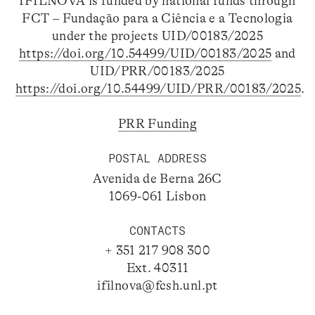
IFILNOVA is funded by national funds through
FCT – Fundação para a Ciência e a Tecnologia
under the projects UID/00183/2025
https://doi.org/10.54499/UID/00183/2025
and
UID/PRR/00183/2025
https://doi.org/10.54499/UID/PRR/00183/2025
.
PRR Funding
POSTAL ADDRESS
Avenida de Berna 26C
1069-061 Lisbon
CONTACTS
+ 351 217 908 300
Ext. 40311
ifilnova@fcsh.unl.pt