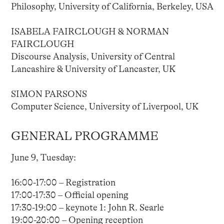
Philosophy, University of California, Berkeley, USA
ISABELA FAIRCLOUGH & NORMAN
FAIRCLOUGH
Discourse Analysis, University of Central
Lancashire & University of Lancaster, UK
SIMON PARSONS
Computer Science, University of Liverpool, UK
GENERAL PROGRAMME
June 9, Tuesday:
16:00-17:00 – Registration
17:00-17:30 – Official opening
17:30-19:00 – keynote 1: John R. Searle
19:00-20:00 – Opening reception