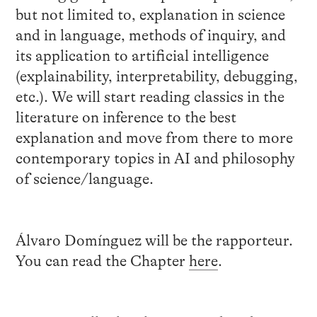
but not limited to, explanation in science
and in language, methods of inquiry, and
its application to artificial intelligence
(explainability, interpretability, debugging,
etc.). We will start reading classics in the
literature on inference to the best
explanation and move from there to more
contemporary topics in AI and philosophy
of science/language.
Álvaro Domínguez will be the rapporteur.
You can read the Chapter
here
.