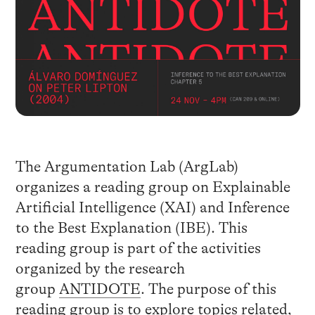
The Argumentation Lab (ArgLab)
organizes a reading group on Explainable
Artificial Intelligence (XAI) and Inference
to the Best Explanation (IBE). This
reading group is part of the activities
organized by the research
group
ANTIDOTE
. The purpose of this
reading group is to explore topics related,