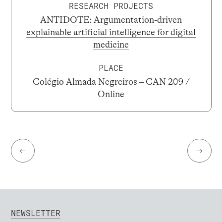
RESEARCH PROJECTS
ANTIDOTE: Argumentation-driven
explainable artificial intelligence for digital
medicine
PLACE
Colégio Almada Negreiros – CAN 209 /
Online
←
→
NEWSLETTER