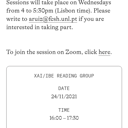
Sessions will take place on Wednesdays
from 4 to 5:30pm (Lisbon time). Please
write to
aruiz@fcsh.unl.pt
if you are
interested in taking part.
To join the session on Zoom, click
here
.
XAI/IBE READING GROUP
DATE
24/11/2021
TIME
16:00 – 17:30