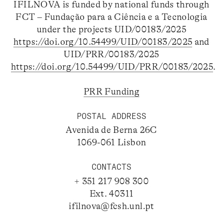
IFILNOVA is funded by national funds through
FCT – Fundação para a Ciência e a Tecnologia
under the projects UID/00183/2025
https://doi.org/10.54499/UID/00183/2025
and
UID/PRR/00183/2025
https://doi.org/10.54499/UID/PRR/00183/2025
.
PRR Funding
POSTAL ADDRESS
Avenida de Berna 26C
1069-061 Lisbon
CONTACTS
+ 351 217 908 300
Ext. 40311
ifilnova@fcsh.unl.pt