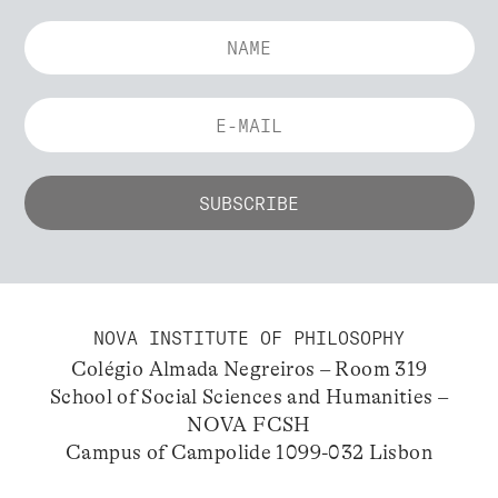
NOVA INSTITUTE OF PHILOSOPHY
Colégio Almada Negreiros – Room 319
School of Social Sciences and Humanities –
NOVA FCSH
Campus of Campolide 1099-032 Lisbon