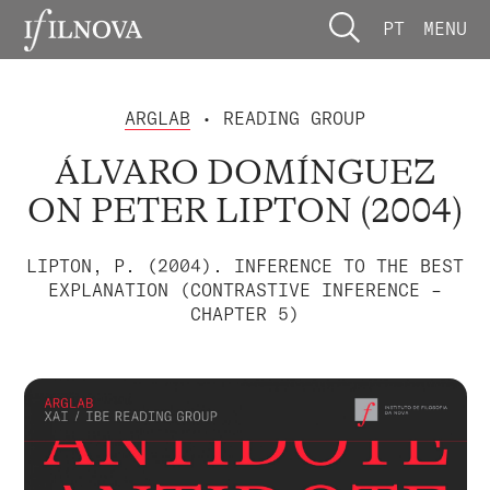
PT
MENU
ARGLAB
• READING GROUP
ÁLVARO DOMÍNGUEZ
ON PETER LIPTON (2004)
LIPTON, P. (2004). INFERENCE TO THE BEST
EXPLANATION (CONTRASTIVE INFERENCE –
CHAPTER 5)