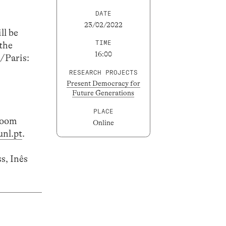
DATE
23/02/2022
ll be
TIME
the
16:00
n/Paris:
RESEARCH PROJECTS
Present Democracy for
Future Generations
PLACE
 Zoom
Online
nl.pt
.
s, Inês