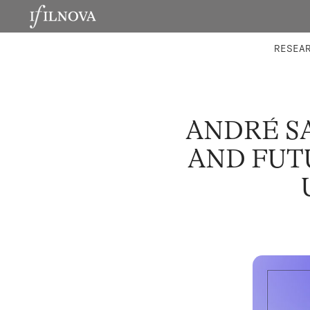
LABORATORIES
INTEGRA
RESEA
ANDRÉ S
AND FUT