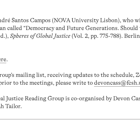
 André Santos Campos (NOVA University Lisbon), who wi
an called “Democracy and Future Generations. Should 
Ed.),
Spheres of Global Justice
(Vol. 2, pp. 775-788). Berli
ere
.
group’s mailing list, receiving updates to the schedule,
prior to the meetings, please write to
devoncass@fcsh.u
l Justice Reading Group is co-organised by Devon Cas
h Tailor.