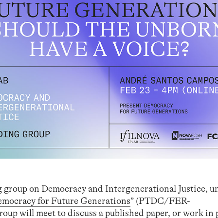
ng group on Democracy and Intergenerational Justice, u
emocracy for Future Generations
” (PTDC/FER-
up will meet to discuss a published paper, or work in 