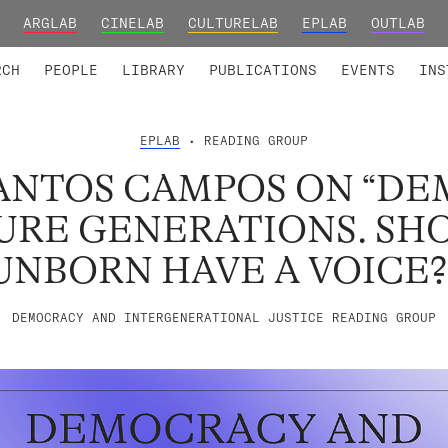
ARGLAB
CINELAB
CULTURELAB
EPLAB
OUTLAB
TED MEMBERS
RESEARCH PROJECTS
COLLABORATORS
RESEARCH GROUPS
FOUNDING AND HONORARY
ADVANCED TR
RCH
PEOPLE
LIBRARY
PUBLICATIONS
EVENTS
INS
EPLAB
• READING GROUP
ANTOS CAMPOS ON “D
URE GENERATIONS. SH
UNBORN HAVE A VOICE?
DEMOCRACY AND INTERGENERATIONAL JUSTICE READING GROUP