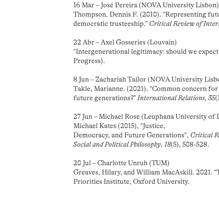
16 Mar – José Pereira (NOVA University Lisbon
Thompson, Dennis F. (2010). “Representing futu
democratic trusteeship.”
Critical Review of Inter
22 Abr – Axel Gosseries (Louvain)
"Intergenerational legitimacy: should we expec
Progress).
8 Jun – Zachariah Tailor (NOVA University Lisb
Takle, Marianne. (2021). “Common concern for 
future generations?”
International Relations, 35
(
27 Jun – Michael Rose (Leuphana University of
Michael Kates (2015), "Justice,
Democracy, and Future Generations",
Critical 
Social and Political Philosophy, 18
(5), 508-528.
20 Jul – Charlotte Unruh (TUM)
Greaves, Hilary, and William MacAskill. 2021. 
Priorities Institute, Oxford University.