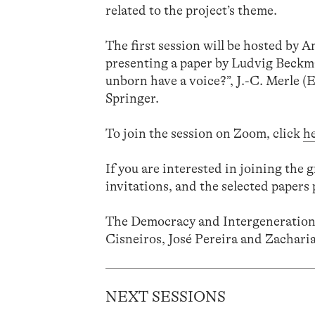
related to the project’s theme.
The first session will be hosted by
presenting a paper by Ludvig Beckm
unborn have a voice?”, J.-C. Merle (
Springer.
To join the session on Zoom, click
h
If you are interested in joining the 
invitations, and the selected papers 
The Democracy and Intergenerationa
Cisneiros, José Pereira and Zacharia
NEXT SESSIONS