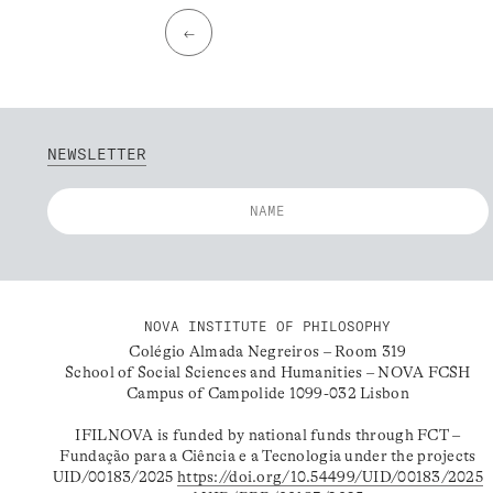
←
NEWSLETTER
NOVA INSTITUTE OF PHILOSOPHY
Colégio Almada Negreiros – Room 319
School of Social Sciences and Humanities – NOVA FCSH
Campus of Campolide 1099-032 Lisbon
IFILNOVA is funded by national funds through FCT –
Fundação para a Ciência e a Tecnologia under the projects
UID/00183/2025
https://doi.org/10.54499/UID/00183/2025