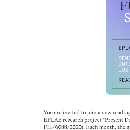
You are invited to join a new readi
EPLAB research project “
Present D
FIL/6088/2020). Each month, the gro