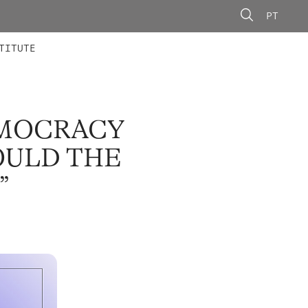
PT
 MEMBERS
AINING
CALLS
TITUTE
EMOCRACY
OULD THE
”