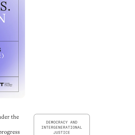
nder the
DEMOCRACY AND
INTERGENERATIONAL
progress
JUSTICE