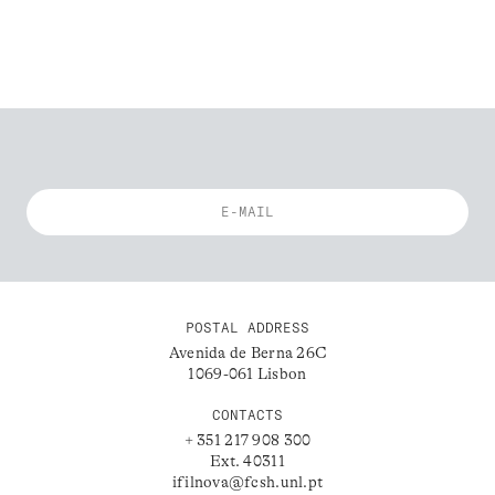
POSTAL ADDRESS
Avenida de Berna 26C
1069-061 Lisbon
CONTACTS
+ 351 217 908 300
Ext. 40311
ifilnova@fcsh.unl.pt