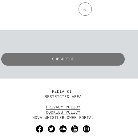
→
MEDIA KIT
RESTRICTED AREA
PRIVACY POLICY
COOKIES POLICY
NOVA WHISTLEBLOWER PORTAL