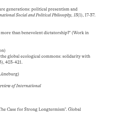
)
re generations: political presentism and
national Social and Political Philosophy, 13
(1), 17-37.
t more than benevolent dictatorship?" (Work in
on)
the global ecological commons: solidarity with
3), 403-421.
 Lüneburg)
Review of International
“The Case for Strong Longtermism”. Global