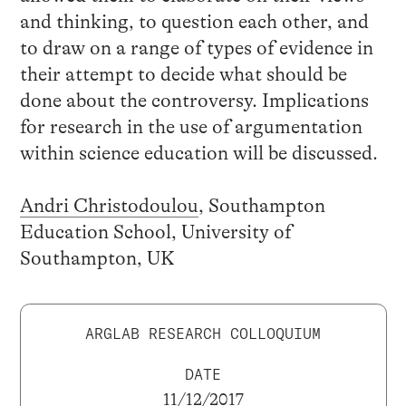
and thinking, to question each other, and
to draw on a range of types of evidence in
their attempt to decide what should be
done about the controversy. Implications
for research in the use of argumentation
within science education will be discussed.
Andri Christodoulou
, Southampton
Education School, University of
Southampton, UK
ARGLAB RESEARCH COLLOQUIUM
DATE
11/12/2017