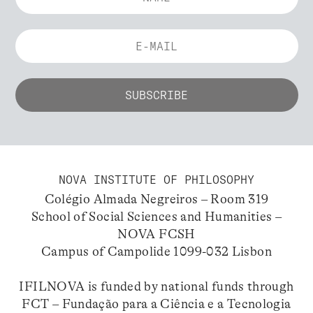
NOVA INSTITUTE OF PHILOSOPHY
Colégio Almada Negreiros – Room 319
School of Social Sciences and Humanities –
NOVA FCSH
Campus of Campolide 1099-032 Lisbon
IFILNOVA is funded by national funds through
FCT – Fundação para a Ciência e a Tecnologia