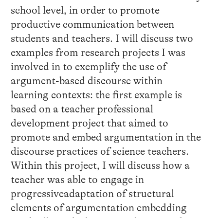
school level, in order to promote
productive communication between
students and teachers. I will discuss two
examples from research projects I was
involved in to exemplify the use of
argument-based discourse within
learning contexts: the first example is
based on a teacher professional
development project that aimed to
promote and embed argumentation in the
discourse practices of science teachers.
Within this project, I will discuss how a
teacher was able to engage in
progressiveadaptation of structural
elements of argumentation embedding