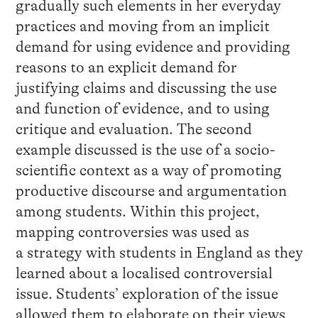
gradually such elements in her everyday
practices and moving from an implicit
demand for using evidence and providing
reasons to an explicit demand for
justifying claims and discussing the use
and function of evidence, and to using
critique and evaluation. The second
example discussed is the use of a socio-
scientific context as a way of promoting
productive discourse and argumentation
among students. Within this project,
mapping controversies was used as
a strategy with students in England as they
learned about a localised controversial
issue. Students’ exploration of the issue
allowed them to elaborate on their views