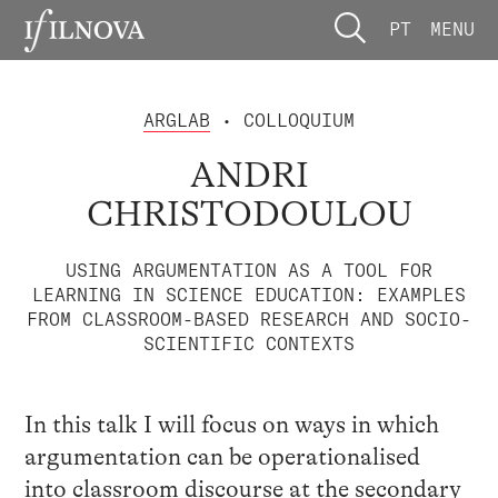
PT
MENU
ARGLAB
• COLLOQUIUM
ANDRI
CHRISTODOULOU
USING ARGUMENTATION AS A TOOL FOR
LEARNING IN SCIENCE EDUCATION: EXAMPLES
FROM CLASSROOM-BASED RESEARCH AND SOCIO-
SCIENTIFIC CONTEXTS
In this talk I will focus on ways in which
argumentation can be operationalised
into classroom discourse at the secondary