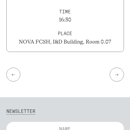
TIME
16:30
PLACE
NOVA FCSH, I&D Building, Room 0.07
←
→
NEWSLETTER