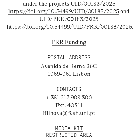
under the projects UID/00183/2025
https://doi.org/10.54499/UID/00183/2025
and
UID/PRR/00183/2025
https://doi.org/10.54499/UID/PRR/00183/2025
.
PRR Funding
POSTAL ADDRESS
Avenida de Berna 26C
1069-061 Lisbon
CONTACTS
+ 351 217 908 300
Ext. 40311
ifilnova@fcsh.unl.pt
MEDIA KIT
RESTRICTED AREA