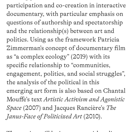
participation and co-creation in interactive
documentary, with particular emphasis on
questions of authorship and spectatorship
and the relationship(s) between art and
politics. Using as the framework Patricia
Zimmerman’s concept of documentary film
as “a complex ecology” (2019) with its
specific relationship to “communities,
engagement, politics, and social struggles”,
the analysis of the political in this
emerging art form is also based on Chantal
Mouffe’s text
Artistic Activism and Agonistic
Space
(2007) and Jacques Rancière’s
The
Janus-Face of Politicized Art
(2010).