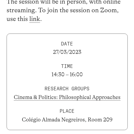
The session will be in person, with online
streaming. To join the session on Zoom,
use this
link
.
DATE
27/03/2023
TIME
14:30 – 16:00
RESEARCH GROUPS
Cinema & Politics: Philosophical Approaches
PLACE
Colégio Almada Negreiros, Room 209