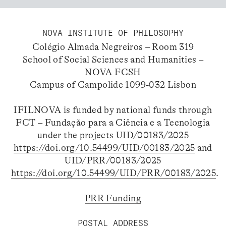
NOVA INSTITUTE OF PHILOSOPHY
Colégio Almada Negreiros – Room 319
School of Social Sciences and Humanities –
NOVA FCSH
Campus of Campolide 1099-032 Lisbon
IFILNOVA is funded by national funds through
FCT – Fundação para a Ciência e a Tecnologia
under the projects UID/00183/2025
https://doi.org/10.54499/UID/00183/2025
and
UID/PRR/00183/2025
https://doi.org/10.54499/UID/PRR/00183/2025
.
PRR Funding
POSTAL ADDRESS