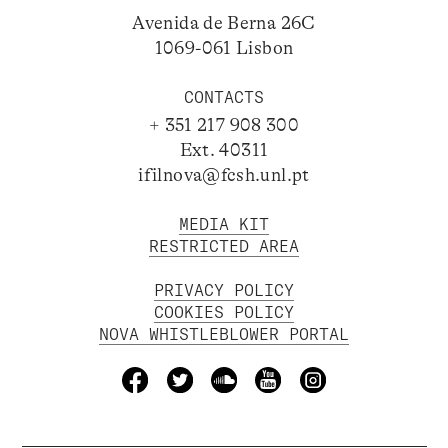
Avenida de Berna 26C
1069-061 Lisbon
CONTACTS
+ 351 217 908 300
Ext. 40311
ifilnova@fcsh.unl.pt
MEDIA KIT
RESTRICTED AREA
PRIVACY POLICY
COOKIES POLICY
NOVA WHISTLEBLOWER PORTAL