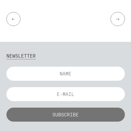
←
→
NEWSLETTER