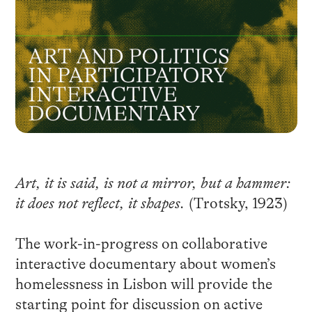
Art, it is said, is not a mirror, but a hammer:
it does not reflect, it shapes.
(Trotsky, 1923)
The work-in-progress on collaborative
interactive documentary about women’s
homelessness in Lisbon will provide the
starting point for discussion on active