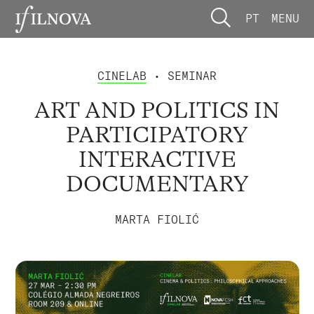
PT
MENU
CINELAB
• SEMINAR
ART AND POLITICS IN
PARTICIPATORY
INTERACTIVE
DOCUMENTARY
MARTA FIOLIĆ