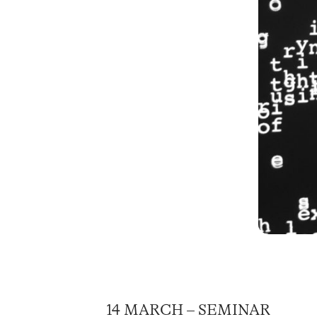
14 MARCH – SEMINAR