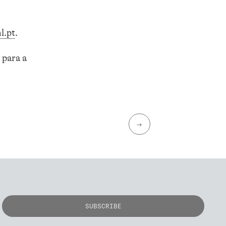
l.pt
.
 para a
→