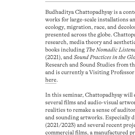
Budhaditya Chattopadhyay is a cont
works for large-scale installations 
ecology, migration, race, and decolo
presented across the globe. Chattopa
research, media theory and aesthetic
books including
The Nomadic Listen
(2021), and
Sound Practices in the Gl
Research and Sound Studies from th
and is currently a Visiting Professo
here
.
In this seminar, Chattopadhyay will 
several films and audio-visual artwo
realities to remake a sense of audito
and sounding artworks. Especially 
(2021/2023) and several recent proje
commercial films, a manufactured pre