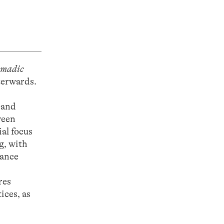
omadic
terwards.
 and
ween
al focus
g, with
iance
res
ices, as