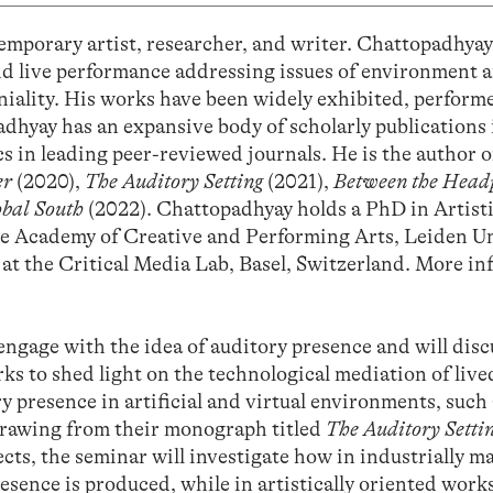
emporary artist, researcher, and writer. Chattopadhya
and live performance addressing issues of environment 
niality. His works have been widely exhibited, perform
dhyay has an expansive body of scholarly publications i
s in leading peer-reviewed journals. He is the author o
er
(2020),
The Auditory Setting
(2021),
Between the Head
obal South
(2022). Chattopadhyay holds a PhD in Artist
e Academy of Creative and Performing Arts, Leiden Un
r at the Critical Media Lab, Basel, Switzerland. More i
engage with the idea of auditory presence and will disc
rks to shed light on the technological mediation of live
ry presence in artificial and virtual environments, such
drawing from their monograph titled
The Auditory Setti
cts, the seminar will investigate how in industrially m
sence is produced, while in artistically oriented works