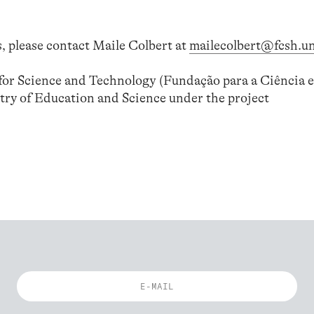
, please contact Maile Colbert at
mailecolbert@fcsh.un
or Science and Technology (Fundação para a Ciência e
try of Education and Science under the project