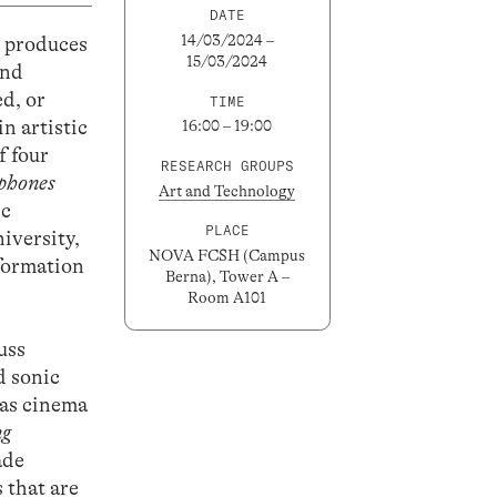
DATE
14/03/2024 –
y produces
15/03/2024
and
ed, or
TIME
n artistic
16:00 – 19:00
f four
RESEARCH GROUPS
phones
Art and Technology
ic
PLACE
iversity,
NOVA FCSH (Campus
nformation
Berna), Tower A –
Room A101
uss
d sonic
 as cinema
ng
ade
 that are