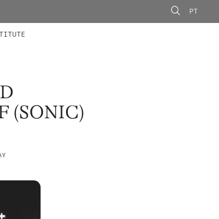
PT
 MEMBERS
AINING
CALLS
TITUTE
ND
 (SONIC)
AY