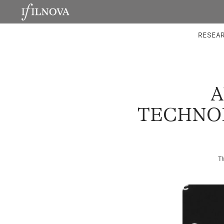
LABORATORIES
INTEGRA
RESEA
A
TECHNOL
T