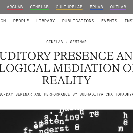
ARGLAB
CINELAB
CULTURELAB
EPLAB
OUTLAB
TED MEMBERS
RESEARCH PROJECTS
COLLABORATORS
RESEARCH GROUPS
FOUNDING AND HONORARY
ADVANCED TR
RCH
PEOPLE
LIBRARY
PUBLICATIONS
EVENTS
INS
CINELAB
• SEMINAR
UDITORY PRESENCE A
OGICAL MEDIATION OF
REALITY
WO-DAY SEMINAR AND PERFORMANCE BY BUDHADITYA CHATTOPADHY