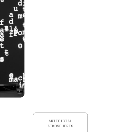
ARTIFICIAL
ATMOSPHERES