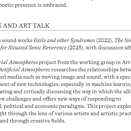
poetic presence is embraced.
 AND ART TALK
is sound works
Exile and other Syndromes
(2022),
The N
 for Situated Sonic Reverence
(2023), with discussion af
icial Atmospheres
project from the working group in Art
Artificial Atmospheres
researches the relationships bet
ased media such as moving image and sound, with a speci
ent of new technologies, especially in machine learnin
ating and critically discussing the way in which the all
w challenges and offers new ways of responding to
l, political and economic paradigms. This project explo
t through the lens of various artists and artistic pract
 and through creative fields.