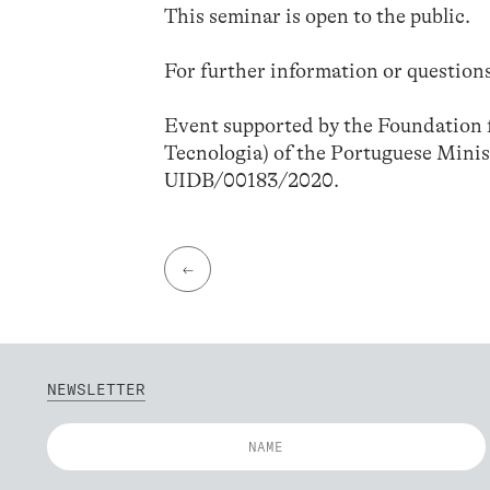
This seminar is open to the public.
For further information or questions
Event supported by the Foundation f
Tecnologia) of the Portuguese Minis
UIDB/00183/2020.
←
NEWSLETTER