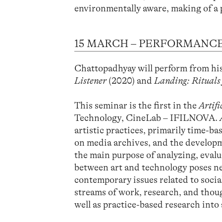
environmentally aware, making of a 
15 MARCH – PERFORMANCE
Chattopadhyay will perform from h
Listener
(2020) and
Landing: Rituals
This seminar is the first in the
Artif
Technology, CineLab – IFILNOVA.
artistic practices, primarily time-b
on media archives, and the developm
the main purpose of analyzing, evalu
between art and technology poses ne
contemporary issues related to socia
streams of work, research, and though
well as practice-based research into