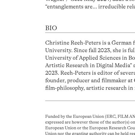
“entanglements are… irreducible rela
BIO
Christine Reeh-Peters is a German 
University. Since fall 2023, she is fu
University of Applied Sciences in B
Artistic Research in Digital Medi
2023. Reeh-Peters is editor of sever
founder, producer and filmmaker at 
film-philosophy, artistic research in 
Funded by the European Union (ERC, FILM AN
expressed are however those of the author(s) onl
European Union or the European Research Coun
Union nor the granting authority can be held re