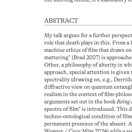
ABSTRACT
My talk argues for a further perspec
role that death plays in this. From a
machine ethics of film that draws o
mattering” (Brad 2007) is approache
Other, a philosophy of alterity in wh
approach, special attention is given t
spectrality (drawing on, e.g., Derrid
diffractive view on quantum entangl
realism in the context of film-phil
arguments set out in the book
Being 
spectre of film” is introduced. This 
techno-ontological condition of film’s
permanent presence of the absent. A
Wegner / Cece Mlay 2024) adds a so