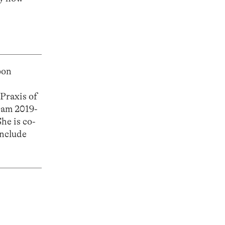
bon
Praxis of
dam 2019-
he is co-
include