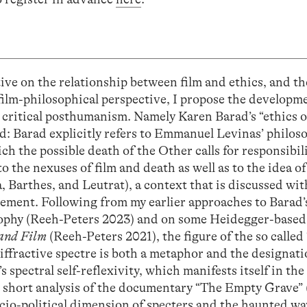
tive on the relationship between film and ethics, and th
 film-philosophical perspective, I propose the developme
n critical posthumanism. Namely Karen Barad’s “ethics o
d: Barad explicitly refers to Emmanuel Levinas’ philoso
ich the possible death of the Other calls for responsibil
o the nexuses of film and death as well as to the idea of 
a, Barthes, and Leutrat), a context that is discussed wi
ement. Following from my earlier approaches to Barad’
osophy (Reeh-Peters 2023) and on some Heidegger-based
and Film
(Reeh-Peters 2021), the figure of the so calle
diffractive spectre is both a metaphor and the designati
 spectral self-reflexivity, which manifests itself in the
 short analysis of the documentary “The Empty Grave” 
cio-political dimension of specters and the haunted w