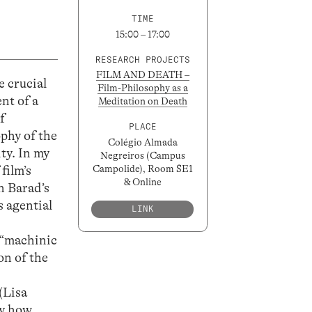
TIME
15:00 – 17:00
RESEARCH PROJECTS
FILM AND DEATH –
e crucial
Film-Philosophy as a
nt of a
Meditation on Death
f
PLACE
phy of the
Colégio Almada
ity. In my
Negreiros (Campus
film’s
Campolide), Room SE1
& Online
th Barad’s
s agential
LINK
d “machinic
on of the
(Lisa
ay how