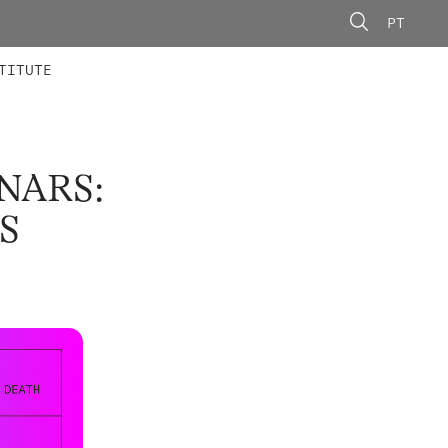
PT
 MEMBERS
AINING
CALLS
TITUTE
NARS:
S