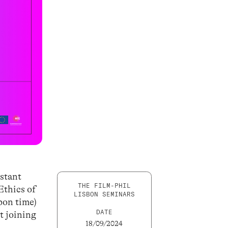
estant
THE FILM-PHIL
Ethics of
LISBON SEMINARS
bon time)
DATE
t joining
18/09/2024