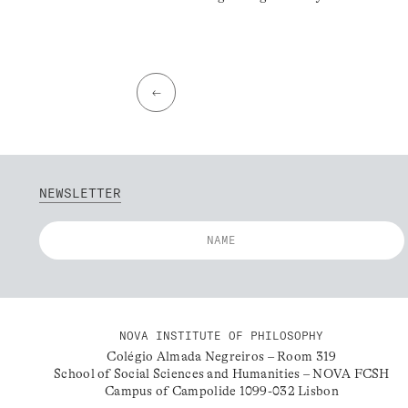
←
NEWSLETTER
NOVA INSTITUTE OF PHILOSOPHY
Colégio Almada Negreiros – Room 319
School of Social Sciences and Humanities – NOVA FCSH
Campus of Campolide 1099-032 Lisbon