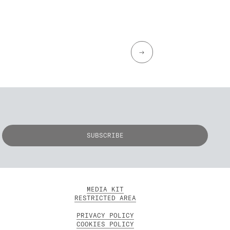
→
MEDIA KIT
RESTRICTED AREA
PRIVACY POLICY
COOKIES POLICY