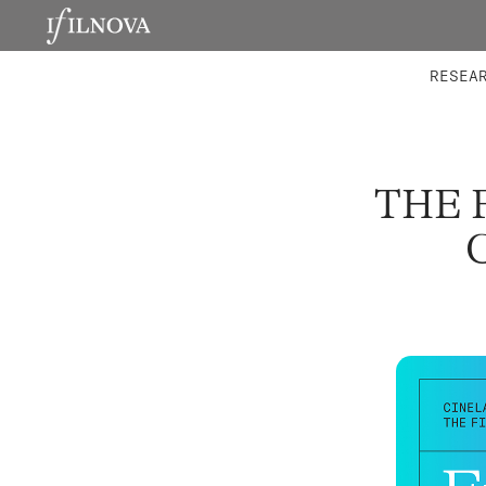
LABORATORIES
INTEGRA
RESEA
THE 