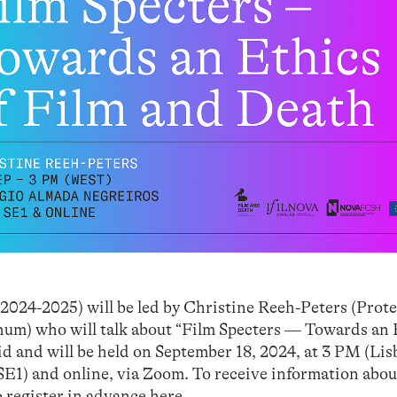
2024-2025) will be led by Christine Reeh-Peters (Prot
um) who will talk about “Film Specters — Towards an 
id and will be held on September 18, 2024, at 3 PM (Lis
E1) and online, via Zoom. To receive information abou
o register in advance
here
.