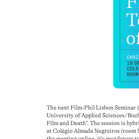
The next Film-Phil Lisbon Seminar (
University of Applied Sciences/Boch
Film and Death”. The session is hybr
at Colégio Almada Negreiros (room S
the meeting online, it’s mandatory t