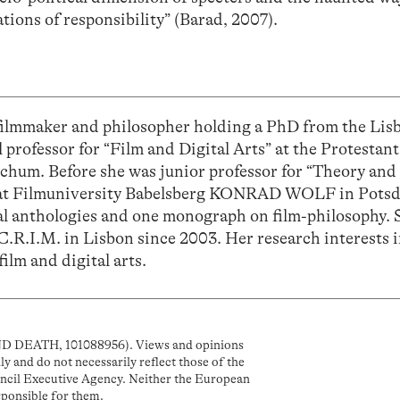
tions of responsibility” (Barad, 2007).
filmmaker and philosopher holding a PhD from the Lis
ll professor for “Film and Digital Arts” at the Protestant
ochum. Before she was junior professor for “Theory and 
a” at Filmuniversity Babelsberg KONRAD WOLF in Pots
al anthologies and one monograph on film-philosophy. S
C.R.I.M. in Lisbon since 2003. Her research interests 
film and digital arts.
D DEATH, 101088956). Views and opinions
y and do not necessarily reflect those of the
cil Executive Agency. Neither the European
sponsible for them.