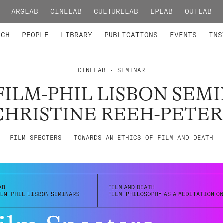
ARGLAB
CINELAB
CULTURELAB
EPLAB
OUTLAB
TED MEMBERS
RESEARCH PROJECTS
COLLABORATORS
RESEARCH GROUPS
FOUNDING AND HONORARY
ADVANCED TR
RCH
PEOPLE
LIBRARY
PUBLICATIONS
EVENTS
INS
CINELAB
• SEMINAR
FILM-PHIL LISBON SEMI
CHRISTINE REEH-PETER
FILM SPECTERS — TOWARDS AN ETHICS OF FILM AND DEATH