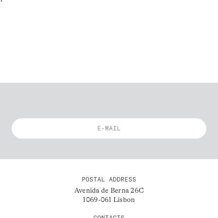
POSTAL ADDRESS
Avenida de Berna 26C
1069-061 Lisbon
CONTACTS