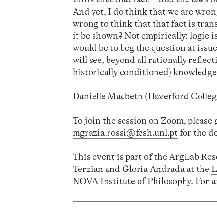
And yet, I do think that we are wrong
wrong to think that that fact is tran
it be shown? Not empirically: logic i
would be to beg the question at issu
will see, beyond all rationally refle
historically conditioned) knowledge o
Danielle Macbeth (Haverford Colleg
To join the session on Zoom, please 
mgrazia.rossi@fcsh.unl.pt
for the de
This event is part of the ArgLab Re
Terzian and Gloria Andrada at the
L
NOVA Institute of Philosophy. For a