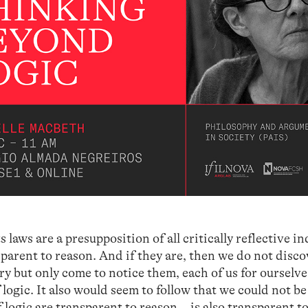
ts laws are a presupposition of all critically reflective i
sparent to reason. And if they are, then we do not disco
ory but only come to notice them, each of us for ourselve
 logic. It also would seem to follow that we could not b
f logic are transparent to reason—is also transparent t