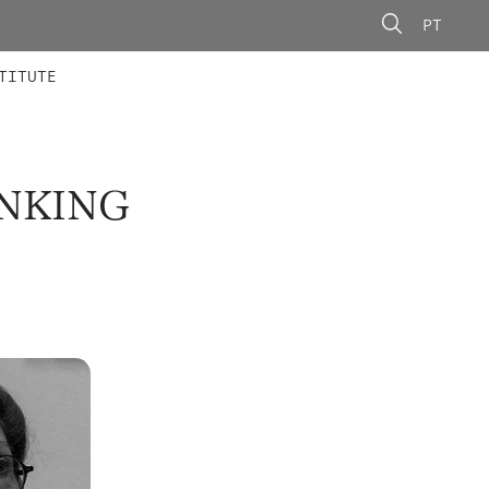
PT
 MEMBERS
AINING
CALLS
TITUTE
INKING