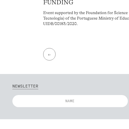
FUNDING
Event supported by the Foundation for Science 
Tecnologia) of the Portuguese Ministry of Educ
UIDB/00183/2020.
←
NEWSLETTER