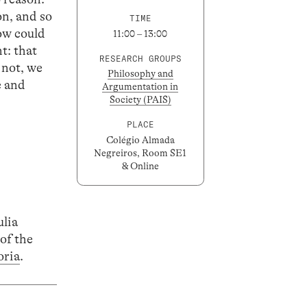
on, and so
TIME
how could
11:00 – 13:00
t: that
RESEARCH GROUPS
 not, we
Philosophy and
e and
Argumentation in
Society (PAIS)
PLACE
Colégio Almada
Negreiros, Room SE1
& Online
ulia
of the
oria
.