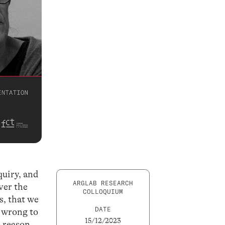
nquiry, and
ARGLAB RESEARCH
ver the
COLLOQUIUM
s, that we
DATE
e wrong to
15/12/2023
o reason.