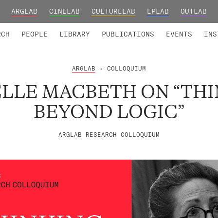
ARGLAB
CINELAB
CULTURELAB
EPLAB
OUTLAB
TED MEMBERS
RESEARCH PROJECTS
COLLABORATORS
RESEARCH GROUPS
FOUNDING AND HONORARY
ADVANCED TR
RCH
PEOPLE
LIBRARY
PUBLICATIONS
EVENTS
INS
ARGLAB
• COLLOQUIUM
LLE MACBETH ON “TH
BEYOND LOGIC”
ARGLAB RESEARCH COLLOQUIUM