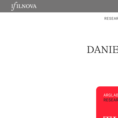
LABORATORIES
INTEGRA
RESEA
DANIE