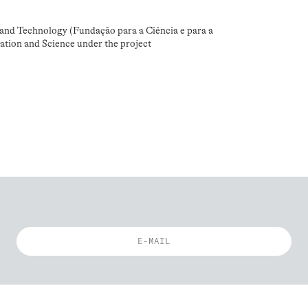
and Technology (Fundação para a Ciência e para a
ation and Science under the project