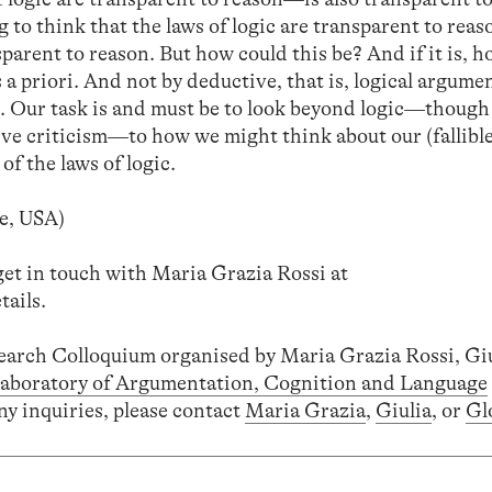
 to think that the laws of logic are transparent to reas
sparent to reason. But how could this be? And if it is, 
s a priori. And not by deductive, that is, logical argumen
e. Our task is and must be to look beyond logic—though
ctive criticism—to how we might think about our (fallibl
f the laws of logic.
e, USA)
get in touch with Maria Grazia Rossi at
tails.
search Colloquium organised by Maria Grazia Rossi, Gi
aboratory of Argumentation, Cognition and Language
ny inquiries, please contact
Maria Grazia
,
Giulia
, or
Gl