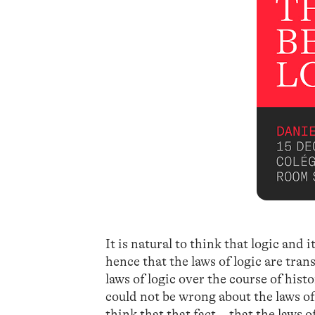
It is natural to think that logic and i
hence that the laws of logic are tran
laws of logic over the course of hist
could not be wrong about the laws of
think that that fact—that the laws o