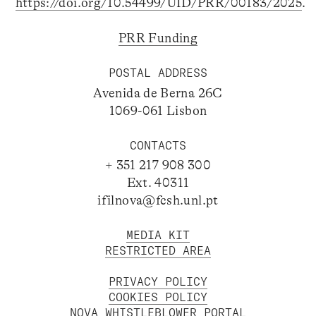
https://doi.org/10.54499/UID/PRR/00183/2025
.
PRR Funding
POSTAL ADDRESS
Avenida de Berna 26C
1069-061 Lisbon
CONTACTS
+ 351 217 908 300
Ext. 40311
ifilnova@fcsh.unl.pt
MEDIA KIT
RESTRICTED AREA
PRIVACY POLICY
COOKIES POLICY
NOVA WHISTLEBLOWER PORTAL