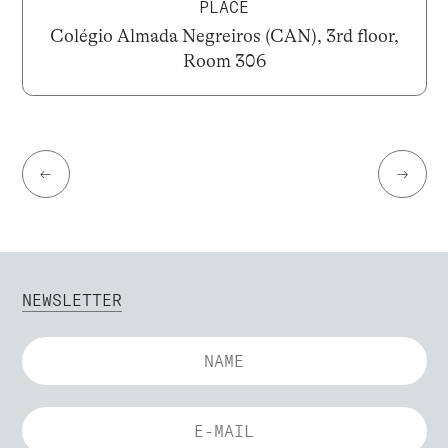
PLACE
Colégio Almada Negreiros (CAN), 3rd floor,
Room 306
←
→
NEWSLETTER