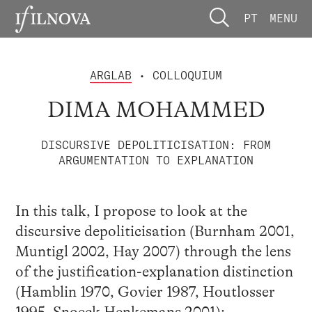
PT
MENU
ARGLAB
• COLLOQUIUM
DIMA MOHAMMED
DISCURSIVE DEPOLITICISATION: FROM
ARGUMENTATION TO EXPLANATION
In this talk, I propose to look at the
discursive depoliticisation (Burnham 2001,
Muntigl 2002, Hay 2007) through the lens
of the justification-explanation distinction
(Hamblin 1970, Govier 1987, Houtlosser