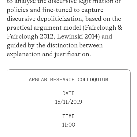
to analyse the discursive legitimation of
policies and fine-tuned to capture
discursive depoliticization, based on the
practical argument model (Fairclough &
Fairclough 2012, Lewinski 2014) and
guided by the distinction between
explanation and justification.
ARGLAB RESEARCH COLLOQUIUM
DATE
15/11/2019
TIME
11:00