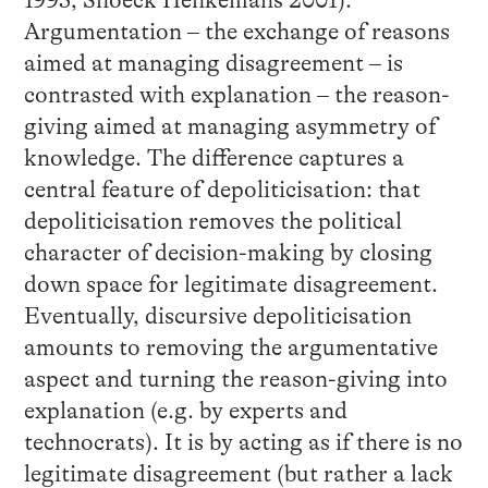
1995, Snoeck Henkemans 2001):
Argumentation – the exchange of reasons
aimed at managing disagreement – is
contrasted with explanation – the reason-
giving aimed at managing asymmetry of
knowledge. The difference captures a
central feature of depoliticisation: that
depoliticisation removes the political
character of decision-making by closing
down space for legitimate disagreement.
Eventually, discursive depoliticisation
amounts to removing the argumentative
aspect and turning the reason-giving into
explanation (e.g. by experts and
technocrats). It is by acting as if there is no
legitimate disagreement (but rather a lack