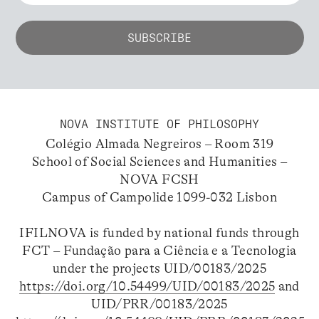
NOVA INSTITUTE OF PHILOSOPHY
Colégio Almada Negreiros – Room 319
School of Social Sciences and Humanities –
NOVA FCSH
Campus of Campolide 1099-032 Lisbon
IFILNOVA is funded by national funds through
FCT – Fundação para a Ciência e a Tecnologia
under the projects UID/00183/2025
https://doi.org/10.54499/UID/00183/2025
and
UID/PRR/00183/2025