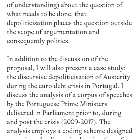
of understanding) about the question of
what needs to be done, that
depoliticisation places the question outside
the scope of argumentation and
consequently politics.
In addition to the discussion of the
proposal, I will also present a case study:
the discursive depoliticisation of Austerity
during the euro debt crisis in Portugal. I
discuss the analysis of a corpus of speeches
by the Portuguese Prime Ministers
delivered in Parliament prior to, during
and post the crisis (2009-2017). The
analysis employs a coding scheme designed