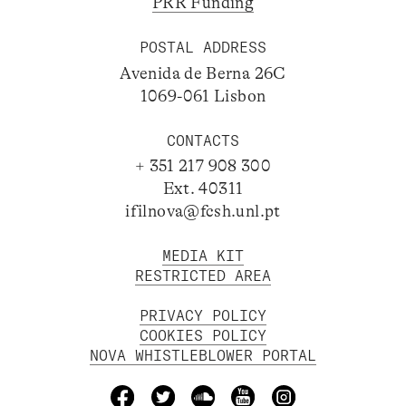
PRR Funding
POSTAL ADDRESS
Avenida de Berna 26C
1069-061 Lisbon
CONTACTS
+ 351 217 908 300
Ext. 40311
ifilnova@fcsh.unl.pt
MEDIA KIT
RESTRICTED AREA
PRIVACY POLICY
COOKIES POLICY
NOVA WHISTLEBLOWER PORTAL