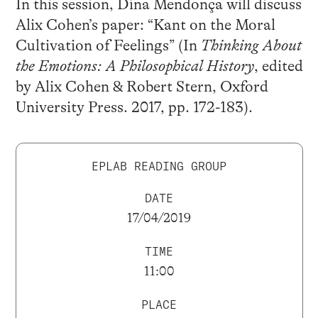
In this session, Dina Mendonça will discuss
Alix Cohen’s paper: “Kant on the Moral
Cultivation of Feelings” (In
Thinking About
the Emotions: A Philosophical History
, edited
by Alix Cohen & Robert Stern, Oxford
University Press. 2017, pp. 172-183).
EPLAB READING GROUP
DATE
17/04/2019
TIME
11:00
PLACE