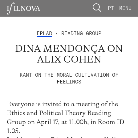
PT
MENU
EPLAB
• READING GROUP
DINA MENDONÇA ON
ALIX COHEN
KANT ON THE MORAL CULTIVATION OF
FEELINGS
Everyone is invited to a meeting of the
Ethics and Political Theory Reading
Group on April 17, at 11.00h, in Room ID
1.05.