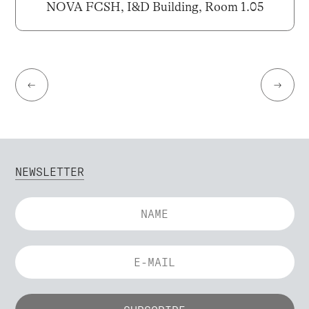
NOVA FCSH, I&D Building, Room 1.05
←
→
NEWSLETTER