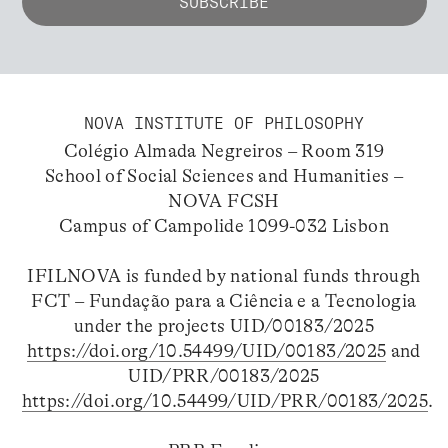
NOVA INSTITUTE OF PHILOSOPHY
Colégio Almada Negreiros – Room 319
School of Social Sciences and Humanities –
NOVA FCSH
Campus of Campolide 1099-032 Lisbon
IFILNOVA is funded by national funds through
FCT – Fundação para a Ciência e a Tecnologia
under the projects UID/00183/2025
https://doi.org/10.54499/UID/00183/2025
and
UID/PRR/00183/2025
https://doi.org/10.54499/UID/PRR/00183/2025
.