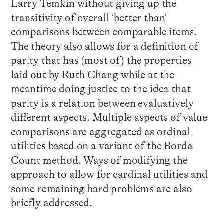
Larry Temkin without giving up the
transitivity of overall ‘better than’
comparisons between comparable items.
The theory also allows for a definition of
parity that has (most of) the properties
laid out by Ruth Chang while at the
meantime doing justice to the idea that
parity is a relation between evaluatively
different aspects. Multiple aspects of value
comparisons are aggregated as ordinal
utilities based on a variant of the Borda
Count method. Ways of modifying the
approach to allow for cardinal utilities and
some remaining hard problems are also
briefly addressed.