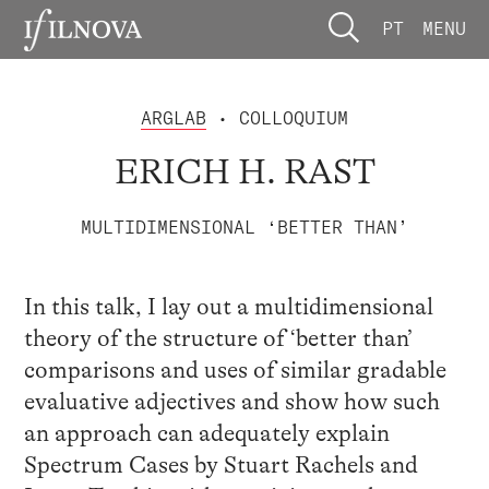
PT
MENU
ARGLAB
• COLLOQUIUM
ERICH H. RAST
MULTIDIMENSIONAL ‘BETTER THAN’
In this talk, I lay out a multidimensional
theory of the structure of ‘better than’
comparisons and uses of similar gradable
evaluative adjectives and show how such
an approach can adequately explain
Spectrum Cases by Stuart Rachels and