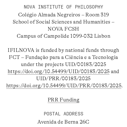
NOVA INSTITUTE OF PHILOSOPHY
Colégio Almada Negreiros – Room 319
School of Social Sciences and Humanities –
NOVA FCSH
Campus of Campolide 1099-032 Lisbon
IFILNOVA is funded by national funds through
FCT – Fundação para a Ciência e a Tecnologia
under the projects UID/00183/2025
https://doi.org/10.54499/UID/00183/2025
and
UID/PRR/00183/2025
https://doi.org/10.54499/UID/PRR/00183/2025
.
PRR Funding
POSTAL ADDRESS
Avenida de Berna 26C