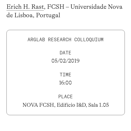
Erich H. Rast
, FCSH – Universidade Nova
de Lisboa, Portugal
ARGLAB RESEARCH COLLOQUIUM
DATE
05/02/2019
TIME
16:00
PLACE
NOVA FCSH, Edifício I&D, Sala 1.05