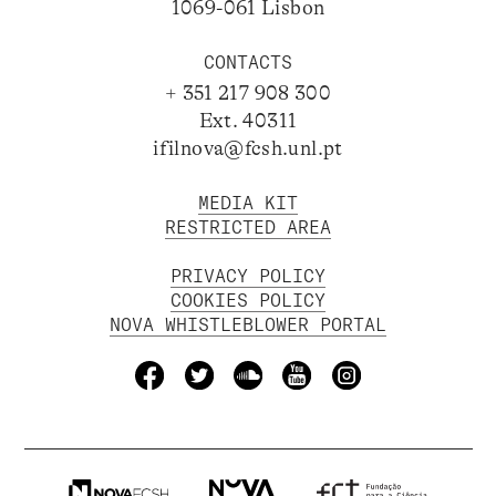
1069-061 Lisbon
CONTACTS
+ 351 217 908 300
Ext. 40311
ifilnova@fcsh.unl.pt
MEDIA KIT
RESTRICTED AREA
PRIVACY POLICY
COOKIES POLICY
NOVA WHISTLEBLOWER PORTAL