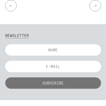
←
→
NEWSLETTER