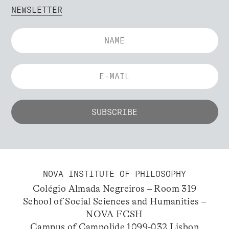
NEWSLETTER
NOVA INSTITUTE OF PHILOSOPHY
Colégio Almada Negreiros – Room 319
School of Social Sciences and Humanities –
NOVA FCSH
Campus of Campolide 1099-032 Lisbon