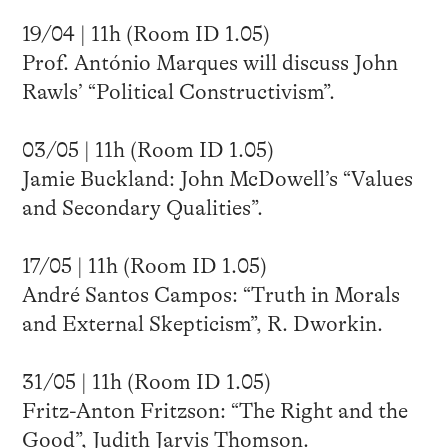
19/04 | 11h (Room ID 1.05)
Prof. António Marques will discuss John
Rawls’ “Political Constructivism”.
03/05 | 11h (Room ID 1.05)
Jamie Buckland: John McDowell’s “Values
and Secondary Qualities”.
17/05 | 11h (Room ID 1.05)
André Santos Campos: “Truth in Morals
and External Skepticism”, R. Dworkin.
31/05 | 11h (Room ID 1.05)
Fritz-Anton Fritzson: “The Right and the
Good”, Judith Jarvis Thomson.