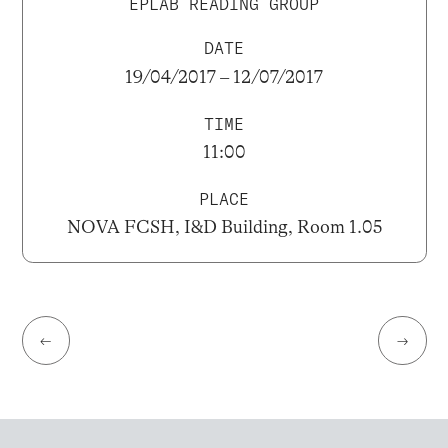
EPLAB READING GROUP
DATE
19/04/2017 – 12/07/2017
TIME
11:00
PLACE
NOVA FCSH, I&D Building, Room 1.05
←
→