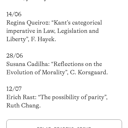
14/06
Regina Queiroz: “Kant’s categorical
imperative in Law, Legislation and
Liberty”, F. Hayek.
28/06
Susana Cadilha: “Reflections on the
Evolution of Morality”, C. Korsgaard.
12/07
Erich Rast: “The possibility of parity”,
Ruth Chang.