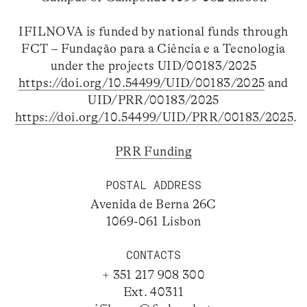
IFILNOVA is funded by national funds through
FCT – Fundação para a Ciência e a Tecnologia
under the projects UID/00183/2025
https://doi.org/10.54499/UID/00183/2025
and
UID/PRR/00183/2025
https://doi.org/10.54499/UID/PRR/00183/2025
.
PRR Funding
POSTAL ADDRESS
Avenida de Berna 26C
1069-061 Lisbon
CONTACTS
+ 351 217 908 300
Ext. 40311