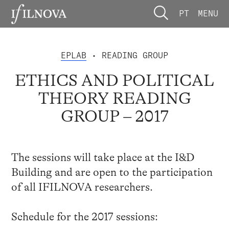
PT
MENU
EPLAB
• READING GROUP
ETHICS AND POLITICAL
THEORY READING
GROUP – 2017
The sessions will take place at the I&D
Building and are open to the participation
of all IFILNOVA researchers.
Schedule for the 2017 sessions: