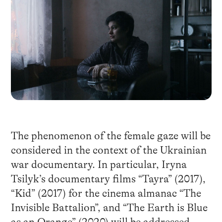
The phenomenon of the female gaze will be
considered in the context of the Ukrainian
war documentary. In particular, Iryna
Tsilyk’s documentary films “Tayra” (2017),
“Kid” (2017) for the cinema almanac “The
Invisible Battalion”, and “The Earth is Blue
as an Orange” (2020) will be addressed.