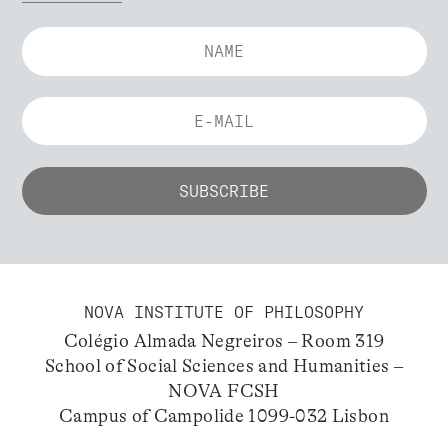
NOVA INSTITUTE OF PHILOSOPHY
Colégio Almada Negreiros – Room 319
School of Social Sciences and Humanities –
NOVA FCSH
Campus of Campolide 1099-032 Lisbon