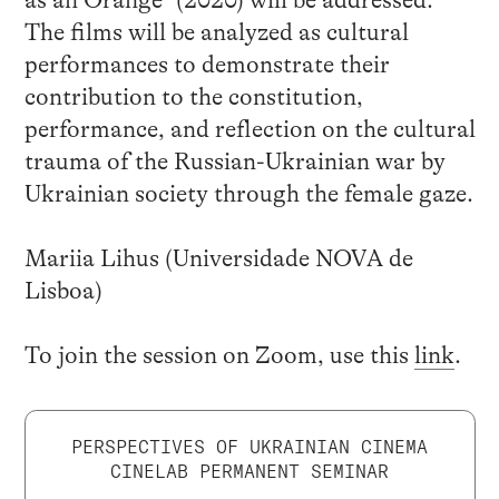
The films will be analyzed as cultural
performances to demonstrate their
contribution to the constitution,
performance, and reflection on the cultural
trauma of the Russian-Ukrainian war by
Ukrainian society through the female gaze.
Mariia Lihus (Universidade NOVA de
Lisboa)
To join the session on Zoom, use this
link
.
PERSPECTIVES OF UKRAINIAN CINEMA
CINELAB PERMANENT SEMINAR