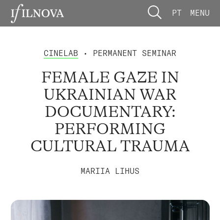
PT
MENU
CINELAB
• PERMANENT SEMINAR
FEMALE GAZE IN
UKRAINIAN WAR
DOCUMENTARY:
PERFORMING
CULTURAL TRAUMA
MARIIA LIHUS