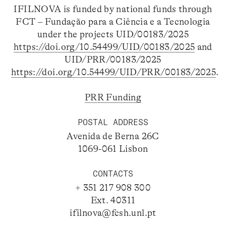
IFILNOVA is funded by national funds through
FCT – Fundação para a Ciência e a Tecnologia
under the projects UID/00183/2025
https://doi.org/10.54499/UID/00183/2025
and
UID/PRR/00183/2025
https://doi.org/10.54499/UID/PRR/00183/2025
.
PRR Funding
POSTAL ADDRESS
Avenida de Berna 26C
1069-061 Lisbon
CONTACTS
+ 351 217 908 300
Ext. 40311
ifilnova@fcsh.unl.pt