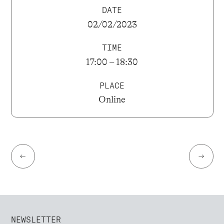
DATE
02/02/2023
TIME
17:00 – 18:30
PLACE
Online
←
→
NEWSLETTER