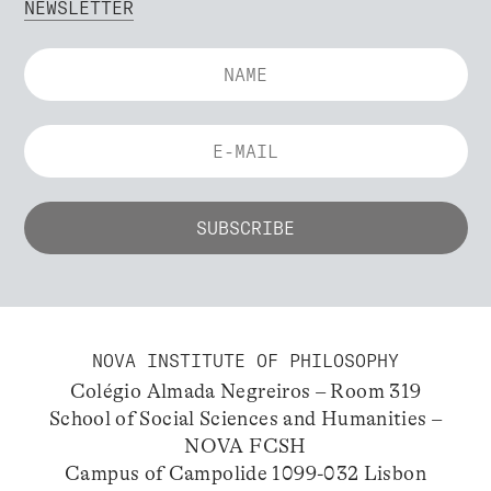
NEWSLETTER
NOVA INSTITUTE OF PHILOSOPHY
Colégio Almada Negreiros – Room 319
School of Social Sciences and Humanities –
NOVA FCSH
Campus of Campolide 1099-032 Lisbon