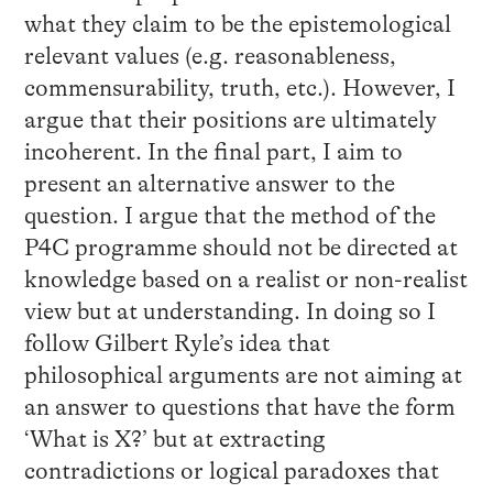
what they claim to be the epistemological
relevant values (e.g. reasonableness,
commensurability, truth, etc.). However, I
argue that their positions are ultimately
incoherent. In the final part, I aim to
present an alternative answer to the
question. I argue that the method of the
P4C programme should not be directed at
knowledge based on a realist or non-realist
view but at understanding. In doing so I
follow Gilbert Ryle’s idea that
philosophical arguments are not aiming at
an answer to questions that have the form
‘What is X?’ but at extracting
contradictions or logical paradoxes that