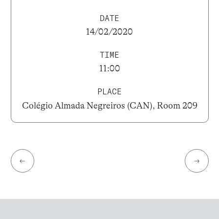
DATE
14/02/2020
TIME
11:00
PLACE
Colégio Almada Negreiros (CAN), Room 209
←
→