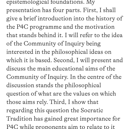
epistemological foundations. My
presentation has four parts. First, I shall
give a brief introduction into the history of
the P4C programme and the motivation
that stands behind it. I will refer to the idea
of the Community of Inquiry being
interested in the philosophical ideas on
which it is based. Second, I will present and
discuss the main educational aims of the
Community of Inquiry. In the centre of the
discussion stands the philosophical
question of what are the values on which
those aims rely. Third, I show that
regarding this question the Socratic
Tradition has gained great importance for
P4C while proponents aim to relate to it