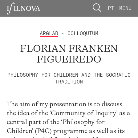
PT
MENU
ARGLAB
• COLLOQUIUM
FLORIAN FRANKEN
FIGUEIREDO
PHILOSOPHY FOR CHILDREN AND THE SOCRATIC
TRADITION
The aim of my presentation is to discuss
the idea of the ‘Community of Inquiry’ as a
central part of the ‘Philosophy for
Children’ (P4C) programme as well as its