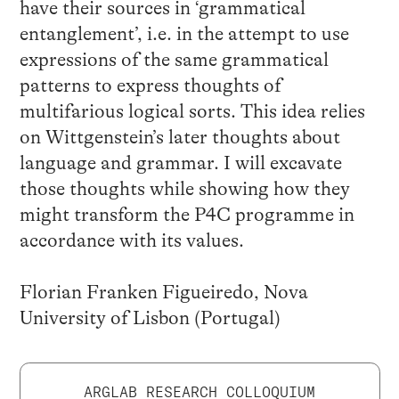
have their sources in ‘grammatical
entanglement’, i.e. in the attempt to use
expressions of the same grammatical
patterns to express thoughts of
multifarious logical sorts. This idea relies
on Wittgenstein’s later thoughts about
language and grammar. I will excavate
those thoughts while showing how they
might transform the P4C programme in
accordance with its values.
Florian Franken Figueiredo, Nova
University of Lisbon (Portugal)
ARGLAB RESEARCH COLLOQUIUM