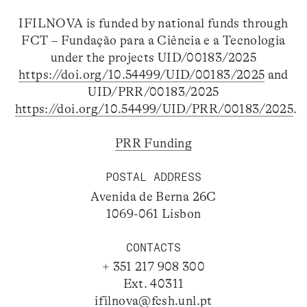
IFILNOVA is funded by national funds through
FCT – Fundação para a Ciência e a Tecnologia
under the projects UID/00183/2025
https://doi.org/10.54499/UID/00183/2025
and
UID/PRR/00183/2025
https://doi.org/10.54499/UID/PRR/00183/2025
.
PRR Funding
POSTAL ADDRESS
Avenida de Berna 26C
1069-061 Lisbon
CONTACTS
+ 351 217 908 300
Ext. 40311
ifilnova@fcsh.unl.pt