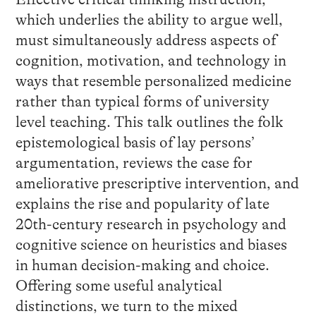
which underlies the ability to argue well,
must simultaneously address aspects of
cognition, motivation, and technology in
ways that resemble personalized medicine
rather than typical forms of university
level teaching. This talk outlines the folk
epistemological basis of lay persons’
argumentation, reviews the case for
ameliorative prescriptive intervention, and
explains the rise and popularity of late
20th-century research in psychology and
cognitive science on heuristics and biases
in human decision-making and choice.
Offering some useful analytical
distinctions, we turn to the mixed