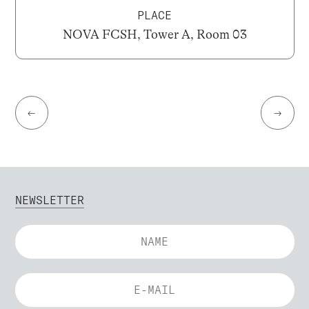
PLACE
NOVA FCSH, Tower A, Room 03
←
→
NEWSLETTER