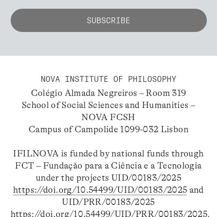
NOVA INSTITUTE OF PHILOSOPHY
Colégio Almada Negreiros – Room 319
School of Social Sciences and Humanities –
NOVA FCSH
Campus of Campolide 1099-032 Lisbon
IFILNOVA is funded by national funds through
FCT – Fundação para a Ciência e a Tecnologia
under the projects UID/00183/2025
https://doi.org/10.54499/UID/00183/2025
and
UID/PRR/00183/2025
https://doi.org/10.54499/UID/PRR/00183/2025
.