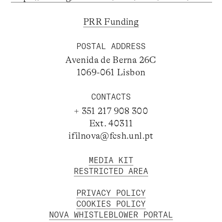
PRR Funding
POSTAL ADDRESS
Avenida de Berna 26C
1069-061 Lisbon
CONTACTS
+ 351 217 908 300
Ext. 40311
ifilnova@fcsh.unl.pt
MEDIA KIT
RESTRICTED AREA
PRIVACY POLICY
COOKIES POLICY
NOVA WHISTLEBLOWER PORTAL