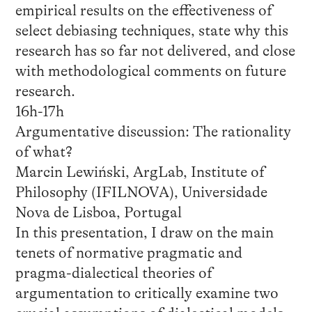
empirical results on the effectiveness of
select debiasing techniques, state why this
research has so far not delivered, and close
with methodological comments on future
research.
16h-17h
Argumentative discussion: The rationality
of what?
Marcin Lewiński, ArgLab, Institute of
Philosophy (IFILNOVA), Universidade
Nova de Lisboa, Portugal
In this presentation, I draw on the main
tenets of normative pragmatic and
pragma-dialectical theories of
argumentation to critically examine two