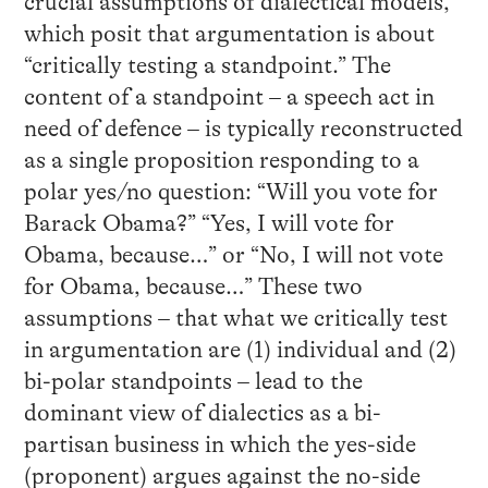
crucial assumptions of dialectical models,
which posit that argumentation is about
“critically testing a standpoint.” The
content of a standpoint – a speech act in
need of defence – is typically reconstructed
as a single proposition responding to a
polar yes/no question: “Will you vote for
Barack Obama?” “Yes, I will vote for
Obama, because…” or “No, I will not vote
for Obama, because…” These two
assumptions – that what we critically test
in argumentation are (1) individual and (2)
bi-polar standpoints – lead to the
dominant view of dialectics as a bi-
partisan business in which the yes-side
(proponent) argues against the no-side