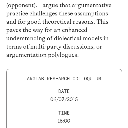
(opponent). I argue that argumentative
practice challenges these assumptions –
and for good theoretical reasons. This
paves the way for an enhanced
understanding of dialectical models in
terms of multi-party discussions, or
argumentation polylogues.
ARGLAB RESEARCH COLLOQUIUM
DATE
06/03/2015
TIME
15:00