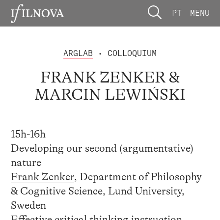
PT
MENU
ARGLAB
• COLLOQUIUM
FRANK ZENKER &
MARCIN LEWIŃSKI
15h-16h
Developing our second (argumentative)
nature
Frank Zenker
, Department of Philosophy
& Cognitive Science, Lund University,
Sweden
Effective critical thinking instruction,