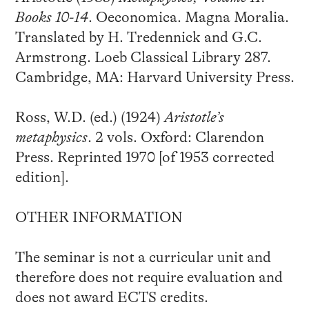
Books 10-14
. Oeconomica. Magna Moralia.
Translated by H. Tredennick and G.C.
Armstrong. Loeb Classical Library 287.
Cambridge, MA: Harvard University Press.
Ross, W.D. (ed.) (1924)
Aristotle’s
metaphysics
. 2 vols. Oxford: Clarendon
Press. Reprinted 1970 [of 1953 corrected
edition].
OTHER INFORMATION
The seminar is not a curricular unit and
therefore does not require evaluation and
does not award ECTS credits.