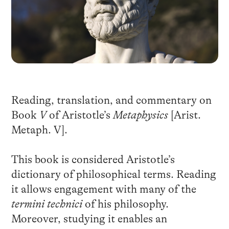
Reading, translation, and commentary on
Book
V
of Aristotle’s
Metaphysics
[Arist.
Metaph. V].
This book is considered Aristotle’s
dictionary of philosophical terms. Reading
it allows engagement with many of the
termini technici
of his philosophy.
Moreover, studying it enables an