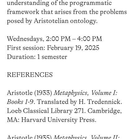
understanding of the programmatic
framework that arises from the problems
posed by Aristotelian ontology.
Wednesdays, 2:00 PM – 4:00 PM
First session: February 19, 2025
Duration: 1 semester
REFERENCES
Aristotle (1933)
Metaphysics, Volume I:
Books 1-9
. Translated by H. Tredennick.
Loeb Classical Library 271. Cambridge,
MA: Harvard University Press.
Aristotle (1935)
Metaphysics, Volume II: