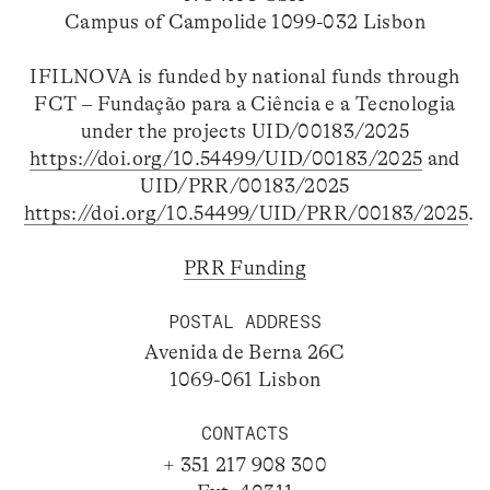
Campus of Campolide 1099-032 Lisbon
IFILNOVA is funded by national funds through
FCT – Fundação para a Ciência e a Tecnologia
under the projects UID/00183/2025
https://doi.org/10.54499/UID/00183/2025
and
UID/PRR/00183/2025
https://doi.org/10.54499/UID/PRR/00183/2025
.
PRR Funding
POSTAL ADDRESS
Avenida de Berna 26C
1069-061 Lisbon
CONTACTS
+ 351 217 908 300