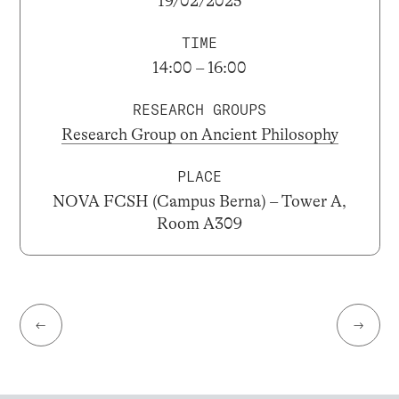
19/02/2025
TIME
14:00 – 16:00
RESEARCH GROUPS
Research Group on Ancient Philosophy
PLACE
NOVA FCSH (Campus Berna) – Tower A,
Room A309
←
→