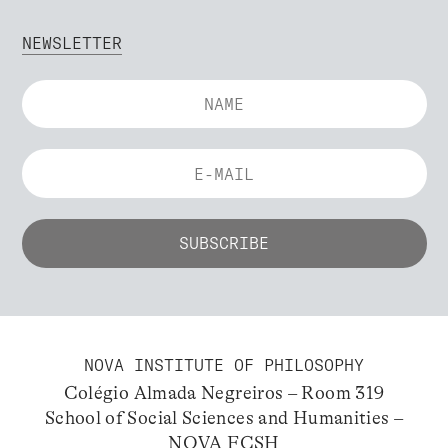
NEWSLETTER
NOVA INSTITUTE OF PHILOSOPHY
Colégio Almada Negreiros – Room 319
School of Social Sciences and Humanities –
NOVA FCSH