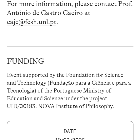
For more information, please contact Prof.
António de Castro Caeiro at
cajc@fcsh.unl.pt
.
FUNDING
Event supported by the Foundation for Science
and Technology (Fundação para a Ciência e para a
Tecnologia) of the Portuguese Ministry of
Education and Science under the project
UID/00183: NOVA Institute of Philosophy.
DATE