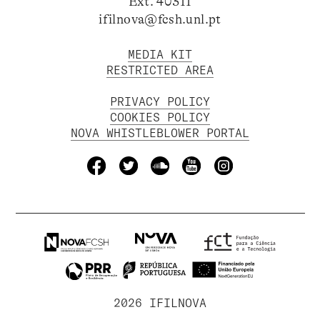
Ext. 40311
ifilnova@fcsh.unl.pt
MEDIA KIT
RESTRICTED AREA
PRIVACY POLICY
COOKIES POLICY
NOVA WHISTLEBLOWER PORTAL
2026 IFILNOVA