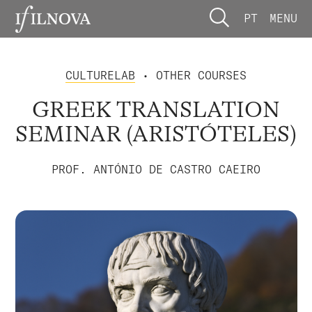
PT
MENU
CULTURELAB
• OTHER COURSES
GREEK TRANSLATION
SEMINAR (ARISTÓTELES)
PROF. ANTÓNIO DE CASTRO CAEIRO