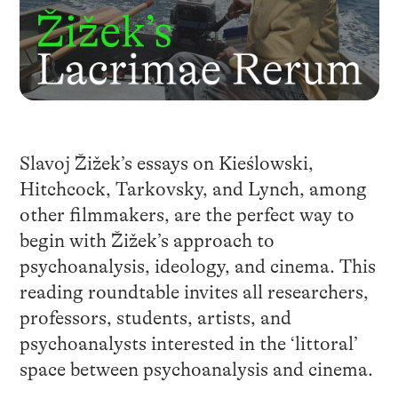
Slavoj Žižek’s essays on Kieślowski,
Hitchcock, Tarkovsky, and Lynch, among
other filmmakers, are the perfect way to
begin with Žižek’s approach to
psychoanalysis, ideology, and cinema. This
reading roundtable invites all researchers,
professors, students, artists, and
psychoanalysts interested in the ‘littoral’
space between psychoanalysis and cinema.