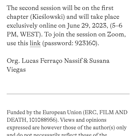
The second session will be on the first
chapter (Kieślowski) and will take place
exclusively online on June 29, 2023, (5–6
PM, WEST). To join the session on Zoom,
use this
link
(password: 923160).
Org. Lucas Ferraço Nassif & Susana
Viegas
Funded by the European Union (ERC, FILM AND
DEATH, 101088956). Views and opinions
expressed are however those of the author(s) only
and do not necessarily reflect those of the