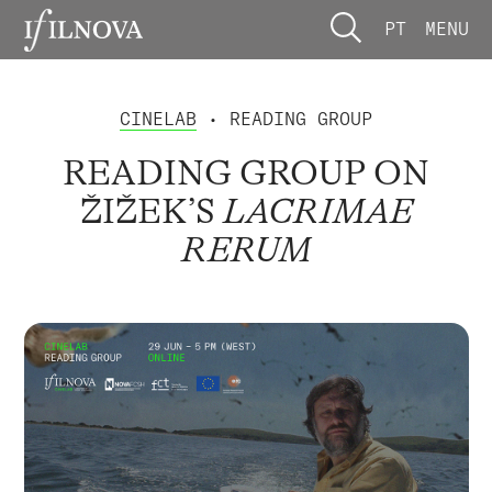
PT
MENU
CINELAB
• READING GROUP
READING GROUP ON
ŽIŽEK’S
LACRIMAE
RERUM