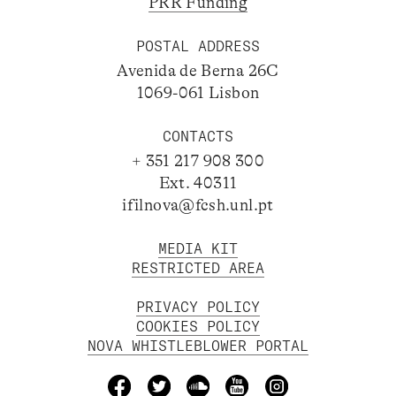
PRR Funding
POSTAL ADDRESS
Avenida de Berna 26C
1069-061 Lisbon
CONTACTS
+ 351 217 908 300
Ext. 40311
ifilnova@fcsh.unl.pt
MEDIA KIT
RESTRICTED AREA
PRIVACY POLICY
COOKIES POLICY
NOVA WHISTLEBLOWER PORTAL