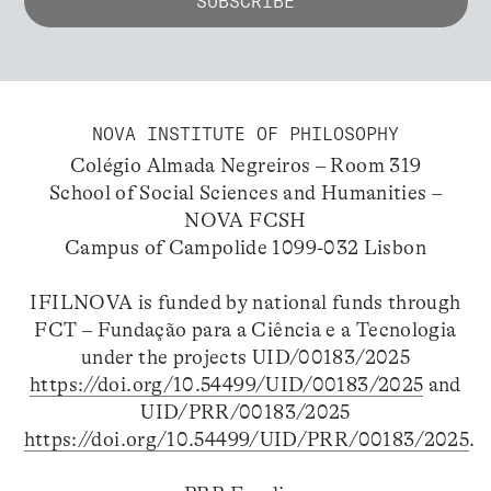
NOVA INSTITUTE OF PHILOSOPHY
Colégio Almada Negreiros – Room 319
School of Social Sciences and Humanities –
NOVA FCSH
Campus of Campolide 1099-032 Lisbon
IFILNOVA is funded by national funds through
FCT – Fundação para a Ciência e a Tecnologia
under the projects UID/00183/2025
https://doi.org/10.54499/UID/00183/2025
and
UID/PRR/00183/2025
https://doi.org/10.54499/UID/PRR/00183/2025
.