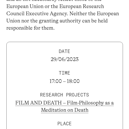
European Union or the European Research
Council Executive Agency. Neither the European
Union nor the granting authority can be held
responsible for them.
DATE
29/06/2023
TIME
17:00 – 18:00
RESEARCH PROJECTS
FILM AND DEATH – Film-Philosophy as a
Meditation on Death
PLACE