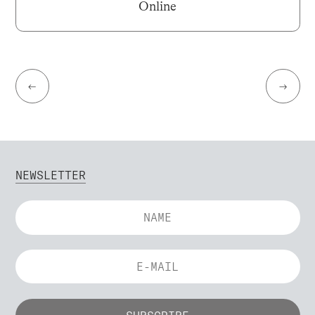
Online
←
→
NEWSLETTER