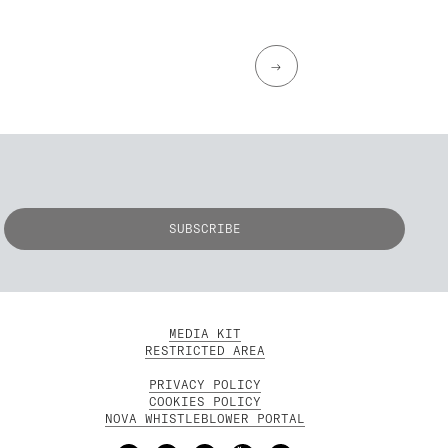
→
MEDIA KIT
RESTRICTED AREA
PRIVACY POLICY
COOKIES POLICY
NOVA WHISTLEBLOWER PORTAL