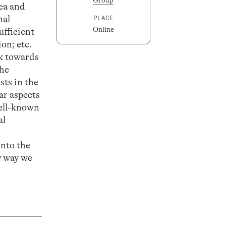
dea and
nal
PLACE
Online
ufficient
on; etc.
rk towards
the
sts in the
ar aspects
well-known
al
d
into the
y way we