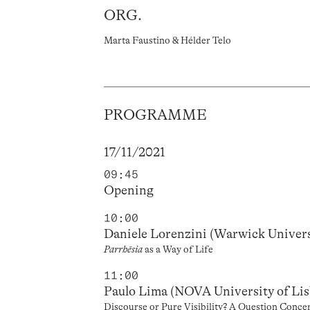
ORG.
Marta Faustino & Hélder Telo
PROGRAMME
17/11/2021
09:45
Opening
10:00
Daniele Lorenzini (Warwick Univers
Parrhēsia
as a Way of Life
11:00
Paulo Lima (NOVA University of Li
Discourse or Pure Visibility? A Question Conce