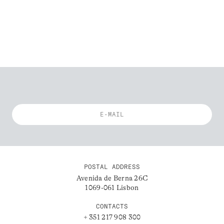
POSTAL ADDRESS
Avenida de Berna 26C
1069-061 Lisbon
CONTACTS
+ 351 217 908 300