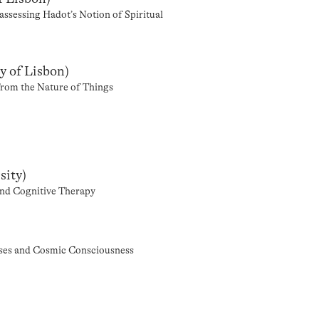
ssessing Hadot’s Notion of Spiritual
y of Lisbon)
 from the Nature of Things
sity)
and Cognitive Therapy
cises and Cosmic Consciousness