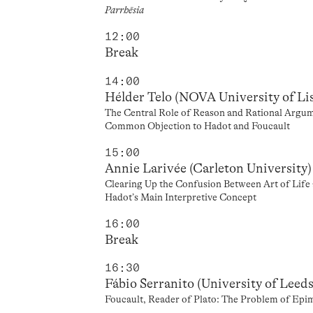
Parrhēsia
12:00
Break
14:00
Hélder Telo (NOVA University of Li
The Central Role of Reason and Rational Argum
Common Objection to Hadot and Foucault
15:00
Annie Larivée (Carleton University)
Clearing Up the Confusion Between Art of Life 
Hadot’s Main Interpretive Concept
16:00
Break
16:30
Fábio Serranito (University of Leeds
Foucault, Reader of Plato: The Problem of Epim