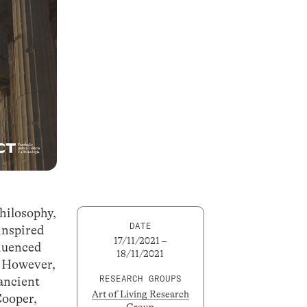
philosophy,
DATE
inspired
17/11/2021 –
fluenced
18/11/2021
. However,
RESEARCH GROUPS
 ancient
Art of Living Research
Cooper,
Group