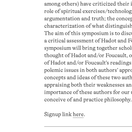
among others) have criticized their i
role of spiritual exercises/technologi
argumentation and truth; the concept
characterization of what distinguishe
The aim of this symposium is to disc
a critical assessment of Hadot and F
symposium will bring together schola
thought of Hadot and/or Foucault, on
of Hadot and/or Foucault’s readings 
polemic issues in both authors’ appr
concepts and ideas of these two aut
appraising both their weaknesses and
importance of these authors for our
conceive of and practice philosophy.
Signup link
here
.