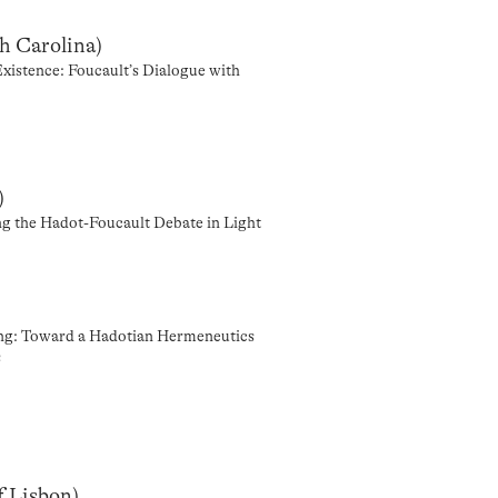
th Carolina)
Existence: Foucault’s Dialogue with
)
ing the Hadot-Foucault Debate in Light
ding: Toward a Hadotian Hermeneutics
s
f Lisbon)