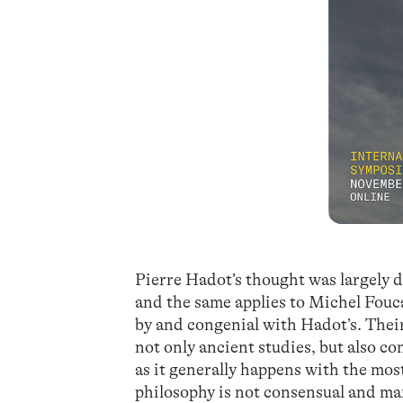
Pierre Hadot’s thought was largely d
and the same applies to Michel Fouca
by and congenial with Hadot’s. Thei
not only ancient studies, but also 
as it generally happens with the mos
philosophy is not consensual and m