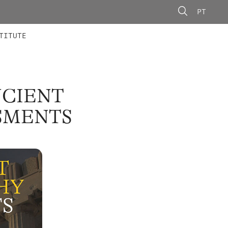
PT
 MEMBERS
AINING
CALLS
TITUTE
NCIENT
SSMENTS