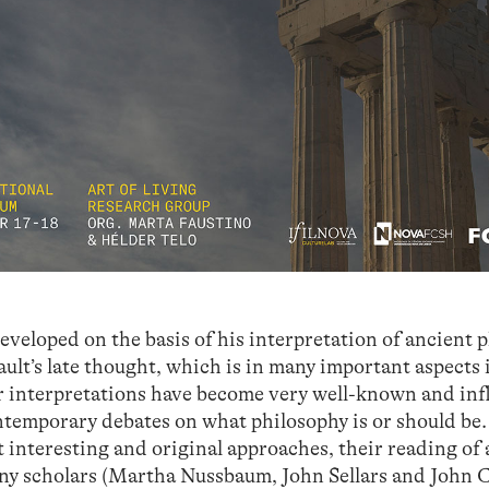
eveloped on the basis of his interpretation of ancient 
ult’s late thought, which is in many important aspects 
r interpretations have become very well-known and in
contemporary debates on what philosophy is or should be
t interesting and original approaches, their reading of
any scholars (Martha Nussbaum, John Sellars and John 