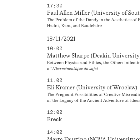
17:30
Paul Allen Miller (University of Sou
The Problem of the Dandy in the Aesthetics of 
Hadot, Kant, and Baudelaire
18/11/2021
10:00
Matthew Sharpe (Deakin University
Between Physics and Ethics, the Other: Inflect
of
L’herméneutique du sujet
11:00
Eli Kramer (University of Wroclaw)
The Pregnant Possibilities of Creative Misrea
of the Legacy of the Ancient Adventure of Idea
12:00
Break
14:00
Marta Faustino (NOVA University o