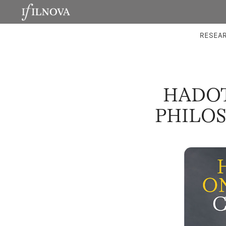
LABORATORIES
INTEGRA
RESEA
HADOT
PHILOS