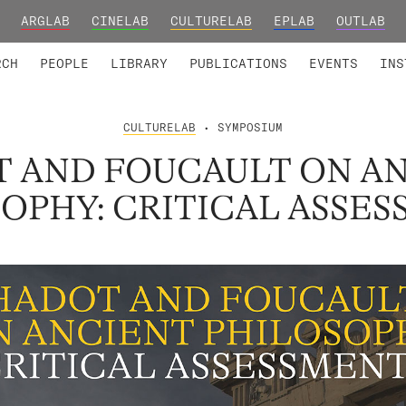
ARGLAB
CINELAB
CULTURELAB
EPLAB
OUTLAB
TED MEMBERS
RESEARCH PROJECTS
COLLABORATORS
RESEARCH GROUPS
FOUNDING AND HONORARY
ADVANCED TR
RCH
PEOPLE
LIBRARY
PUBLICATIONS
EVENTS
INS
CULTURELAB
• SYMPOSIUM
 AND FOUCAULT ON A
OPHY: CRITICAL ASSE