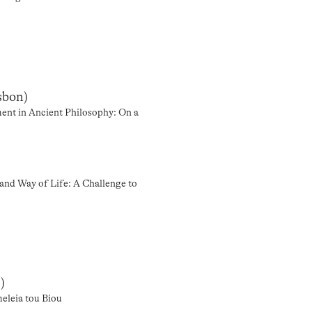
sbon)
ent in Ancient Philosophy: On a
and Way of Life: A Challenge to
)
eleia tou Biou