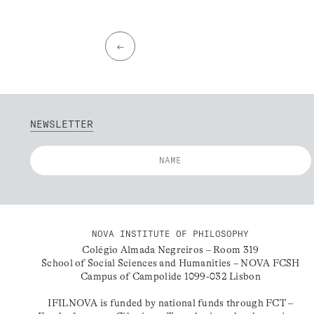
←
NEWSLETTER
NOVA INSTITUTE OF PHILOSOPHY
Colégio Almada Negreiros – Room 319
School of Social Sciences and Humanities – NOVA FCSH
Campus of Campolide 1099-032 Lisbon
IFILNOVA is funded by national funds through FCT –