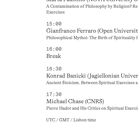
A Contamination of Philosophy by Religion? Rea
Exercises
15:00
Gianfranco Ferraro (Open Universit
Philosophical Mythoi: The Birth of Spirituality
16:00
Break
16:30
Konrad Banicki (Jagiellonian Univer
Ancient Stoicism. Between Spiritual Exercises 
17:30
Michael Chase (CNRS)
Pierre Hadot and His Critics on Spiritual Exer
UTC / GMT / Lisbon time