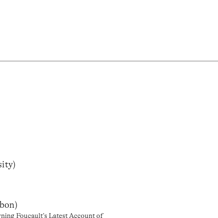
ity)
sbon)
rning Foucault’s Latest Account of