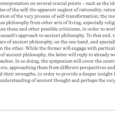
nterpretation on several crucial points – such as the i
es of the self; the apparent neglect of rationality, ratio
ion of the very process of self-transformation; the ins
s philosophy from other arts of living, especially religi
uss these and other possible criticisms, in order to wo
oucault’s approach to ancient philosophy. To that end, 
rs of ancient philosophy, on the one hand, and speciali
 the other. While the former will engage with particul
of ancient philosophy, the latter will reply to already 
oaches. In so doing, the symposium will cover the centr
hors, approaching them from different perspectives an
 their strengths, in order to provide a deeper insight 
 understanding of ancient thought and perhaps the ver