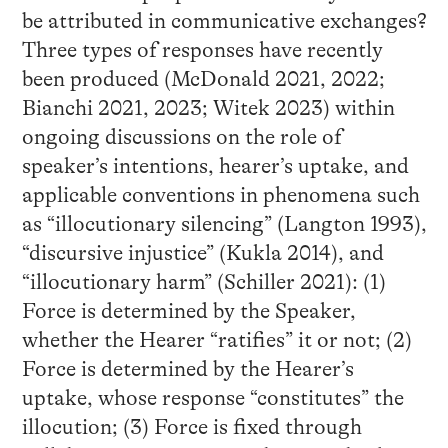
be attributed in communicative exchanges?
Three types of responses have recently
been produced (McDonald 2021, 2022;
Bianchi 2021, 2023; Witek 2023) within
ongoing discussions on the role of
speaker’s intentions, hearer’s uptake, and
applicable conventions in phenomena such
as “illocutionary silencing” (Langton 1993),
“discursive injustice” (Kukla 2014), and
“illocutionary harm” (Schiller 2021): (1)
Force is determined by the Speaker,
whether the Hearer “ratifies” it or not; (2)
Force is determined by the Hearer’s
uptake, whose response “constitutes” the
illocution; (3) Force is fixed through