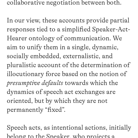
collaborative negotiation between both.
In our view, these accounts provide partial
responses tied to a simplified Speaker-Act-
Hearer ontology of communication. We
aim to unify them in a single, dynamic,
socially embedded, externalistic, and
pluralistic account of the determination of
illocutionary force based on the notion of
presumptive defaults
towards which the
dynamics of speech act exchanges are
oriented, but by which they are not
permanently “fixed”.
Speech acts, as intentional actions, initially
belong to the Speaker, who projects a