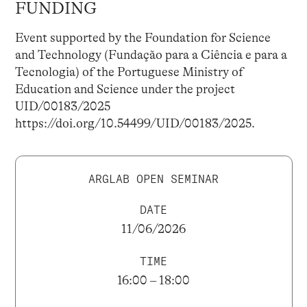
FUNDING
Event supported by the Foundation for Science
and Technology (Fundação para a Ciência e para a
Tecnologia) of the Portuguese Ministry of
Education and Science under the project
UID/00183/2025
https://doi.org/10.54499/UID/00183/2025.
ARGLAB OPEN SEMINAR
DATE
11/06/2026
TIME
16:00 – 18:00