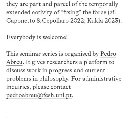
they are part and parcel of the temporally
extended activity of “fixing” the force (cf.
Caponetto & Cepollaro 2022; Kukla 2023).
Everybody is welcome!
This seminar series is organised by
Pedro
Abreu
. It gives researchers a platform to
discuss work in progress and current
problems in philosophy. For administrative
inquiries, please contact
pedroabreu@fcsh.unl.pt
.