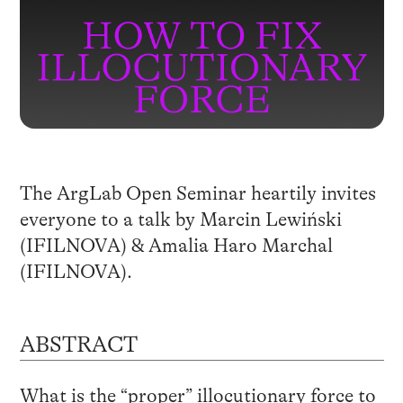
The ArgLab Open Seminar heartily invites
everyone to a talk by Marcin Lewiński
(IFILNOVA) & Amalia Haro Marchal
(IFILNOVA).
ABSTRACT
What is the “proper” illocutionary force to