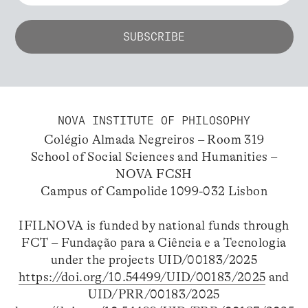
NOVA INSTITUTE OF PHILOSOPHY
Colégio Almada Negreiros – Room 319
School of Social Sciences and Humanities –
NOVA FCSH
Campus of Campolide 1099-032 Lisbon
IFILNOVA is funded by national funds through
FCT – Fundação para a Ciência e a Tecnologia
under the projects UID/00183/2025
https://doi.org/10.54499/UID/00183/2025
and
UID/PRR/00183/2025