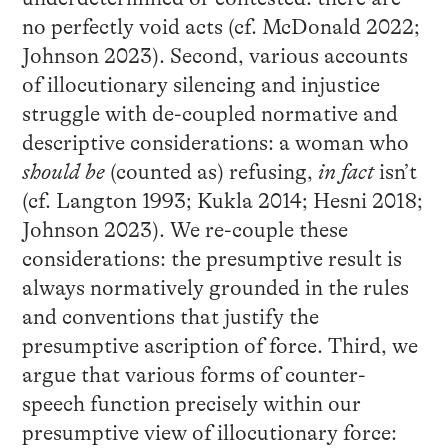
no perfectly void acts (cf. McDonald 2022;
Johnson 2023). Second, various accounts
of illocutionary silencing and injustice
struggle with de-coupled normative and
descriptive considerations: a woman who
should be
(counted as) refusing,
in fact
isn’t
(cf. Langton 1993; Kukla 2014; Hesni 2018;
Johnson 2023). We re-couple these
considerations: the presumptive result is
always normatively grounded in the rules
and conventions that justify the
presumptive ascription of force. Third, we
argue that various forms of counter-
speech function precisely within our
presumptive view of illocutionary force: