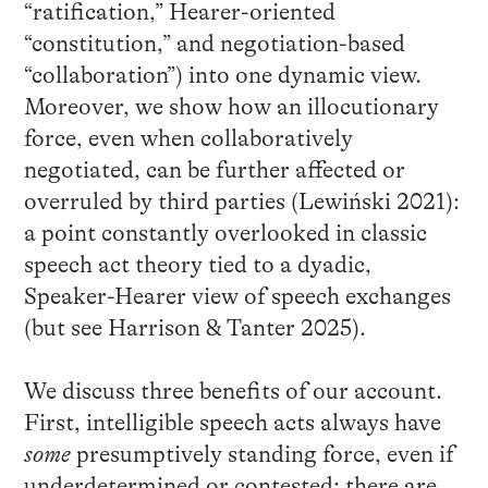
“ratification,” Hearer-oriented
“constitution,” and negotiation-based
“collaboration”) into one dynamic view.
Moreover, we show how an illocutionary
force, even when collaboratively
negotiated, can be further affected or
overruled by third parties (Lewiński 2021):
a point constantly overlooked in classic
speech act theory tied to a dyadic,
Speaker-Hearer view of speech exchanges
(but see Harrison & Tanter 2025).
We discuss three benefits of our account.
First, intelligible speech acts always have
some
presumptively standing force, even if
underdetermined or contested: there are