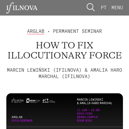
PT
MENU
ARGLAB
• PERMANENT SEMINAR
HOW TO FIX
ILLOCUTIONARY FORCE
MARCIN LEWIŃSKI (IFILNOVA) & AMALIA HARO
MARCHAL (IFILNOVA)