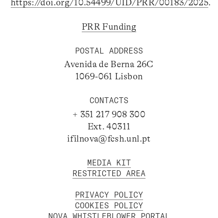
https://doi.org/10.54499/UID/PRR/00183/2025
.
PRR Funding
POSTAL ADDRESS
Avenida de Berna 26C
1069-061 Lisbon
CONTACTS
+ 351 217 908 300
Ext. 40311
ifilnova@fcsh.unl.pt
MEDIA KIT
RESTRICTED AREA
PRIVACY POLICY
COOKIES POLICY
NOVA WHISTLEBLOWER PORTAL