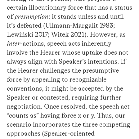
certain illocutionary force that has a status
of
presumption
: it stands unless and until
it’s defeated (Ullmann-Margalit 1983;
Lewiński 2017; Witek 2021). However, as
inter
-actions, speech acts inherently
involve the Hearer whose uptake does not
always align with Speaker’s intentions. If
the Hearer challenges the presumptive
force by appealing to recognizable
conventions, it might be accepted by the
Speaker or contested, requiring further
negotiation. Once resolved, the speech act
“counts as” having force x or y. Thus, our
scenario incorporates the three competing
approaches (Speaker-oriented