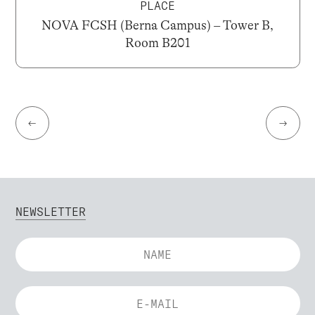
PLACE
NOVA FCSH (Berna Campus) – Tower B,
Room B201
←
→
NEWSLETTER