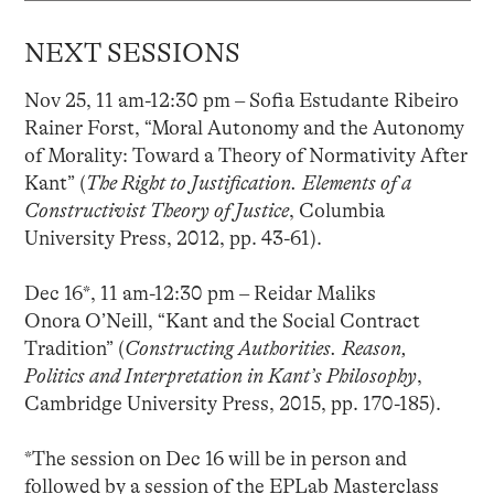
NEXT SESSIONS
Nov 25, 11 am-12:30 pm – Sofia Estudante Ribeiro
Rainer Forst, “Moral Autonomy and the Autonomy
of Morality: Toward a Theory of Normativity After
Kant” (
The Right to Justification. Elements of a
Constructivist Theory of Justice
, Columbia
University Press, 2012, pp. 43-61).
Dec 16*, 11 am-12:30 pm – Reidar Maliks
Onora O’Neill, “Kant and the Social Contract
Tradition” (
Constructing Authorities. Reason,
Politics and Interpretation in Kant’s Philosophy
,
Cambridge University Press, 2015, pp. 170-185).
*The session on Dec 16 will be in person and
followed by a session of the EPLab Masterclass