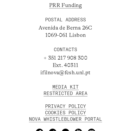
PRR Funding
POSTAL ADDRESS
Avenida de Berna 26C
1069-061 Lisbon
CONTACTS
+ 351 217 908 300
Ext. 40311
ifilnova@fcsh.unl.pt
MEDIA KIT
RESTRICTED AREA
PRIVACY POLICY
COOKIES POLICY
NOVA WHISTLEBLOWER PORTAL