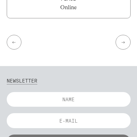
Online
←
→
NEWSLETTER