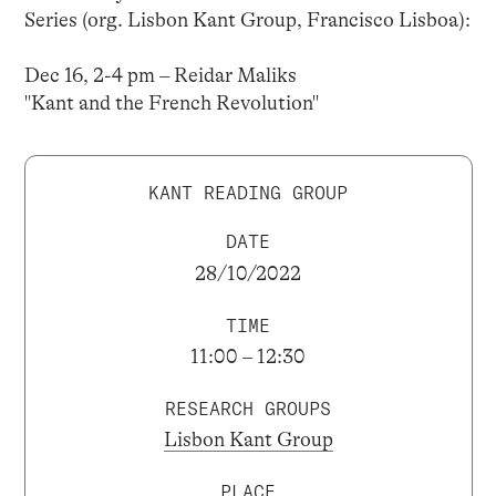
Series (org. Lisbon Kant Group, Francisco Lisboa):
Dec 16, 2-4 pm – Reidar Maliks
"Kant and the French Revolution"
KANT READING GROUP
DATE
28/10/2022
TIME
11:00 – 12:30
RESEARCH GROUPS
Lisbon Kant Group
PLACE