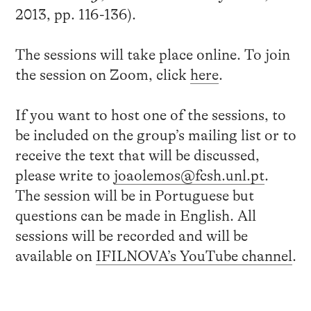
2013, pp. 116-136).
The sessions will take place online. To join
the session on Zoom, click
here
.
If you want to host one of the sessions, to
be included on the group’s mailing list or to
receive the text that will be discussed,
please write to
joaolemos@fcsh.unl.pt
.
The session will be in Portuguese but
questions can be made in English. All
sessions will be recorded and will be
available on
IFILNOVA’s YouTube channel
.