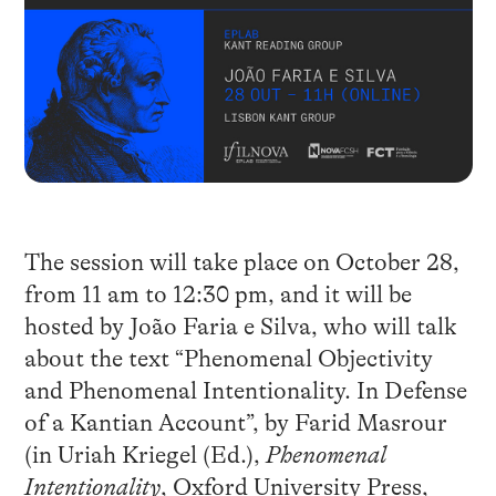
The session will take place on October 28,
from 11 am to 12:30 pm, and it will be
hosted by João Faria e Silva, who will talk
about the text “Phenomenal Objectivity
and Phenomenal Intentionality. In Defense
of a Kantian Account”, by Farid Masrour
(in Uriah Kriegel (Ed.),
Phenomenal
Intentionality
, Oxford University Press,