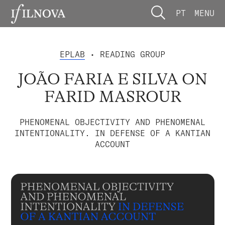
PT
MENU
EPLAB
• READING GROUP
JOÃO FARIA E SILVA ON
FARID MASROUR
PHENOMENAL OBJECTIVITY AND PHENOMENAL
INTENTIONALITY. IN DEFENSE OF A KANTIAN
ACCOUNT