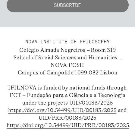
NOVA INSTITUTE OF PHILOSOPHY
Colégio Almada Negreiros – Room 319
School of Social Sciences and Humanities –
NOVA FCSH
Campus of Campolide 1099-032 Lisbon
IFILNOVA is funded by national funds through
FCT – Fundação para a Ciência e a Tecnologia
under the projects UID/00183/2025
https://doi.org/10.54499/UID/00183/2025
and
UID/PRR/00183/2025
https://doi.org/10.54499/UID/PRR/00183/2025
.