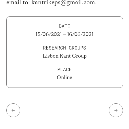
email to:
kantrikeps@gmail.com
.
DATE
15/06/2021 – 16/06/2021
RESEARCH GROUPS
Lisbon Kant Group
PLACE
Online
←
→