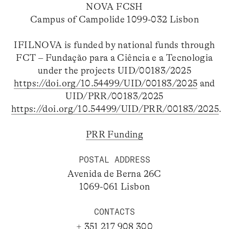
NOVA FCSH
Campus of Campolide 1099-032 Lisbon
IFILNOVA is funded by national funds through
FCT – Fundação para a Ciência e a Tecnologia
under the projects UID/00183/2025
https://doi.org/10.54499/UID/00183/2025
and
UID/PRR/00183/2025
https://doi.org/10.54499/UID/PRR/00183/2025
.
PRR Funding
POSTAL ADDRESS
Avenida de Berna 26C
1069-061 Lisbon
CONTACTS
+ 351 217 908 300