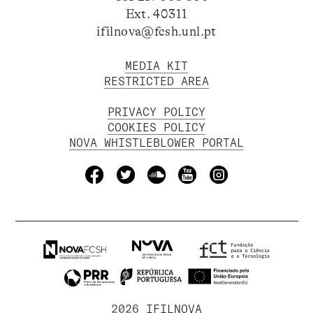
Ext. 40311
ifilnova@fcsh.unl.pt
MEDIA KIT
RESTRICTED AREA
PRIVACY POLICY
COOKIES POLICY
NOVA WHISTLEBLOWER PORTAL
2026 IFILNOVA