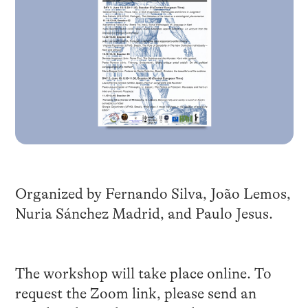
Organized by Fernando Silva, João Lemos,
Nuria Sánchez Madrid, and Paulo Jesus.
The workshop will take place online. To
request the Zoom link, please send an