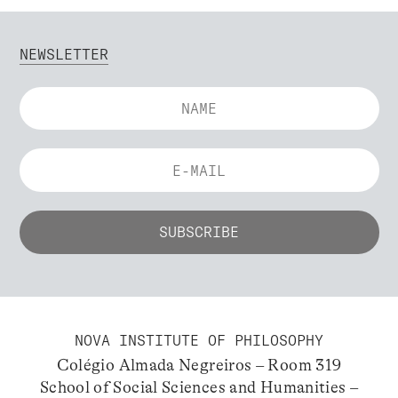
NEWSLETTER
NOVA INSTITUTE OF PHILOSOPHY
Colégio Almada Negreiros – Room 319
School of Social Sciences and Humanities –