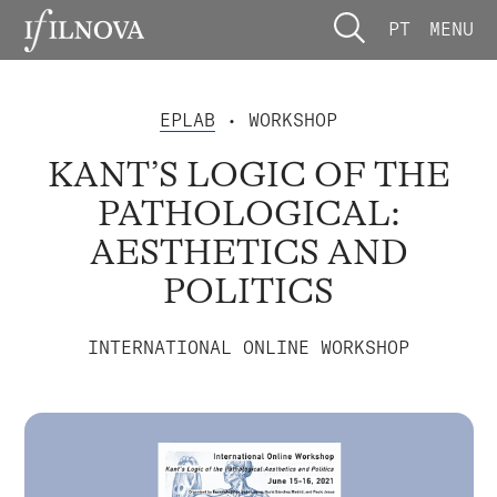
PT
MENU
EPLAB
• WORKSHOP
KANT’S LOGIC OF THE
PATHOLOGICAL:
AESTHETICS AND
POLITICS
INTERNATIONAL ONLINE WORKSHOP