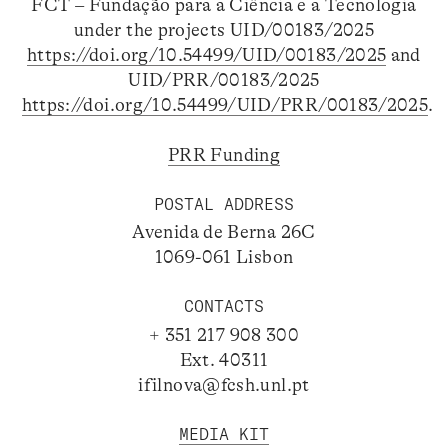
FCT – Fundação para a Ciência e a Tecnologia
under the projects UID/00183/2025
https://doi.org/10.54499/UID/00183/2025
and
UID/PRR/00183/2025
https://doi.org/10.54499/UID/PRR/00183/2025
.
PRR Funding
POSTAL ADDRESS
Avenida de Berna 26C
1069-061 Lisbon
CONTACTS
+ 351 217 908 300
Ext. 40311
ifilnova@fcsh.unl.pt
MEDIA KIT