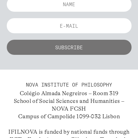
NOVA INSTITUTE OF PHILOSOPHY
Colégio Almada Negreiros – Room 319
School of Social Sciences and Humanities –
NOVA FCSH
Campus of Campolide 1099-032 Lisbon
IFILNOVA is funded by national funds through