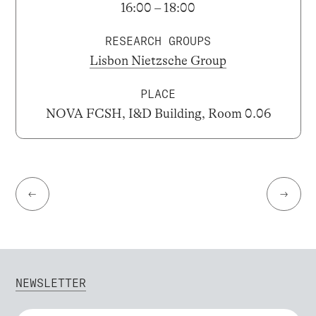
16:00 – 18:00
RESEARCH GROUPS
Lisbon Nietzsche Group
PLACE
NOVA FCSH, I&D Building, Room 0.06
←
→
NEWSLETTER