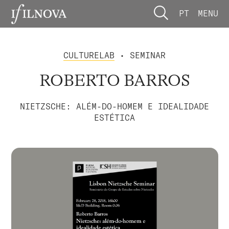
PT
MENU
CULTURELAB
• SEMINAR
ROBERTO BARROS
NIETZSCHE: ALÉM-DO-HOMEM E IDEALIDADE
ESTÉTICA