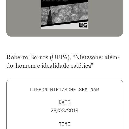
Roberto Barros (UFPA), “Nietzsche: além-
do-homem e idealidade estética”
LISBON NIETZSCHE SEMINAR
DATE
28/02/2018
TIME