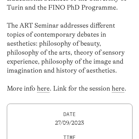
Turin and the FINO PhD Programme.
The ART Seminar addresses different
topics of contemporary debates in
aesthetics: philosophy of beauty,
philosophy of the arts, theory of sensory
experience, philosophy of the image and
imagination and history of aesthetics.
More info
here
. Link for the session
here
.
DATE
27/09/2023
TIME