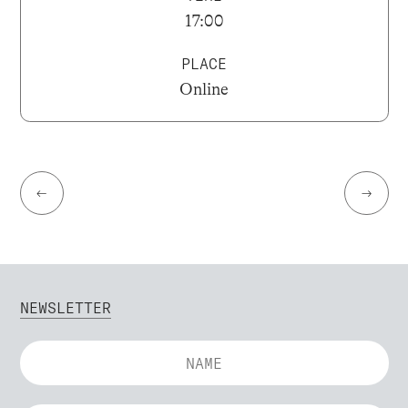
17:00
PLACE
Online
←
→
NEWSLETTER