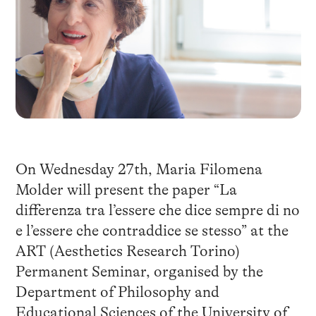
On Wednesday 27th, Maria Filomena
Molder will present the paper “La
differenza tra l’essere che dice sempre di no
e l’essere che contraddice se stesso” at the
ART (Aesthetics Research Torino)
Permanent Seminar, organised by the
Department of Philosophy and
Educational Sciences of the University of