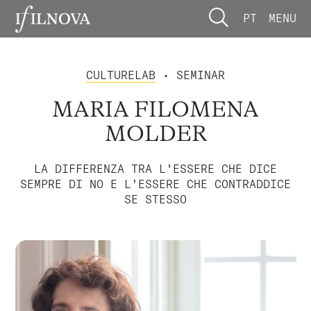
PT
MENU
CULTURELAB
• SEMINAR
MARIA FILOMENA
MOLDER
LA DIFFERENZA TRA L'ESSERE CHE DICE
SEMPRE DI NO E L'ESSERE CHE CONTRADDICE
SE STESSO