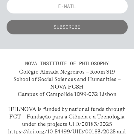
NOVA INSTITUTE OF PHILOSOPHY
Colégio Almada Negreiros – Room 319
School of Social Sciences and Humanities –
NOVA FCSH
Campus of Campolide 1099-032 Lisbon
IFILNOVA is funded by national funds through
FCT – Fundação para a Ciência e a Tecnologia
under the projects UID/00183/2025
https://doi.org/10.54499/UID/00183/2025
and