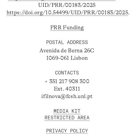
UID/PRR/00183/2025
https://doi.org/10.54499/UID/PRR/00183/2025
.
PRR Funding
POSTAL ADDRESS
Avenida de Berna 26C
1069-061 Lisbon
CONTACTS
+ 351 217 908 300
Ext. 40311
ifilnova@fcsh.unl.pt
MEDIA KIT
RESTRICTED AREA
PRIVACY POLICY