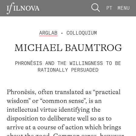
PT
MENU
ARGLAB
• COLLOQUIUM
MICHAEL BAUMTROG
PHRONÊSIS AND THE WILLINGNESS TO BE
RATIONALLY PERSUADED
Phronêsis, often translated as “practical
wisdom” or “common sense”, is an
intellectual virtue identifying the
disposition to deliberate well so as to
arrive at a course of action which brings