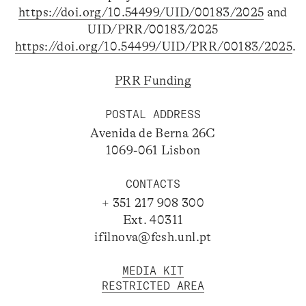
https://doi.org/10.54499/UID/00183/2025
and
UID/PRR/00183/2025
https://doi.org/10.54499/UID/PRR/00183/2025
.
PRR Funding
POSTAL ADDRESS
Avenida de Berna 26C
1069-061 Lisbon
CONTACTS
+ 351 217 908 300
Ext. 40311
ifilnova@fcsh.unl.pt
MEDIA KIT
RESTRICTED AREA