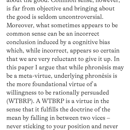
about the good. Common sense, however,
is far from objective and bringing about
the good is seldom uncontroversial.
Moreover, what sometimes appears to be
common sense can be an incorrect
conclusion induced by a cognitive bias
which, while incorrect, appears so certain
that we are very reluctant to give it up. In
this paper I argue that while phronêsis may
be a meta-virtue, underlying phronêsis is
the more foundational virtue of a
willingness to be rationally persuaded
(WTBRP). A WTBRP is a virtue in the
sense that it fulfills the doctrine of the
mean by falling in between two vices –
never sticking to your position and never