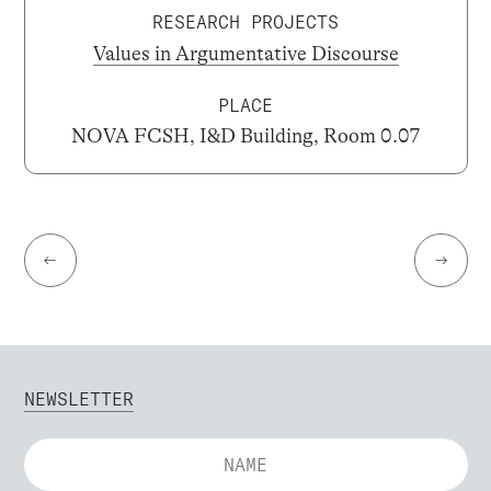
RESEARCH PROJECTS
Values in Argumentative Discourse
PLACE
NOVA FCSH, I&D Building, Room 0.07
←
→
NEWSLETTER