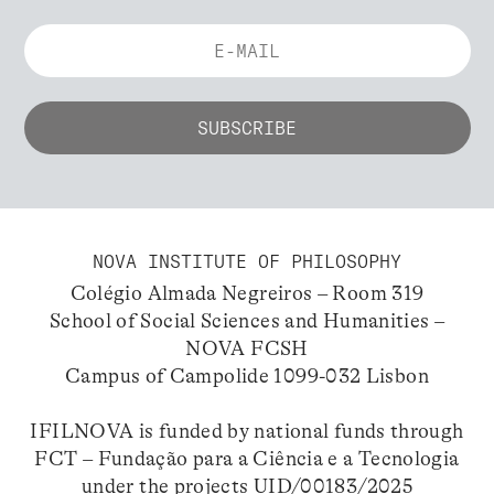
NOVA INSTITUTE OF PHILOSOPHY
Colégio Almada Negreiros – Room 319
School of Social Sciences and Humanities –
NOVA FCSH
Campus of Campolide 1099-032 Lisbon
IFILNOVA is funded by national funds through
FCT – Fundação para a Ciência e a Tecnologia
under the projects UID/00183/2025