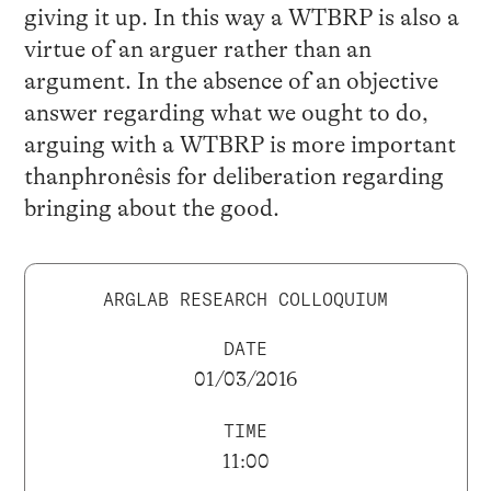
giving it up. In this way a WTBRP is also a
virtue of an arguer rather than an
argument. In the absence of an objective
answer regarding what we ought to do,
arguing with a WTBRP is more important
thanphronêsis for deliberation regarding
bringing about the good.
ARGLAB RESEARCH COLLOQUIUM
DATE
01/03/2016
TIME
11:00