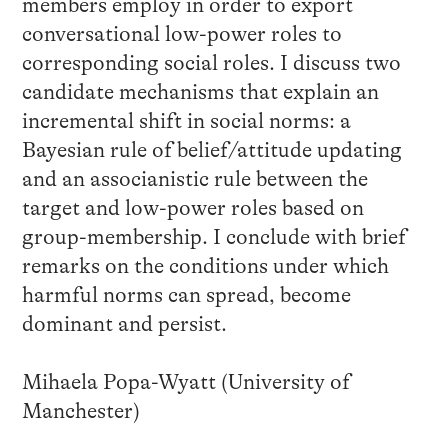
members employ in order to export
conversational low-power roles to
corresponding social roles. I discuss two
candidate mechanisms that explain an
incremental shift in social norms: a
Bayesian rule of belief/attitude updating
and an associanistic rule between the
target and low-power roles based on
group-membership. I conclude with brief
remarks on the conditions under which
harmful norms can spread, become
dominant and persist.
Mihaela Popa-Wyatt (University of
Manchester)