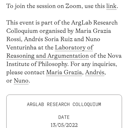
To join the session on Zoom, use this
link
.
This event is part of the ArgLab Research
Colloquium organised by Maria Grazia
Rossi, Andrés Soria Ruiz and Nuno
Venturinha at the
Laboratory of
Reasoning and Argumentation
of the Nova
Institute of Philosophy. For any inquiries,
please contact
Maria Grazia
,
Andrés
,
or
Nuno
.
ARGLAB RESEARCH COLLOQUIUM
DATE
13/05/2022