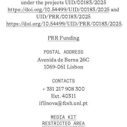
under the projects UID/00183/2025
https://doi.org/10.54499/UID/00183/2025
and
UID/PRR/00183/2025
https://doi.org/10.54499/UID/PRR/00183/2025
.
PRR Funding
POSTAL ADDRESS
Avenida de Berna 26C
1069-061 Lisbon
CONTACTS
+ 351 217 908 300
Ext. 40311
ifilnova@fcsh.unl.pt
MEDIA KIT
RESTRICTED AREA