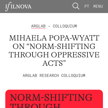
PT
MENU
ARGLAB
• COLLOQUIUM
MIHAELA POPA-WYATT
ON “NORM-SHIFTING
THROUGH OPPRESSIVE
ACTS”
ARGLAB RESEARCH COLLOQUIUM