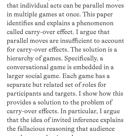
that individual acts can be parallel moves
in multiple games at once. This paper
identifies and explains a phenomenon
called carry-over effect. I argue that
parallel moves are insufficient to account
for carry-over effects. The solution is a
hierarchy of games. Specifically, a
conversational game is embedded in a
larger social game. Each game has a
separate but related set of roles for
participants and targets. I show how this
provides a solution to the problem of
carry-over effects. In particular, I argue
that the idea of invited inference explains
the fallacious reasoning that audience