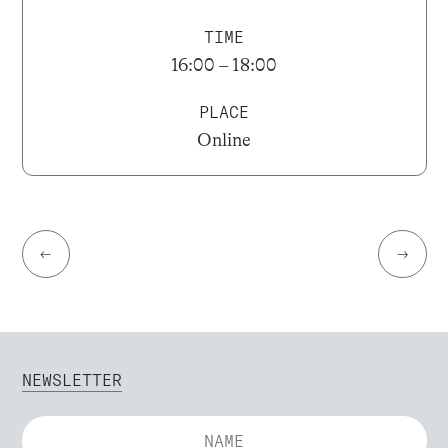
TIME
16:00 – 18:00
PLACE
Online
←
→
NEWSLETTER