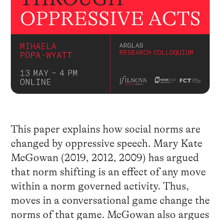
This paper explains how social norms are
changed by oppressive speech. Mary Kate
McGowan (2019, 2012, 2009) has argued
that norm shifting is an effect of any move
within a norm governed activity. Thus,
moves in a conversational game change the
norms of that game. McGowan also argues