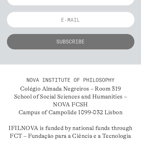
NOVA INSTITUTE OF PHILOSOPHY
Colégio Almada Negreiros – Room 319
School of Social Sciences and Humanities –
NOVA FCSH
Campus of Campolide 1099-032 Lisbon
IFILNOVA is funded by national funds through
FCT – Fundação para a Ciência e a Tecnologia