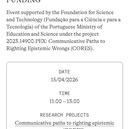
Event supported by the Foundation for Science
and Technology (Fundação para a Ciência e para a
Tecnologia) of the Portuguese Ministry of
Education and Science under the project
2023.14900.PEX: Communicative Paths to
Righting Epistemic Wrongs (CORES).
DATE
15/04/2026
TIME
11:00 – 13:00
RESEARCH PROJECTS
Communicative paths to righting epistemic