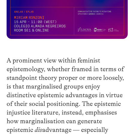
A prominent view within feminist
epistemology, whether framed in terms of
standpoint theory proper or more loosely,
is that marginalised groups enjoy
distinctive epistemic advantages in virtue
of their social positioning. The epistemic
injustice literature, instead, emphasises
how marginalisation can generate
epistemic
dis
advantage — especially