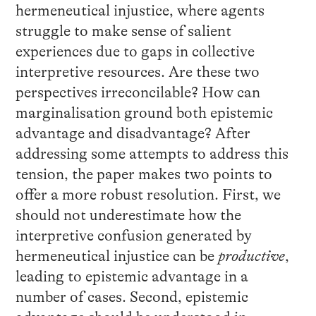
hermeneutical injustice, where agents
struggle to make sense of salient
experiences due to gaps in collective
interpretive resources. Are these two
perspectives irreconcilable? How can
marginalisation ground both epistemic
advantage and disadvantage? After
addressing some attempts to address this
tension, the paper makes two points to
offer a more robust resolution. First, we
should not underestimate how the
interpretive confusion generated by
hermeneutical injustice can be
productive
,
leading to epistemic advantage in a
number of cases. Second, epistemic