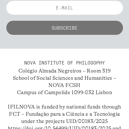
NOVA INSTITUTE OF PHILOSOPHY
Colégio Almada Negreiros – Room 319
School of Social Sciences and Humanities –
NOVA FCSH
Campus of Campolide 1099-032 Lisbon
IFILNOVA is funded by national funds through
FCT – Fundação para a Ciência e a Tecnologia
under the projects UID/00183/2025
https://doi.org/10.54499/UID/00183/2025
and