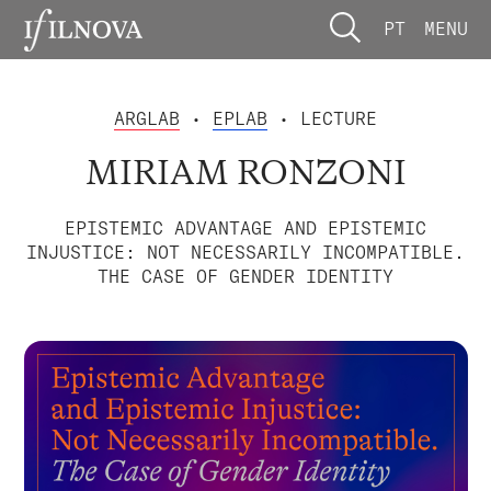
PT
MENU
ARGLAB
•
EPLAB
• LECTURE
MIRIAM RONZONI
EPISTEMIC ADVANTAGE AND EPISTEMIC
INJUSTICE: NOT NECESSARILY INCOMPATIBLE.
THE CASE OF GENDER IDENTITY