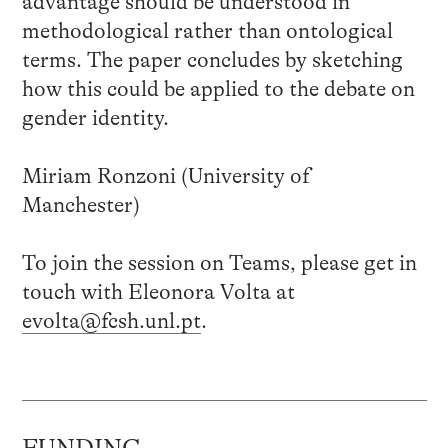
advantage should be understood in
methodological rather than ontological
terms. The paper concludes by sketching
how this could be applied to the debate on
gender identity.
Miriam Ronzoni (University of
Manchester)
To join the session on Teams, please get in
touch with Eleonora Volta at
evolta@fcsh.unl.pt
.
FUNDING