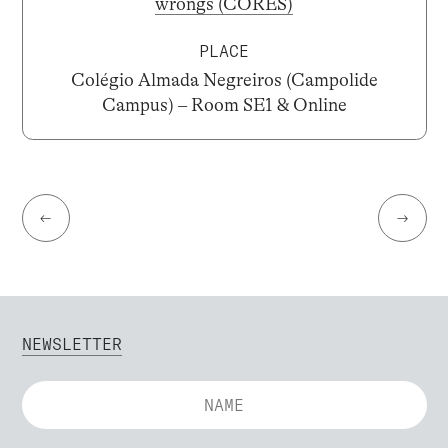
wrongs (CORES)
PLACE
Colégio Almada Negreiros (Campolide
Campus) – Room SE1 & Online
←
→
NEWSLETTER