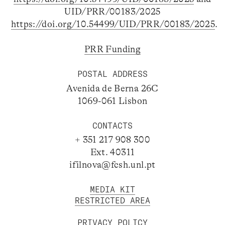
UID/PRR/00183/2025
https://doi.org/10.54499/UID/PRR/00183/2025
.
PRR Funding
POSTAL ADDRESS
Avenida de Berna 26C
1069-061 Lisbon
CONTACTS
+ 351 217 908 300
Ext. 40311
ifilnova@fcsh.unl.pt
MEDIA KIT
RESTRICTED AREA
PRIVACY POLICY