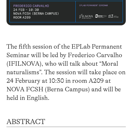
The fifth session of the EPLab Permanent
Seminar will be led by Frederico Carvalho
(IFILNOVA), who will talk about “Moral
naturalisms”. The session will take place on
24 February at 10:30 in room A209 at
NOVA FCSH (Berna Campus) and will be
held in English.
ABSTRACT