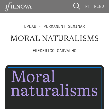
PT
MENU
EPLAB
• PERMANENT SEMINAR
MORAL NATURALISMS
FREDERICO CARVALHO