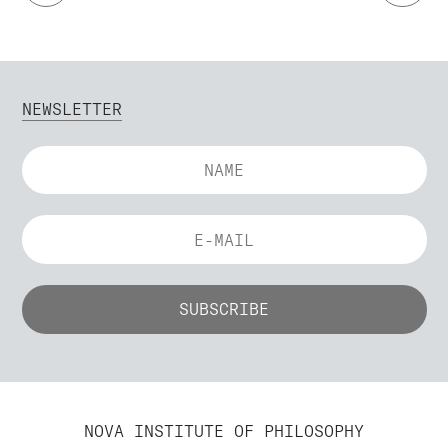
NEWSLETTER
NOVA INSTITUTE OF PHILOSOPHY