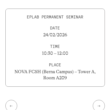
EPLAB PERMANENT SEMINAR
DATE
24/02/2026
TIME
10:30 – 12:00
PLACE
NOVA FCSH (Berna Campus) – Tower A,
Room A209
←
→