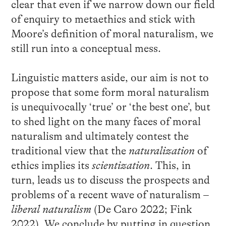
clear that even if we narrow down our field
of enquiry to metaethics and stick with
Moore’s definition of moral naturalism, we
still run into a conceptual mess.
Linguistic matters aside, our aim is not to
propose that some form moral naturalism
is unequivocally ‘true’ or ‘the best one’, but
to shed light on the many faces of moral
naturalism and ultimately contest the
traditional view that the
naturalization
of
ethics implies its
scientization
. This, in
turn, leads us to discuss the prospects and
problems of a recent wave of naturalism –
liberal naturalism
(De Caro 2022; Fink
2022). We conclude by putting in question