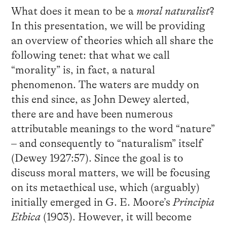
What does it mean to be a
moral naturalist
?
In this presentation, we will be providing
an overview of theories which all share the
following tenet: that what we call
“morality” is, in fact, a natural
phenomenon. The waters are muddy on
this end since, as John Dewey alerted,
there are and have been numerous
attributable meanings to the word “nature”
– and consequently to “naturalism” itself
(Dewey 1927:57). Since the goal is to
discuss moral matters, we will be focusing
on its metaethical use, which (arguably)
initially emerged in G. E. Moore’s
Principia
Ethica
(1903). However, it will become