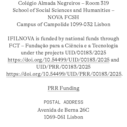
Colégio Almada Negreiros – Room 319
School of Social Sciences and Humanities –
NOVA FCSH
Campus of Campolide 1099-032 Lisbon
IFILNOVA is funded by national funds through
FCT – Fundação para a Ciência e a Tecnologia
under the projects UID/00183/2025
https://doi.org/10.54499/UID/00183/2025
and
UID/PRR/00183/2025
https://doi.org/10.54499/UID/PRR/00183/2025
.
PRR Funding
POSTAL ADDRESS
Avenida de Berna 26C
1069-061 Lisbon