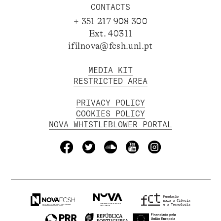
CONTACTS
+ 351 217 908 300
Ext. 40311
ifilnova@fcsh.unl.pt
MEDIA KIT
RESTRICTED AREA
PRIVACY POLICY
COOKIES POLICY
NOVA WHISTLEBLOWER PORTAL