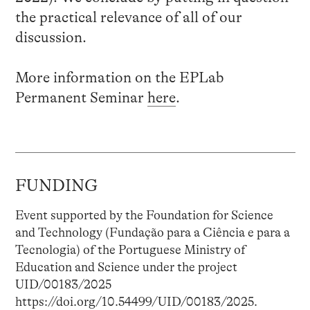
the practical relevance of all of our
discussion.
More information on the EPLab
Permanent Seminar
here
.
FUNDING
Event supported by the Foundation for Science
and Technology (Fundação para a Ciência e para a
Tecnologia) of the Portuguese Ministry of
Education and Science under the project
UID/00183/2025
https://doi.org/10.54499/UID/00183/2025.