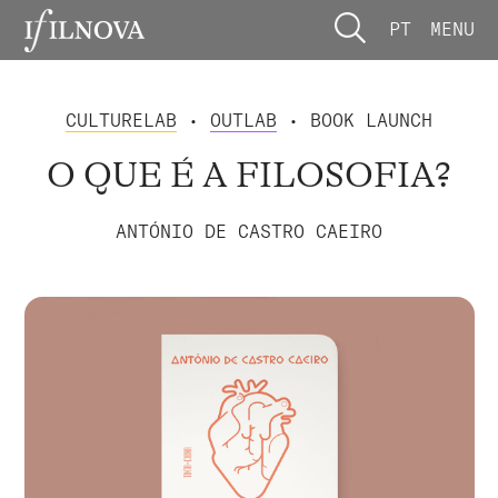
PT
MENU
CULTURELAB
•
OUTLAB
• BOOK LAUNCH
O QUE É A FILOSOFIA?
ANTÓNIO DE CASTRO CAEIRO