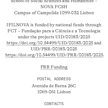
School of Social Sciences and Humanities –
NOVA FCSH
Campus of Campolide 1099-032 Lisbon
IFILNOVA is funded by national funds through
FCT – Fundação para a Ciência e a Tecnologia
under the projects UID/00183/2025
https://doi.org/10.54499/UID/00183/2025
and
UID/PRR/00183/2025
https://doi.org/10.54499/UID/PRR/00183/2025
.
PRR Funding
POSTAL ADDRESS
Avenida de Berna 26C
1069-061 Lisbon
CONTACTS