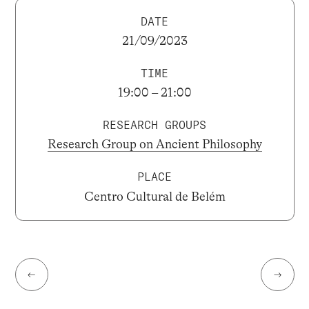
DATE
21/09/2023
TIME
19:00 – 21:00
RESEARCH GROUPS
Research Group on Ancient Philosophy
PLACE
Centro Cultural de Belém
←
→