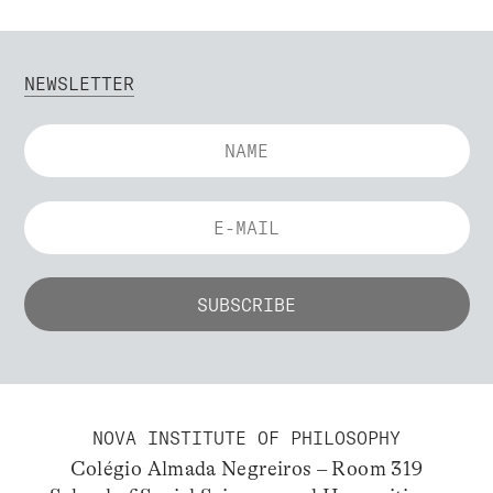
NEWSLETTER
NOVA INSTITUTE OF PHILOSOPHY
Colégio Almada Negreiros – Room 319