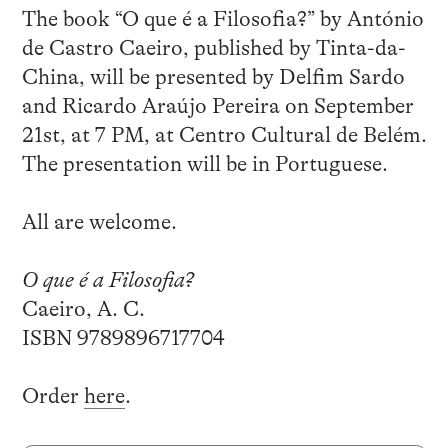
The book “O que é a Filosofia?” by António
de Castro Caeiro, published by Tinta-da-
China, will be presented by Delfim Sardo
and Ricardo Araújo Pereira on September
21st, at 7 PM, at Centro Cultural de Belém.
The presentation will be in Portuguese.
All are welcome.
O que é a Filosofia?
Caeiro, A. C.
ISBN 9789896717704
Order
here
.