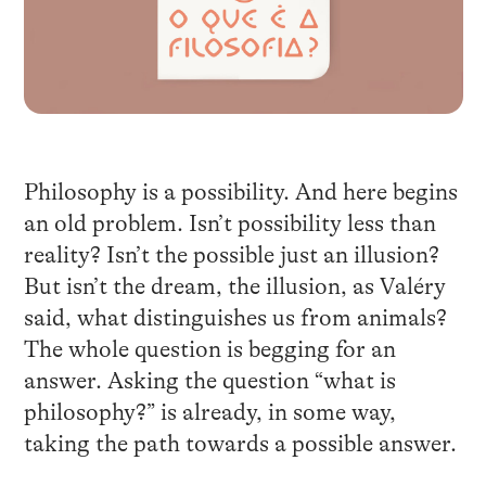
Philosophy is a possibility. And here begins
an old problem. Isn’t possibility less than
reality? Isn’t the possible just an illusion?
But isn’t the dream, the illusion, as Valéry
said, what distinguishes us from animals?
The whole question is begging for an
answer. Asking the question “what is
philosophy?” is already, in some way,
taking the path towards a possible answer.