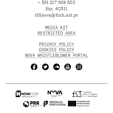
+ 351 217 908 300
Ext. 40311
ifilnova@fcsh.unl.pt
MEDIA KIT
RESTRICTED AREA
PRIVACY POLICY
COOKIES POLICY
NOVA WHISTLEBLOWER PORTAL