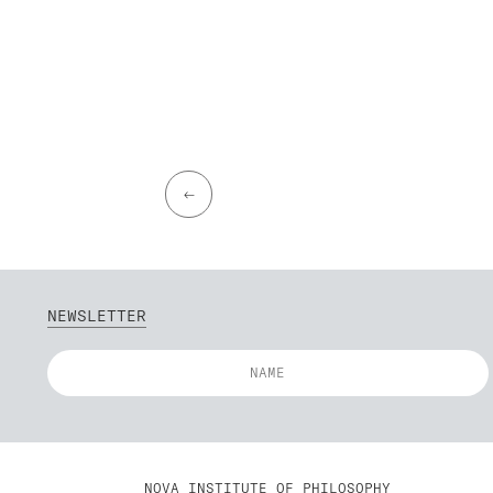
←
NEWSLETTER
NOVA INSTITUTE OF PHILOSOPHY