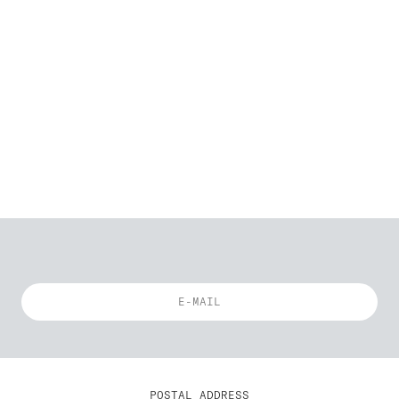
POSTAL ADDRESS