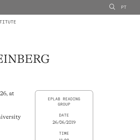
PT
 MEMBERS
AINING
CALLS
TITUTE
FEINBERG
26, at
EPLAB READING
GROUP
DATE
iversity
26/06/2019
TIME