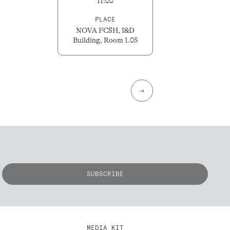
11:00
PLACE
NOVA FCSH, I&D
Building, Room 1.05
→
MEDIA KIT