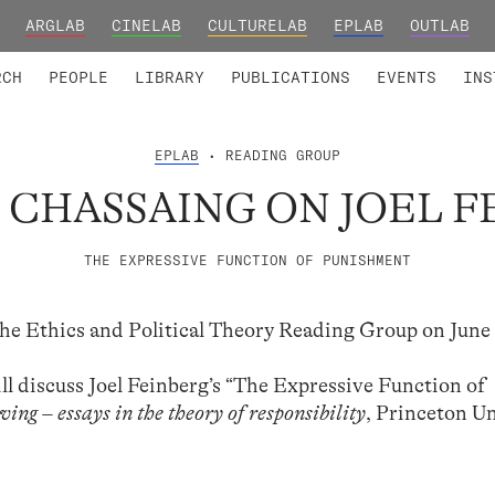
ARGLAB
CINELAB
CULTURELAB
EPLAB
OUTLAB
TED MEMBERS
RESEARCH PROJECTS
COLLABORATORS
RESEARCH GROUPS
FOUNDING AND HONORARY
ADVANCED TR
RCH
PEOPLE
LIBRARY
PUBLICATIONS
EVENTS
INS
EPLAB
• READING GROUP
 CHASSAING ON JOEL 
THE EXPRESSIVE FUNCTION OF PUNISHMENT
the Ethics and Political Theory Reading Group on June 
ill discuss Joel Feinberg’s “The Expressive Function of
ing – essays in the theory of responsibility
, Princeton Un