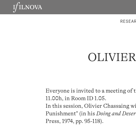
LABORATORIES
INTEGRA
RESEA
OLIVIER
Everyone is invited to a meeting of 
11.00h, in Room ID 1.05.
In this session, Olivier Chassaing w
Punishment” (in his
Doing and Deserv
Press, 1974, pp. 95-118).