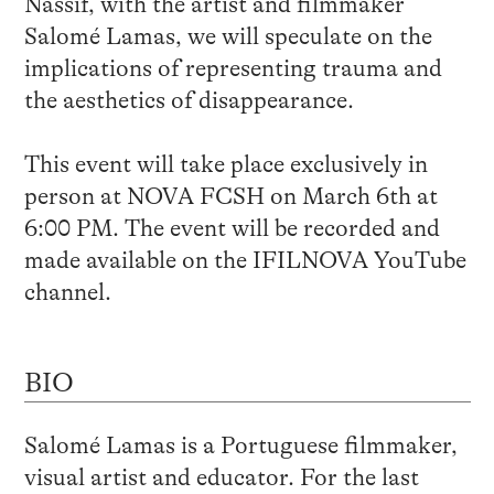
Nassif, with the artist and filmmaker
Salomé Lamas, we will speculate on the
implications of representing trauma and
the aesthetics of disappearance.
This event will take place exclusively in
person at NOVA FCSH on March 6th at
6:00 PM. The event will be recorded and
made available on the IFILNOVA YouTube
channel.
BIO
Salomé Lamas is a Portuguese filmmaker,
visual artist and educator. For the last