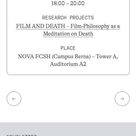
18:00 – 20:00
RESEARCH PROJECTS
FILM AND DEATH – Film-Philosophy as a
Meditation on Death
PLACE
NOVA FCSH (Campus Berna) – Tower A,
Auditorium A2
←
→