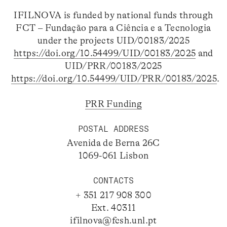
IFILNOVA is funded by national funds through
FCT – Fundação para a Ciência e a Tecnologia
under the projects UID/00183/2025
https://doi.org/10.54499/UID/00183/2025
and
UID/PRR/00183/2025
https://doi.org/10.54499/UID/PRR/00183/2025
.
PRR Funding
POSTAL ADDRESS
Avenida de Berna 26C
1069-061 Lisbon
CONTACTS
+ 351 217 908 300
Ext. 40311
ifilnova@fcsh.unl.pt