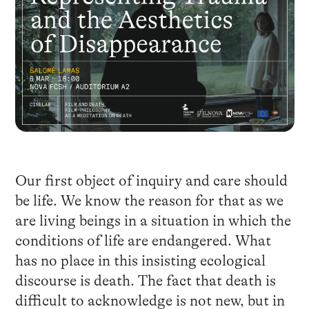
Our first object of inquiry and care should
be life. We know the reason for that as we
are living beings in a situation in which the
conditions of life are endangered. What
has no place in this insisting ecological
discourse is death. The fact that death is
difficult to acknowledge is not new, but in