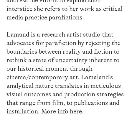
address the efforts to expand such
interstice she refers to her work as critical
media practice parafictions.
Lamand is a research artist studio that
advocates for parafiction by rejecting the
boundaries between reality and fiction to
rethink a state of uncertainty inherent to
our historical moment through
cinema/contemporary art. Lamaland’s
analytical nature translates in meticulous
visual outcomes and production strategies
that range from film, to publications and
installation. More info
here
.