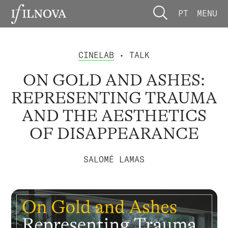
PT
MENU
CINELAB
• TALK
ON GOLD AND ASHES:
REPRESENTING TRAUMA
AND THE AESTHETICS
OF DISAPPEARANCE
SALOMÉ LAMAS