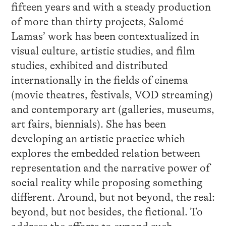
fifteen years and with a steady production
of more than thirty projects, Salomé
Lamas’ work has been contextualized in
visual culture, artistic studies, and film
studies, exhibited and distributed
internationally in the fields of cinema
(movie theatres, festivals, VOD streaming)
and contemporary art (galleries, museums,
art fairs, biennials). She has been
developing an artistic practice which
explores the embedded relation between
representation and the narrative power of
social reality while proposing something
different. Around, but not beyond, the real:
beyond, but not besides, the fictional. To