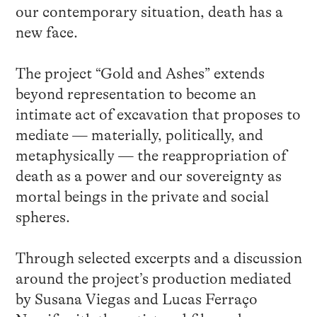
our contemporary situation, death has a
new face.
The project “Gold and Ashes” extends
beyond representation to become an
intimate act of excavation that proposes to
mediate — materially, politically, and
metaphysically — the reappropriation of
death as a power and our sovereignty as
mortal beings in the private and social
spheres.
Through selected excerpts and a discussion
around the project’s production mediated
by Susana Viegas and Lucas Ferraço