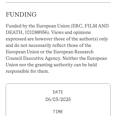
FUNDING
Funded by the European Union (ERC, FILM AND
DEATH, 101088956). Views and opinions
expressed are however those of the author(s) only
and do not necessarily reflect those of the
European Union or the European Research
Council Executive Agency. Neither the European
Union nor the granting authority can be held
responsible for them.
DATE
06/03/2025
TIME