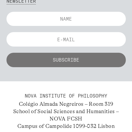
NEWSLETTER
NOVA INSTITUTE OF PHILOSOPHY
Colégio Almada Negreiros – Room 319
School of Social Sciences and Humanities –
NOVA FCSH
Campus of Campolide 1099-032 Lisbon