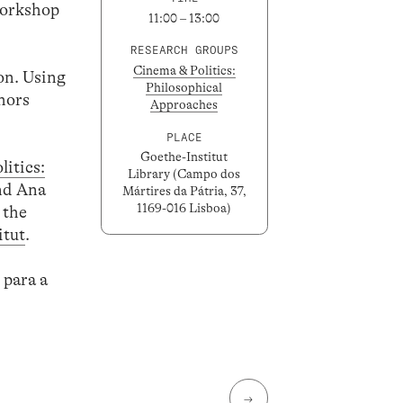
workshop
11:00 – 13:00
RESEARCH GROUPS
Cinema & Politics:
on. Using
Philosophical
thors
Approaches
PLACE
Goethe-Institut
itics:
Library (Campo dos
and Ana
Mártires da Pátria, 37,
1169-016 Lisboa)
 the
itut
.
 para a
→