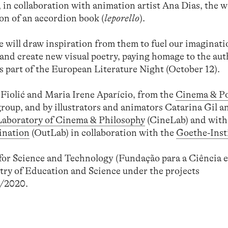
in collaboration with animation artist Ana Dias, the 
on of an accordion book (
leporello
).
e will draw inspiration from them to fuel our imaginati
e, and create new visual poetry, paying homage to the au
 part of the European Literature Night (October 12).
Fiolić and Maria Irene Aparício, from the
Cinema & Pol
roup, and by illustrators and animators Catarina Gil 
Laboratory of Cinema & Philosophy
(CineLab) and with
ination
(OutLab) in collaboration with the
Goethe-Inst
or Science and Technology (Fundação para a Ciência e
try of Education and Science under the projects
/2020.