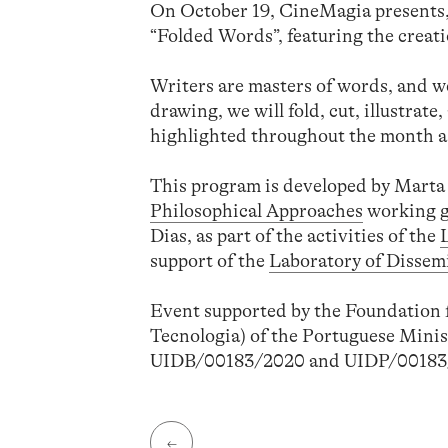
On October 19, CineMagia presents, 
“Folded Words”, featuring the creati
Writers are masters of words, and w
drawing, we will fold, cut, illustrat
highlighted throughout the month as
This program is developed by Marta 
Philosophical Approaches
working g
Dias, as part of the activities of the
support of the
Laboratory of Dissem
Event supported by the Foundation f
Tecnologia) of the Portuguese Minis
UIDB/00183/2020 and UIDP/00183
←