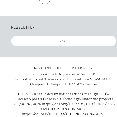
NEWSLETTER
NOVA INSTITUTE OF PHILOSOPHY
Colégio Almada Negreiros – Room 319
School of Social Sciences and Humanities – NOVA FCSH
Campus of Campolide 1099-032 Lisbon
IFILNOVA is funded by national funds through FCT –
Fundação para a Ciência e a Tecnologia under the projects
UID/00183/2025
https://doi.org/10.54499/UID/00183/2025
and UID/PRR/00183/2025
https://doi.org/10.54499/UID/PRR/00183/2025
.