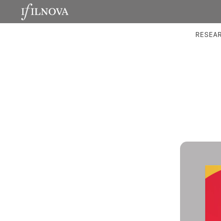
LABORATORIES
INTEGRA
RESEA