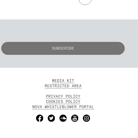
MEDIA KIT
RESTRICTED AREA
PRIVACY POLICY
COOKIES POLICY
NOVA WHISTLEBLOWER PORTAL