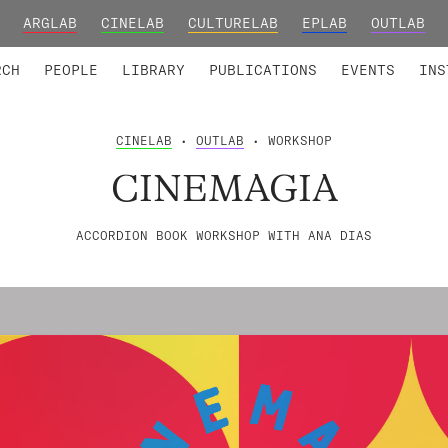
ARGLAB
CINELAB
CULTURELAB
EPLAB
OUTLAB
TED MEMBERS
RESEARCH PROJECTS
COLLABORATORS
RESEARCH GROUPS
FOUNDING AND HONORARY
ADVANCED TR
RCH
PEOPLE
LIBRARY
PUBLICATIONS
EVENTS
INS
CINELAB
•
OUTLAB
• WORKSHOP
CINEMAGIA
ACCORDION BOOK WORKSHOP WITH ANA DIAS