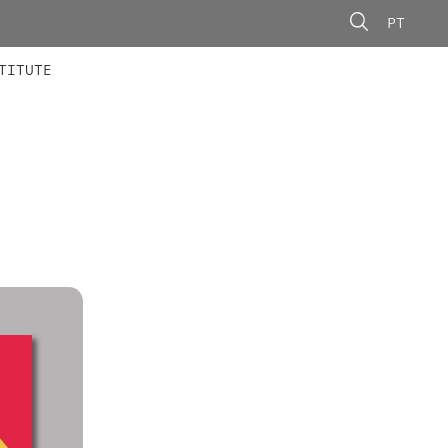
PT
 MEMBERS
AINING
CALLS
TITUTE