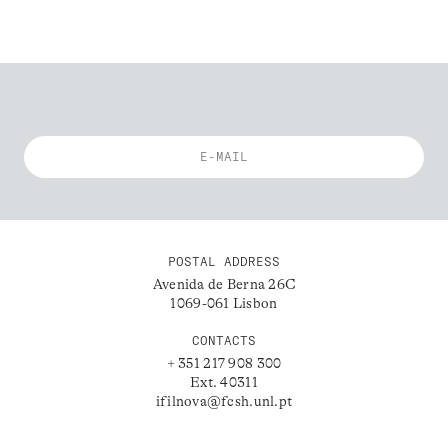
POSTAL ADDRESS
Avenida de Berna 26C
1069-061 Lisbon
CONTACTS
+ 351 217 908 300
Ext. 40311
ifilnova@fcsh.unl.pt