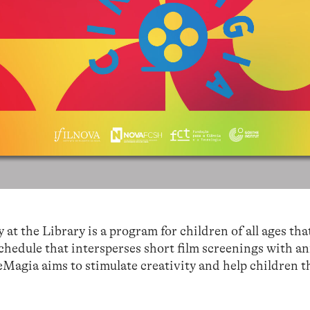
 the Library is a program for children of all ages tha
chedule that intersperses short film screenings with a
Magia aims to stimulate creativity and help children t