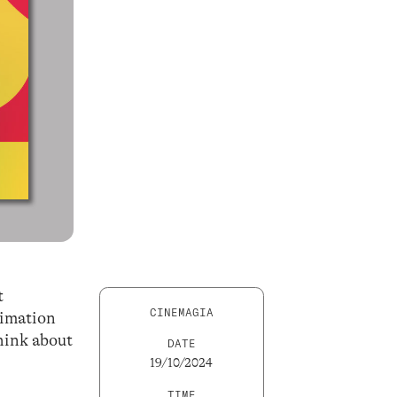
t
CINEMAGIA
nimation
hink about
DATE
19/10/2024
TIME