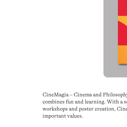
CineMagia – Cinema and Philosophy at
combines fun and learning. With a s
workshops and poster creation, Cine
important values.