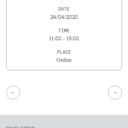
DATE
24/04/2020
TIME
11:00 – 13:00
PLACE
Online
←
→