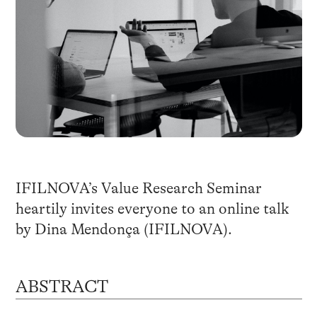
IFILNOVA’s Value Research Seminar
heartily invites everyone to an online talk
by Dina Mendonça (IFILNOVA).
ABSTRACT