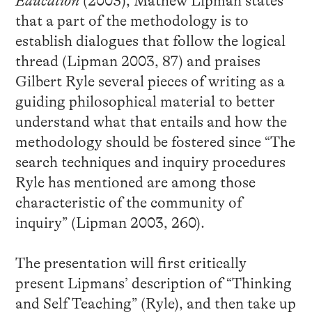
Education
(2003), Mathew Lipman states
that a part of the methodology is to
establish dialogues that follow the logical
thread (Lipman 2003, 87) and praises
Gilbert Ryle several pieces of writing as a
guiding philosophical material to better
understand what that entails and how the
methodology should be fostered since “The
search techniques and inquiry procedures
Ryle has mentioned are among those
characteristic of the community of
inquiry” (Lipman 2003, 260).
The presentation will first critically
present Lipmans’ description of “Thinking
and Self Teaching” (Ryle), and then take up