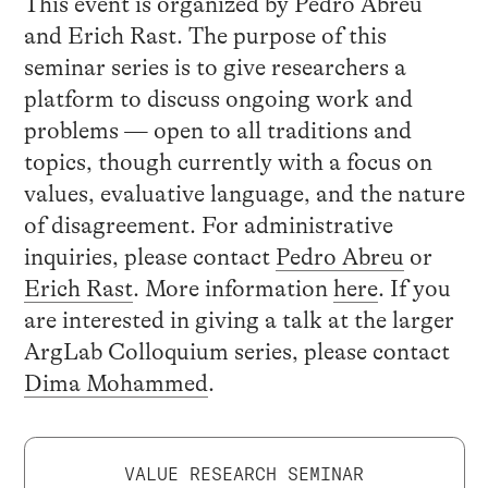
This event is organized by Pedro Abreu
and Erich Rast. The purpose of this
seminar series is to give researchers a
platform to discuss ongoing work and
problems — open to all traditions and
topics, though currently with a focus on
values, evaluative language, and the nature
of disagreement. For administrative
inquiries, please contact
Pedro Abreu
or
Erich Rast
. More information
here
. If you
are interested in giving a talk at the larger
ArgLab Colloquium series, please contact
Dima Mohammed
.
VALUE RESEARCH SEMINAR