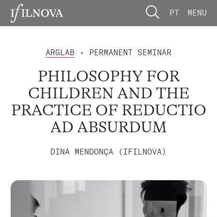
PT
MENU
ARGLAB
• PERMANENT SEMINAR
PHILOSOPHY FOR
CHILDREN AND THE
PRACTICE OF REDUCTIO
AD ABSURDUM
DINA MENDONÇA (IFILNOVA)