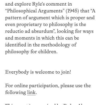
and explore Ryle’s comment in
“Philosophical Arguments” (1945) that “A
pattern of argument which is proper and
even proprietary to philosophy is the
reductio ad absurdum”, looking for ways
and moments in which this can be
identified in the methodology of
philosophy for children.
Everybody is welcome to join!
For online participation, please use the
following
link
.