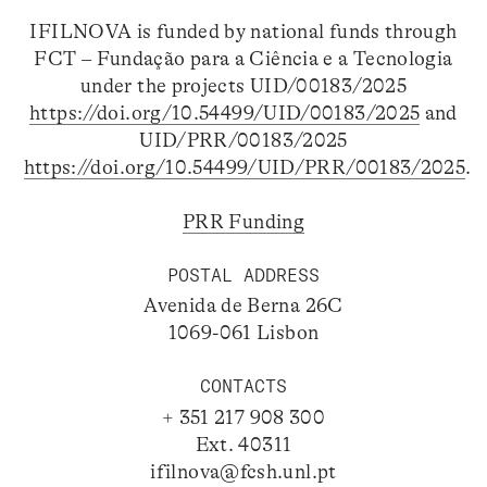
IFILNOVA is funded by national funds through
FCT – Fundação para a Ciência e a Tecnologia
under the projects UID/00183/2025
https://doi.org/10.54499/UID/00183/2025
and
UID/PRR/00183/2025
https://doi.org/10.54499/UID/PRR/00183/2025
.
PRR Funding
POSTAL ADDRESS
Avenida de Berna 26C
1069-061 Lisbon
CONTACTS
+ 351 217 908 300
Ext. 40311
ifilnova@fcsh.unl.pt