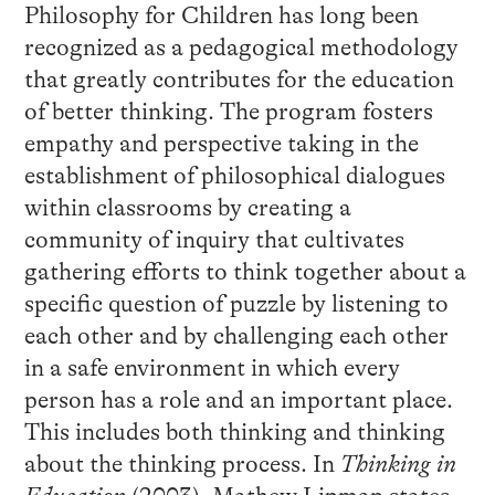
Philosophy for Children has long been
recognized as a pedagogical methodology
that greatly contributes for the education
of better thinking. The program fosters
empathy and perspective taking in the
establishment of philosophical dialogues
within classrooms by creating a
community of inquiry that cultivates
gathering efforts to think together about a
specific question of puzzle by listening to
each other and by challenging each other
in a safe environment in which every
person has a role and an important place.
This includes both thinking and thinking
about the thinking process. In
Thinking in