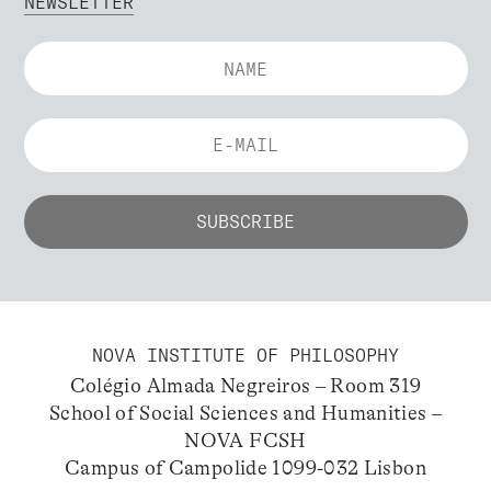
NEWSLETTER
NOVA INSTITUTE OF PHILOSOPHY
Colégio Almada Negreiros – Room 319
School of Social Sciences and Humanities –
NOVA FCSH
Campus of Campolide 1099-032 Lisbon