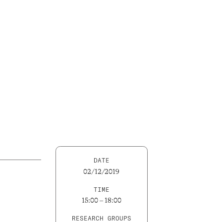
DATE
02/12/2019
TIME
15:00 – 18:00
RESEARCH GROUPS