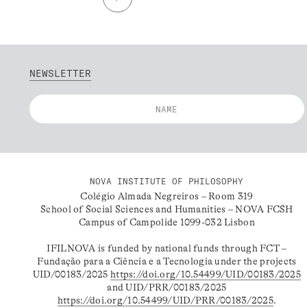
NEWSLETTER
NOVA INSTITUTE OF PHILOSOPHY
Colégio Almada Negreiros – Room 319
School of Social Sciences and Humanities – NOVA FCSH
Campus of Campolide 1099-032 Lisbon
IFILNOVA is funded by national funds through FCT –
Fundação para a Ciência e a Tecnologia under the projects
UID/00183/2025
https://doi.org/10.54499/UID/00183/2025
and UID/PRR/00183/2025
https://doi.org/10.54499/UID/PRR/00183/2025
.