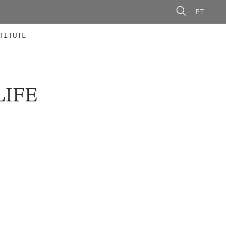
PT
 MEMBERS
AINING
CALLS
TITUTE
LIFE