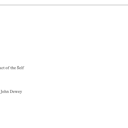
ct of the Self
o John Dewey