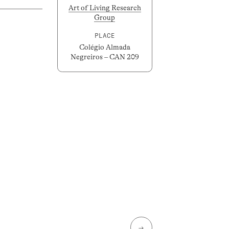
Art of Living Research
Group
PLACE
Colégio Almada
Negreiros – CAN 209
→