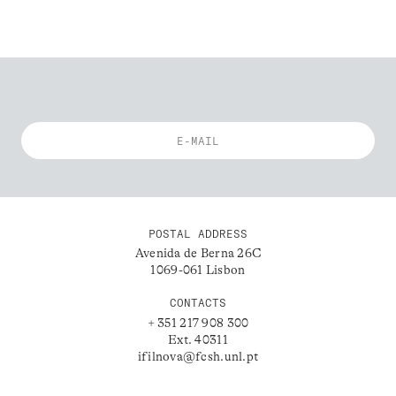
POSTAL ADDRESS
Avenida de Berna 26C
1069-061 Lisbon
CONTACTS
+ 351 217 908 300
Ext. 40311
ifilnova@fcsh.unl.pt