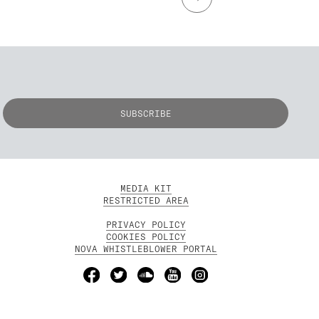
MEDIA KIT
RESTRICTED AREA
PRIVACY POLICY
COOKIES POLICY
NOVA WHISTLEBLOWER PORTAL