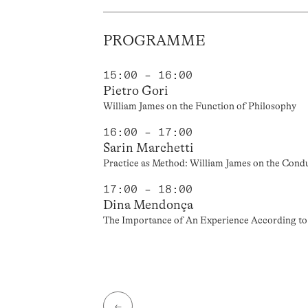
PROGRAMME
15:00 – 16:00
Pietro Gori
William James on the Function of Philosophy
16:00 – 17:00
Sarin Marchetti
Practice as Method: William James on the Condu
17:00 – 18:00
Dina Mendonça
The Importance of An Experience According t
←