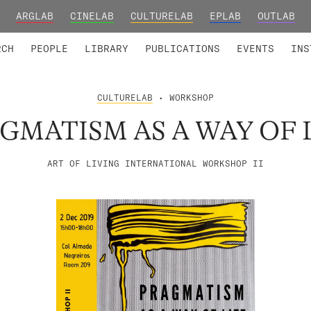
ARGLAB
CINELAB
CULTURELAB
EPLAB
OUTLAB
TED MEMBERS
RESEARCH PROJECTS
COLLABORATORS
RESEARCH GROUPS
FOUNDING AND HONORARY
ADVANCED TR
RCH
PEOPLE
LIBRARY
PUBLICATIONS
EVENTS
INS
CULTURELAB
• WORKSHOP
GMATISM AS A WAY OF 
ART OF LIVING INTERNATIONAL WORKSHOP II