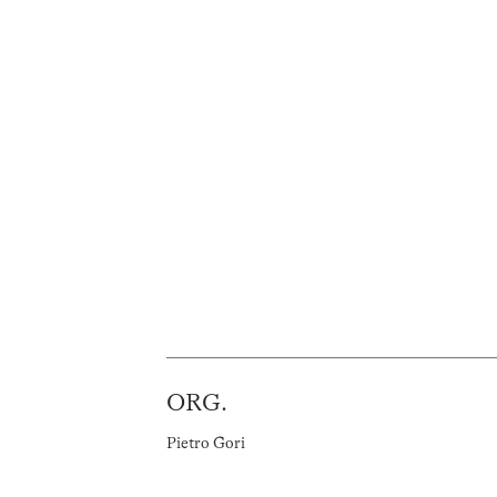
ORG.
Pietro Gori