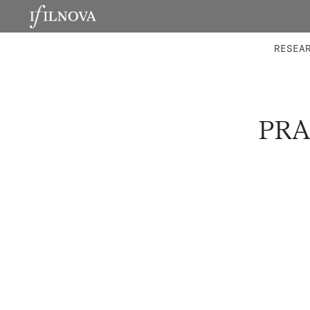
LABORATORIES
INTEGRA
RESEA
PRA