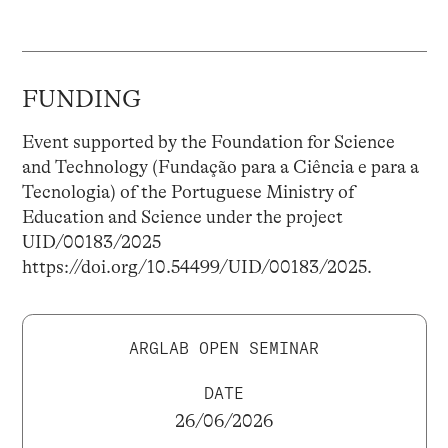
FUNDING
Event supported by the Foundation for Science
and Technology (Fundação para a Ciência e para a
Tecnologia) of the Portuguese Ministry of
Education and Science under the project
UID/00183/2025
https://doi.org/10.54499/UID/00183/2025.
ARGLAB OPEN SEMINAR
DATE
26/06/2026