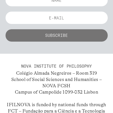
NOVA INSTITUTE OF PHILOSOPHY
Colégio Almada Negreiros – Room 319
School of Social Sciences and Humanities –
NOVA FCSH
Campus of Campolide 1099-032 Lisbon
IFILNOVA is funded by national funds through
FCT – Fundação para a Ciência e a Tecnologia