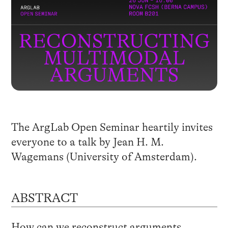
The ArgLab Open Seminar heartily invites
everyone to a talk by Jean H. M.
Wagemans (University of Amsterdam).
ABSTRACT
How can we reconstruct arguments