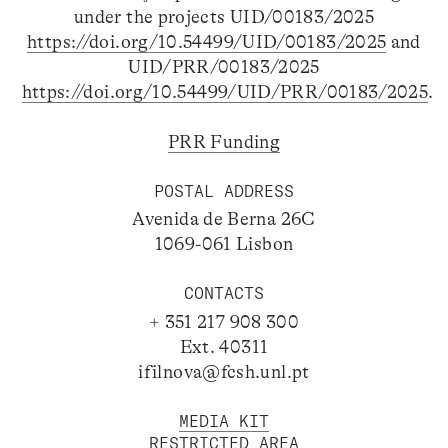
under the projects UID/00183/2025
https://doi.org/10.54499/UID/00183/2025
and
UID/PRR/00183/2025
https://doi.org/10.54499/UID/PRR/00183/2025
.
PRR Funding
POSTAL ADDRESS
Avenida de Berna 26C
1069-061 Lisbon
CONTACTS
+ 351 217 908 300
Ext. 40311
ifilnova@fcsh.unl.pt
MEDIA KIT
RESTRICTED AREA