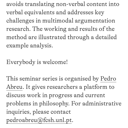
avoids translating non-verbal content into
verbal equivalents and addresses key
challenges in multimodal argumentation
research. The working and results of the
method are illustrated through a detailed
example analysis.
Everybody is welcome!
This seminar series is organised by
Pedro
Abreu
. It gives researchers a platform to
discuss work in progress and current
problems in philosophy. For administrative
inquiries, please contact
pedroabreu@fcsh.unl.pt
.