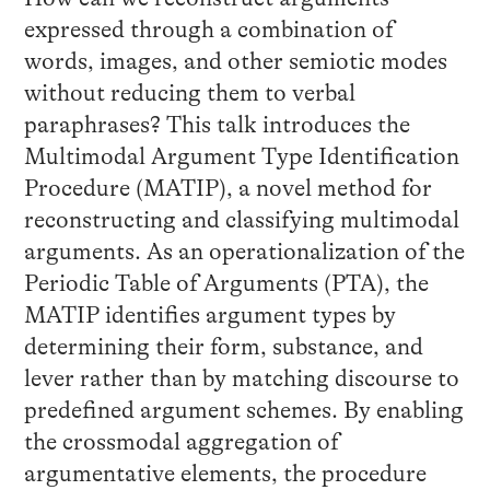
expressed through a combination of
words, images, and other semiotic modes
without reducing them to verbal
paraphrases? This talk introduces the
Multimodal Argument Type Identification
Procedure (MATIP), a novel method for
reconstructing and classifying multimodal
arguments. As an operationalization of the
Periodic Table of Arguments (PTA), the
MATIP identifies argument types by
determining their form, substance, and
lever rather than by matching discourse to
predefined argument schemes. By enabling
the crossmodal aggregation of
argumentative elements, the procedure