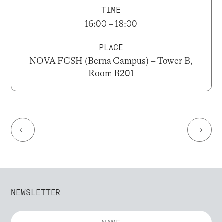
TIME
16:00 – 18:00
PLACE
NOVA FCSH (Berna Campus) – Tower B,
Room B201
←
→
NEWSLETTER