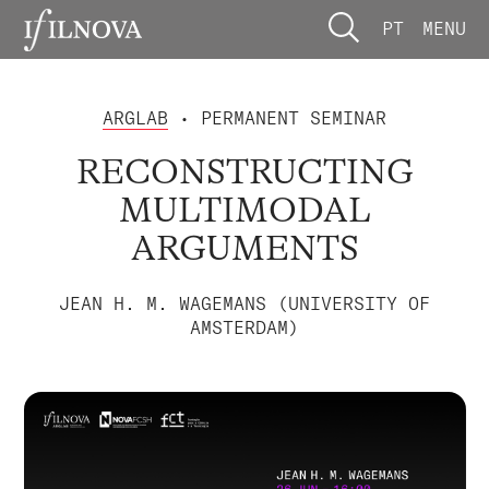
PT
MENU
ARGLAB
• PERMANENT SEMINAR
RECONSTRUCTING
MULTIMODAL
ARGUMENTS
JEAN H. M. WAGEMANS (UNIVERSITY OF
AMSTERDAM)