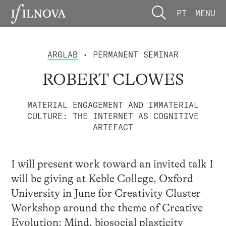
PT
MENU
ARGLAB
• PERMANENT SEMINAR
ROBERT CLOWES
MATERIAL ENGAGEMENT AND IMMATERIAL
CULTURE: THE INTERNET AS COGNITIVE
ARTEFACT
I will present work toward an invited talk I
will be giving at Keble College, Oxford
University in June for Creativity Cluster
Workshop around the theme of Creative
Evolution: Mind, biosocial plasticity