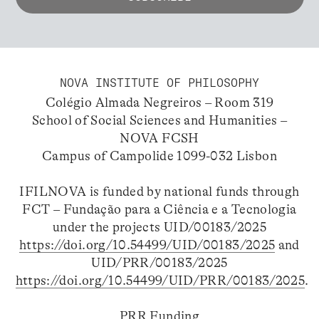
NOVA INSTITUTE OF PHILOSOPHY
Colégio Almada Negreiros – Room 319
School of Social Sciences and Humanities –
NOVA FCSH
Campus of Campolide 1099-032 Lisbon
IFILNOVA is funded by national funds through
FCT – Fundação para a Ciência e a Tecnologia
under the projects UID/00183/2025
https://doi.org/10.54499/UID/00183/2025
and
UID/PRR/00183/2025
https://doi.org/10.54499/UID/PRR/00183/2025
.
PRR Funding