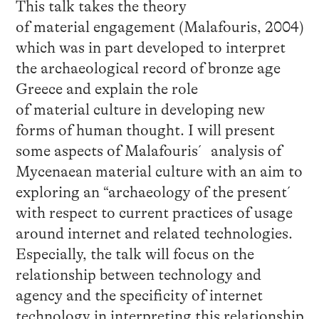
This talk takes the theory
of material engagement (Malafouris, 2004)
which was in part developed to interpret
the archaeological record of bronze age
Greece and explain the role
of material culture in developing new
forms of human thought. I will present
some aspects of Malafouris´ analysis of
Mycenaean material culture with an aim to
exploring an “archaeology of the present´
with respect to current practices of usage
around internet and related technologies.
Especially, the talk will focus on the
relationship between technology and
agency and the specificity of internet
technology in interpreting this relationship