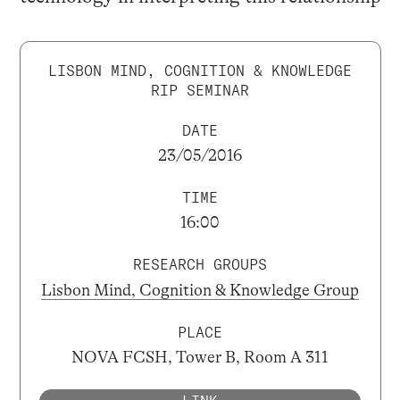
LISBON MIND, COGNITION & KNOWLEDGE
RIP SEMINAR
DATE
23/05/2016
TIME
16:00
RESEARCH GROUPS
Lisbon Mind, Cognition & Knowledge Group
PLACE
NOVA FCSH, Tower B, Room A 311