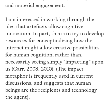
and material engagement.
I am interested in working through the
idea that artefacts allow cognitive
innovation. In part, this is to try to develop
resources for conceptualizing how the
internet might allow creative possibilities
for human cognition, rather than,
necessarily seeing simply “impacting” upon
us (Carr, 2008, 2010). (The impact
metaphor is frequently used in current
discussions, and suggests that human
beings are the recipients and technology
the agent).