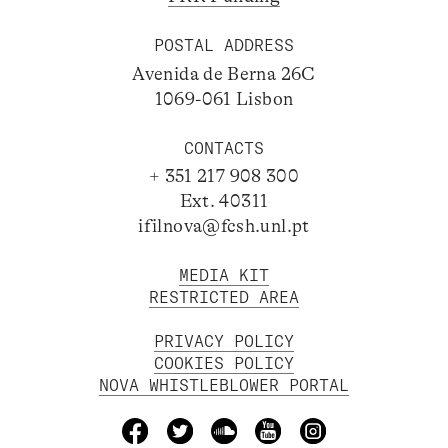
POSTAL ADDRESS
Avenida de Berna 26C
1069-061 Lisbon
CONTACTS
+ 351 217 908 300
Ext. 40311
ifilnova@fcsh.unl.pt
MEDIA KIT
RESTRICTED AREA
PRIVACY POLICY
COOKIES POLICY
NOVA WHISTLEBLOWER PORTAL