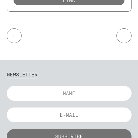
LINK
←
→
NEWSLETTER