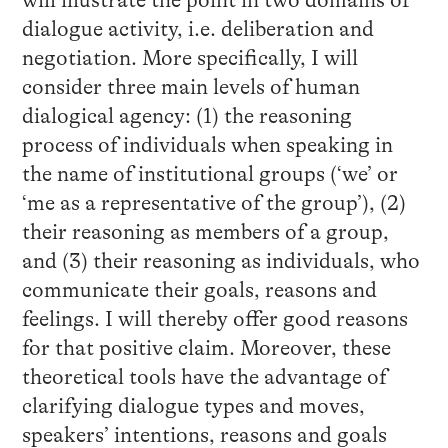
will illustrate the point in two domains of
dialogue activity, i.e. deliberation and
negotiation. More specifically, I will
consider three main levels of human
dialogical agency: (1) the reasoning
process of individuals when speaking in
the name of institutional groups (‘we’ or
‘me as a representative of the group’), (2)
their reasoning as members of a group,
and (3) their reasoning as individuals, who
communicate their goals, reasons and
feelings. I will thereby offer good reasons
for that positive claim. Moreover, these
theoretical tools have the advantage of
clarifying dialogue types and moves,
speakers’ intentions, reasons and goals