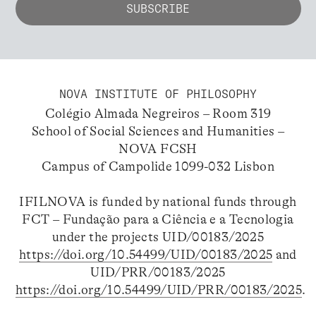
NOVA INSTITUTE OF PHILOSOPHY
Colégio Almada Negreiros – Room 319
School of Social Sciences and Humanities –
NOVA FCSH
Campus of Campolide 1099-032 Lisbon
IFILNOVA is funded by national funds through
FCT – Fundação para a Ciência e a Tecnologia
under the projects UID/00183/2025
https://doi.org/10.54499/UID/00183/2025
and
UID/PRR/00183/2025
https://doi.org/10.54499/UID/PRR/00183/2025
.