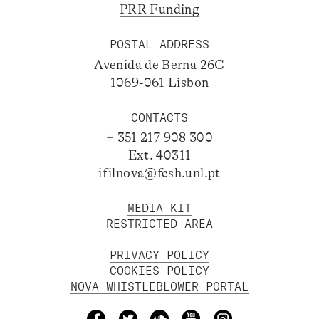
PRR Funding
POSTAL ADDRESS
Avenida de Berna 26C
1069-061 Lisbon
CONTACTS
+ 351 217 908 300
Ext. 40311
ifilnova@fcsh.unl.pt
MEDIA KIT
RESTRICTED AREA
PRIVACY POLICY
COOKIES POLICY
NOVA WHISTLEBLOWER PORTAL