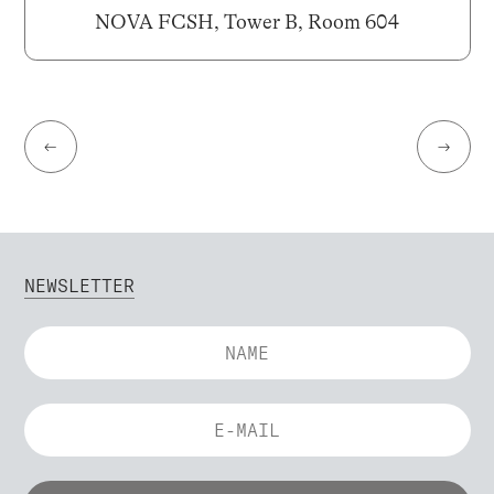
NOVA FCSH, Tower B, Room 604
←
→
NEWSLETTER