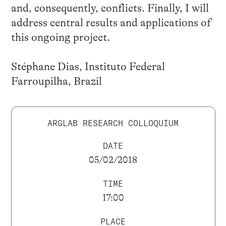
and, consequently, conflicts. Finally, I will
address central results and applications of
this ongoing project.
Stéphane Dias, Instituto Federal
Farroupilha, Brazil
ARGLAB RESEARCH COLLOQUIUM
DATE
05/02/2018
TIME
17:00
PLACE