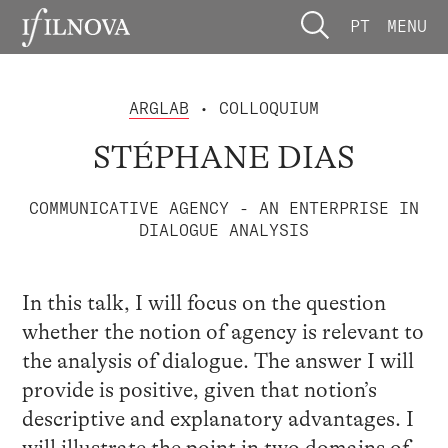
PT
MENU
ARGLAB
• COLLOQUIUM
STÉPHANE DIAS
COMMUNICATIVE AGENCY - AN ENTERPRISE IN
DIALOGUE ANALYSIS
In this talk, I will focus on the question
whether the notion of agency is relevant to
the analysis of dialogue. The answer I will
provide is positive, given that notion’s
descriptive and explanatory advantages. I