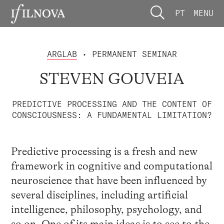
PT
MENU
ARGLAB
• PERMANENT SEMINAR
STEVEN GOUVEIA
PREDICTIVE PROCESSING AND THE CONTENT OF
CONSCIOUSNESS: A FUNDAMENTAL LIMITATION?
Predictive processing is a fresh and new
framework in cognitive and computational
neuroscience that have been influenced by
several disciplines, including artificial
intelligence, philosophy, psychology, and