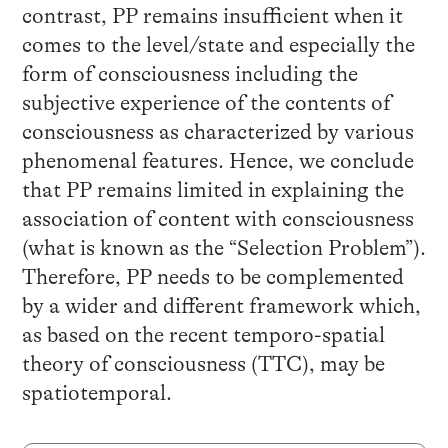
contrast, PP remains insufficient when it
comes to the level/state and especially the
form of consciousness including the
subjective experience of the contents of
consciousness as characterized by various
phenomenal features. Hence, we conclude
that PP remains limited in explaining the
association of content with consciousness
(what is known as the “Selection Problem”).
Therefore, PP needs to be complemented
by a wider and different framework which,
as based on the recent temporo-spatial
theory of consciousness (TTC), may be
spatiotemporal.