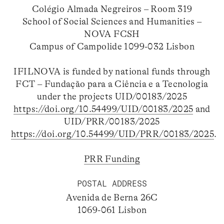
Colégio Almada Negreiros – Room 319
School of Social Sciences and Humanities –
NOVA FCSH
Campus of Campolide 1099-032 Lisbon
IFILNOVA is funded by national funds through
FCT – Fundação para a Ciência e a Tecnologia
under the projects UID/00183/2025
https://doi.org/10.54499/UID/00183/2025
and
UID/PRR/00183/2025
https://doi.org/10.54499/UID/PRR/00183/2025
.
PRR Funding
POSTAL ADDRESS
Avenida de Berna 26C
1069-061 Lisbon