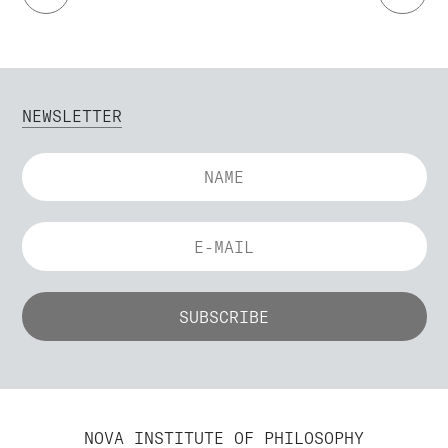
NEWSLETTER
NOVA INSTITUTE OF PHILOSOPHY