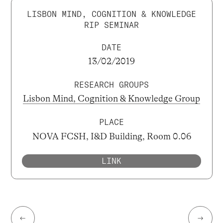
LISBON MIND, COGNITION & KNOWLEDGE
RIP SEMINAR
DATE
13/02/2019
RESEARCH GROUPS
Lisbon Mind, Cognition & Knowledge Group
PLACE
NOVA FCSH, I&D Building, Room 0.06
LINK
←
→