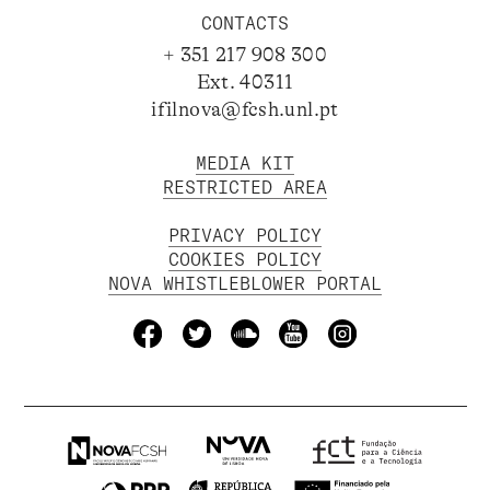
CONTACTS
+ 351 217 908 300
Ext. 40311
ifilnova@fcsh.unl.pt
MEDIA KIT
RESTRICTED AREA
PRIVACY POLICY
COOKIES POLICY
NOVA WHISTLEBLOWER PORTAL