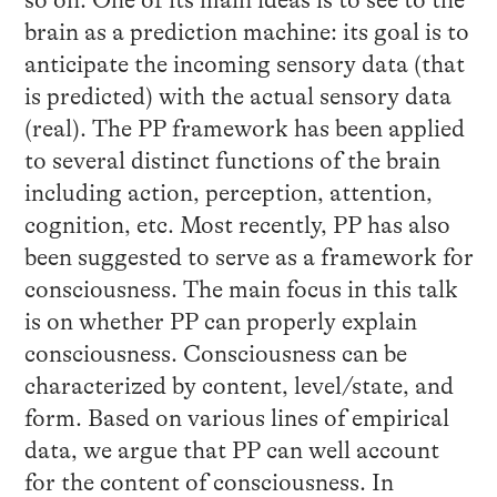
so on. One of its main ideas is to see to the
brain as a prediction machine: its goal is to
anticipate the incoming sensory data (that
is predicted) with the actual sensory data
(real). The PP framework has been applied
to several distinct functions of the brain
including action, perception, attention,
cognition, etc. Most recently, PP has also
been suggested to serve as a framework for
consciousness. The main focus in this talk
is on whether PP can properly explain
consciousness. Consciousness can be
characterized by content, level/state, and
form. Based on various lines of empirical
data, we argue that PP can well account
for the content of consciousness. In