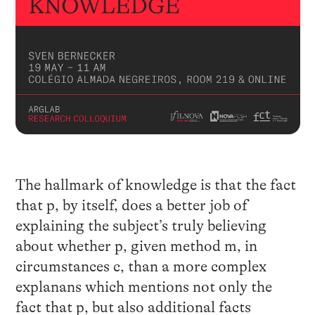
The hallmark of knowledge is that the fact
that p, by itself, does a better job of
explaining the subject’s truly believing
about whether p, given method m, in
circumstances c, than a more complex
explanans which mentions not only the
fact that p, but also additional facts