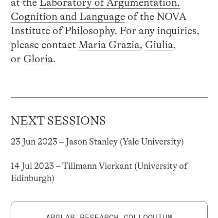
at the
Laboratory of Argumentation,
Cognition and Language
of the NOVA
Institute of Philosophy. For any inquiries,
please contact
Maria Grazia
,
Giulia
,
or
Gloria
.
NEXT SESSIONS
23 Jun 2023 – Jason Stanley (Yale University)
14 Jul 2023 – Tillmann Vierkant (University of
Edinburgh)
ARGLAB RESEARCH COLLOQUIUM