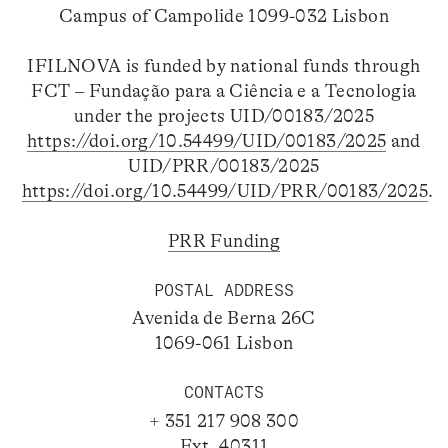
Campus of Campolide 1099-032 Lisbon
IFILNOVA is funded by national funds through
FCT – Fundação para a Ciência e a Tecnologia
under the projects UID/00183/2025
https://doi.org/10.54499/UID/00183/2025
and
UID/PRR/00183/2025
https://doi.org/10.54499/UID/PRR/00183/2025
.
PRR Funding
POSTAL ADDRESS
Avenida de Berna 26C
1069-061 Lisbon
CONTACTS
+ 351 217 908 300
Ext. 40311