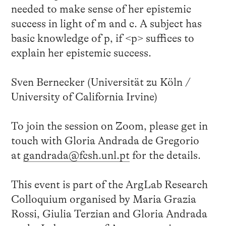
needed to make sense of her epistemic
success in light of m and c. A subject has
basic knowledge of p, if <p> suffices to
explain her epistemic success.
Sven Bernecker (Universität zu Köln /
University of California Irvine)
To join the session on Zoom, please get in
touch with Gloria Andrada de Gregorio
at
gandrada@fcsh.unl.pt
for the details.
This event is part of the ArgLab Research
Colloquium organised by Maria Grazia
Rossi, Giulia Terzian and Gloria Andrada