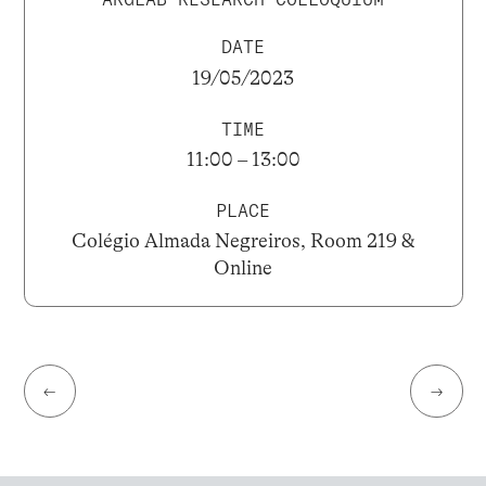
DATE
19/05/2023
TIME
11:00 – 13:00
PLACE
Colégio Almada Negreiros, Room 219 &
Online
←
→