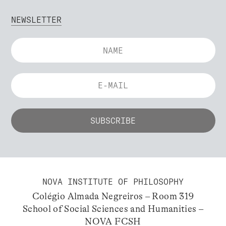
NEWSLETTER
NOVA INSTITUTE OF PHILOSOPHY
Colégio Almada Negreiros – Room 319
School of Social Sciences and Humanities –
NOVA FCSH