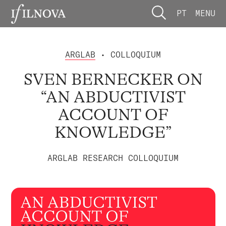
PT
MENU
ARGLAB
• COLLOQUIUM
SVEN BERNECKER ON
“AN ABDUCTIVIST
ACCOUNT OF
KNOWLEDGE”
ARGLAB RESEARCH COLLOQUIUM