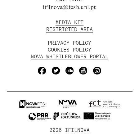
ifilnova@fcsh.unl.pt
MEDIA KIT
RESTRICTED AREA
PRIVACY POLICY
COOKIES POLICY
NOVA WHISTLEBLOWER PORTAL
2026 IFILNOVA